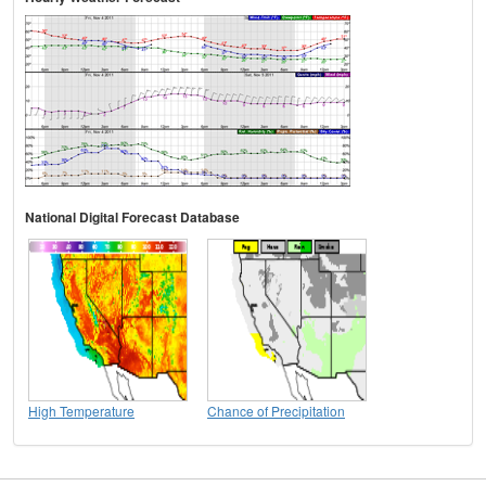
National Digital Forecast Database
High Temperature
Chance of Precipitation