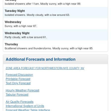
Isolated showers after 11am. Mostly sunny, with a high near 89.
Tuesday Night
Isolated showers. Mostly cloudy, with a low around 63.
Wednesday
Sunny, with a high near 87.
Wednesday Night
Partly cloudy, with a low around 61.
Thursday
Scattered showers and thunderstorms. Mostly sunny, with a high near 85.
Additional Forecasts and Information
ZONE AREA FORECAST FOR NORTHWESTERN NYE COUNTY, NV
Forecast Discussion
Printable Forecast
Text Only Forecast
Hourly Weather Forecast
Tabular Forecast
Air Quality Forecasts
International System of Units
Forecast Weather Table Interface