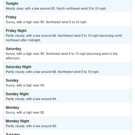
Tonight
Mostly clear, with a low around 65. North northwest wind 5 to 10 mph.
Friday
Sunny, with a high near 95. Northwest wind 5 to 10 mph.
Friday Night
Partly cloudy, with a low around 66. Northwest wind 5 to 10 mph becoming north
northeast after midnight.
Saturday
Sunny, with a high near 95. Northeast wind 5 to 10 mph becoming west in the
afternoon.
Saturday Night
Partly cloudy, with a low around 66. Northwest wind 5 to 10 mph.
Sunday
Sunny, with a high near 93.
Sunday Night
Partly cloudy, with a low around 64.
Monday
Sunny, with a high near 92.
Monday Night
Partly cloudy, with a low around 63.
Tuesday