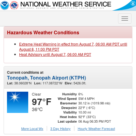
Toggle
naviga
Hazardous Weather Conditions
Extreme Heat Warning in effect from August 7, 06:00 AM PDT until
August 8, 11:00 PM PDT
Heat Advisory until August 7, 06:00 AM PDT
Current conditions at
Tonopah, Tonopah Airport (KTPH)
38.06028°N
117.08722°W
5426.0ft.
Lat:
Lon:
Elev:
Clear
6%
Humidity
97°F
SW 4 MPH
Wind Speed
30.12 in (1019.98 mb)
Barometer
22°F (-6°C)
Dewpoint
36°C
10.00 mi
Visibility
92°F (33°C)
Heat Index
06 Aug 06:35 PM PDT
Last update
More Local Wx
3 Day History
Hourly
Weather
Forecast