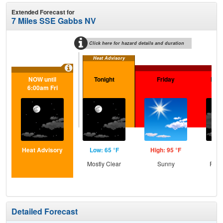
Extended Forecast for
7 Miles SSE Gabbs NV
Click here for hazard details and duration
Heat Advisory
Ext
NOW until
Tonight
Friday
Frid
6:00am Fri
Heat Advisory
Low: 65 °F
High: 95 °F
Low
Mostly Clear
Sunny
Part
Detailed Forecast