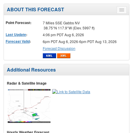
ABOUT THIS FORECAST
Toggle
menu
Point Forecast:
7 Miles SSE Gabbs NV
38.75°N 117.9°W (Elev. 5997 ft)
Last Update
:
4:06 pm PDT Aug 6, 2026
Forecast Valid
:
6pm PDT Aug 6, 2026-6pm PDT Aug 13, 2026
Forecast Discussion
Additional Resources
Radar & Satellite Image
Hourly Weather Forecast