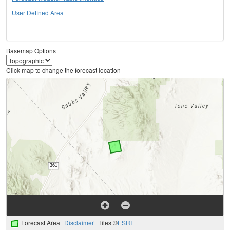
User Defined Area
Basemap Options
Click map to change the forecast location
Forecast Area
Disclaimer
Tiles ©
ESRI