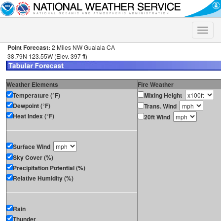
Toggle
naviga
Point Forecast:
2 Miles NW Gualala CA
38.79N 123.55W (Elev. 397 ft)
Weather Elements
Fire Weather
Temperature (°F)
Mixing Height
Dewpoint (°F)
Trans. Wind
Heat Index (°F)
20ft Wind
Surface Wind
Sky Cover (%)
Precipitation Potential (%)
Relative Humidity (%)
Rain
Thunder