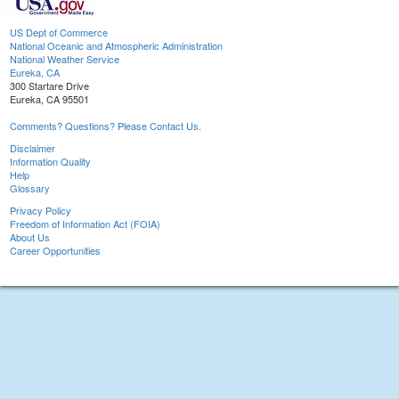
US Dept of Commerce
National Oceanic and Atmospheric Administration
National Weather Service
Eureka, CA
300 Startare Drive
Eureka, CA 95501
Comments? Questions? Please Contact Us.
Disclaimer
Information Quality
Help
Glossary
Privacy Policy
Freedom of Information Act (FOIA)
About Us
Career Opportunities