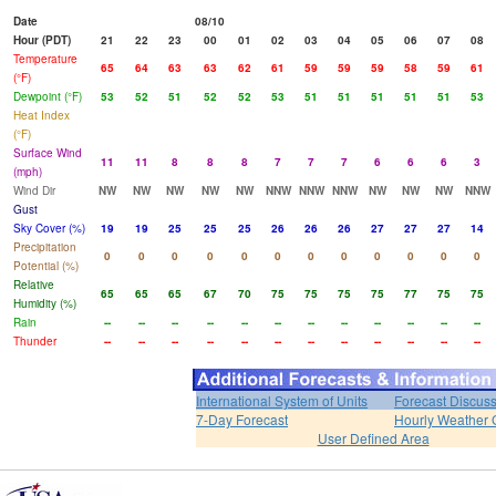
Date
08/10
Hour (PDT)
21
22
23
00
01
02
03
04
05
06
07
08
Temperature
65
64
63
63
62
61
59
59
59
58
59
61
(°F)
Dewpoint (°F)
53
52
51
52
52
53
51
51
51
51
51
53
Heat Index
(°F)
Surface Wind
11
11
8
8
8
7
7
7
6
6
6
3
(mph)
Wind Dir
NW
NW
NW
NW
NW
NNW
NNW
NNW
NW
NW
NW
NNW
Gust
Sky Cover (%)
19
19
25
25
25
26
26
26
27
27
27
14
Precipitation
0
0
0
0
0
0
0
0
0
0
0
0
Potential (%)
Relative
65
65
65
67
70
75
75
75
75
77
75
75
Humidity (%)
Rain
--
--
--
--
--
--
--
--
--
--
--
--
Thunder
--
--
--
--
--
--
--
--
--
--
--
--
International System of Units
Forecast Discus
7-Day Forecast
Hourly Weather 
User Defined Area