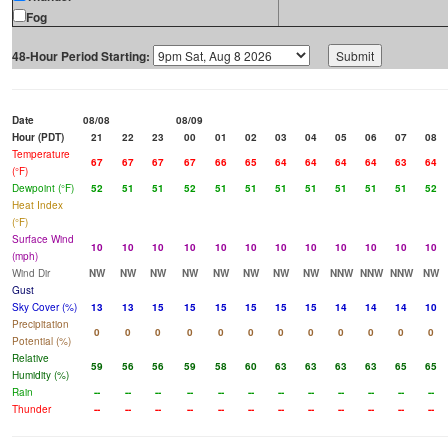
Fog
48-Hour Period Starting:
Date
08/08
08/09
Hour (PDT)
21
22
23
00
01
02
03
04
05
06
07
08
Temperature
67
67
67
67
66
65
64
64
64
64
63
64
(°F)
Dewpoint (°F)
52
51
51
52
51
51
51
51
51
51
51
52
Heat Index
(°F)
Surface Wind
10
10
10
10
10
10
10
10
10
10
10
10
(mph)
Wind Dir
NW
NW
NW
NW
NW
NW
NW
NW
NNW
NNW
NNW
NW
Gust
Sky Cover (%)
13
13
15
15
15
15
15
15
14
14
14
10
Precipitation
0
0
0
0
0
0
0
0
0
0
0
0
Potential (%)
Relative
59
56
56
59
58
60
63
63
63
63
65
65
Humidity (%)
Rain
--
--
--
--
--
--
--
--
--
--
--
--
Thunder
--
--
--
--
--
--
--
--
--
--
--
--