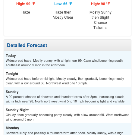
High: 99 °F
Low: 66 °F
High: 98 °F
Low
Haze
Haze then
Mostly Sunny
Dec
Mostly Clear
then Slight
C
Chance
T-storms
Detailed Forecast
Today
Widespread haze. Mostly sunny, with a high near 99. Calm wind becoming south
southeast around 5 mph in the afternoon.
Tonight
Widespread haze before midnight. Mostly cloudy, then gradually becoming mostly
clear, with a low around 66. Northwest wind 5 to 10 mph.
Sunday
A 20 percent chance of showers and thunderstorms after 3pm. Increasing clouds,
with a high near 98. North northwest wind 5 to 10 mph becoming light and variable.
Sunday Night
Cloudy, then gradually becoming partly cloudy, with a low around 65. West northwest
wind around 5 mph.
Monday
Showers likely and possibly a thunderstorm after noon. Mostly sunny, with a high