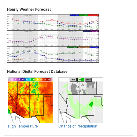
Hourly Weather Forecast
National Digital Forecast Database
High Temperature
Chance of Precipitation