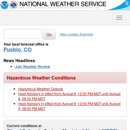
Toggle
naviga
View Location Examples
Your local forecast office is
Pueblo, CO
News Headlines
July Weather Review
Hazardous Weather Conditions
Hazardous Weather Outlook
Heat Advisory in effect from August 8, 12:00 PM MDT until August
8, 08:00 PM MDT
Heat Advisory in effect from August 9, 12:00 PM MDT until August
9, 08:00 PM MDT
Current conditions at