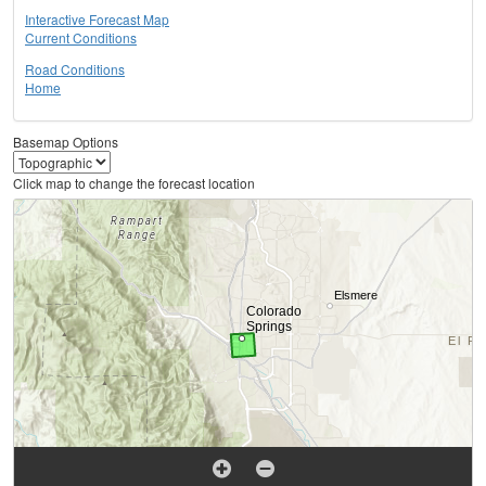
Interactive Forecast Map
Current Conditions
Road Conditions
Home
Basemap Options
Click map to change the forecast location