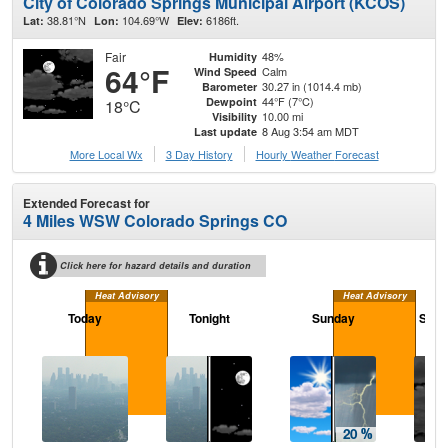
City of Colorado Springs Municipal Airport (KCOS)
38.81°N
104.69°W
6186ft.
Lat:
Lon:
Elev:
Fair
48%
Humidity
64°F
Calm
Wind Speed
30.27 in (1014.4 mb)
Barometer
44°F (7°C)
Dewpoint
18°C
10.00 mi
Visibility
8 Aug 3:54 am MDT
Last update
More Local Wx
3 Day History
Hourly
Weather
Forecast
Extended Forecast for
4 Miles WSW Colorado Springs CO
Click here for hazard details and duration
Heat Advisory
Heat Advisory
Today
Tonight
Sunday
Sund