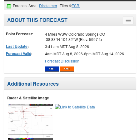
Forecast Area
Disclaimer
Tiles ©
ESRI
ABOUT THIS FORECAST
Toggle
menu
Point Forecast:
4 Miles WSW Colorado Springs CO
38.83°N 104.82°W (Elev. 5997 ft)
Last Update
:
3:41 am MDT Aug 8, 2026
Forecast Valid
:
4am MDT Aug 8, 2026-6pm MDT Aug 14, 2026
Forecast Discussion
Additional Resources
Radar & Satellite Image