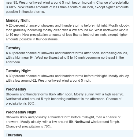
near 95. West northwest wind around 5 mph becoming calm. Chance of precipitation
is 60%. New rainfall amounts of less than a tenth of an inch, except higher amounts
possible in thunderstorms.
Monday Night
A 20 percent chance of showers and thunderstorms before midnight. Mostly cloudy,
then gradually becoming mostly clear, with a low around 62. West northwest wind 5
to 10 mph. New precipitation amounts of less than a tenth of an inch, except higher
amounts possible in thunderstorms.
Tuesday
A 40 percent chance of showers and thunderstorms after noon. Increasing clouds,
with a high near 94. West northwest wind 5 to 10 mph becoming northeast in the
afternoon.
Tuesday Night
A 30 percent chance of showers and thunderstorms before midnight. Mostly cloudy,
with a low around 62. West northwest wind around 5 mph.
Wednesday
Showers and thunderstorms likely after noon. Mostly sunny, with a high near 90.
Northwest wind around 5 mph becoming northeast in the afternoon. Chance of
precipitation is 60%.
Wednesday Night
Showers likely and possibly a thunderstorm before midnight, then a chance of
showers. Mostly cloudy, with a low around 59. Northwest wind around 5 mph.
Chance of precipitation is 70%.
Thursday