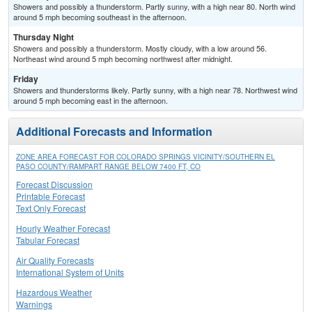
Showers and possibly a thunderstorm. Partly sunny, with a high near 80. North wind
around 5 mph becoming southeast in the afternoon.
Thursday Night
Showers and possibly a thunderstorm. Mostly cloudy, with a low around 56.
Northeast wind around 5 mph becoming northwest after midnight.
Friday
Showers and thunderstorms likely. Partly sunny, with a high near 78. Northwest wind
around 5 mph becoming east in the afternoon.
Additional Forecasts and Information
ZONE AREA FORECAST FOR COLORADO SPRINGS VICINITY/SOUTHERN EL
PASO COUNTY/RAMPART RANGE BELOW 7400 FT, CO
Forecast Discussion
Printable Forecast
Text Only Forecast
Hourly Weather Forecast
Tabular Forecast
Air Quality Forecasts
International System of Units
Hazardous Weather
Warnings