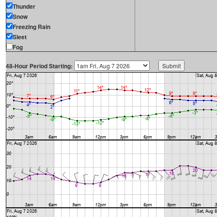
Thunder
Snow
Freezing Rain
Sleet
Fog
48-Hour Period Starting: