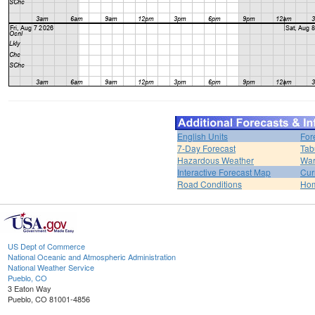
English Units
For
7-Day Forecast
Tab
Hazardous Weather
War
Interactive Forecast Map
Cur
Road Conditions
Ho
US Dept of Commerce
National Oceanic and Atmospheric Administration
National Weather Service
Pueblo, CO
3 Eaton Way
Pueblo, CO 81001-4856