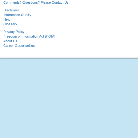
Comments? Questions? Please Contact Us.
Disclaimer
Information Quality
Help
Glossary
Privacy Policy
Freedom of Information Act (FOIA)
About Us
Career Opportunities