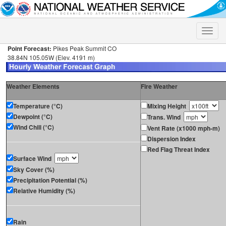
Toggle
naviga
Point Forecast:
Pikes Peak Summit CO
38.84N 105.05W (Elev. 4191 m)
Weather Elements
Fire Weather
Temperature (°C)
Mixing Height
Dewpoint (°C)
Trans. Wind
Wind Chill (°C)
Vent Rate (x1000 mph-m)
Dispersion Index
Red Flag Threat Index
Surface Wind
Sky Cover (%)
Precipitation Potential (%)
Relative Humidity (%)
Rain