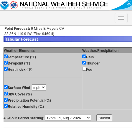
Toggle
naviga
Point Forecast:
6 Miles E Meyers CA
38.86N 119.91W (Elev. 9469 ft)
Weather Elements
Weather/Precipitation
Temperature (°F)
Rain
Dewpoint (°F)
Thunder
Heat Index (°F)
Fog
Surface Wind
Sky Cover (%)
Precipitation Potential (%)
Relative Humidity (%)
48-Hour Period Starting: