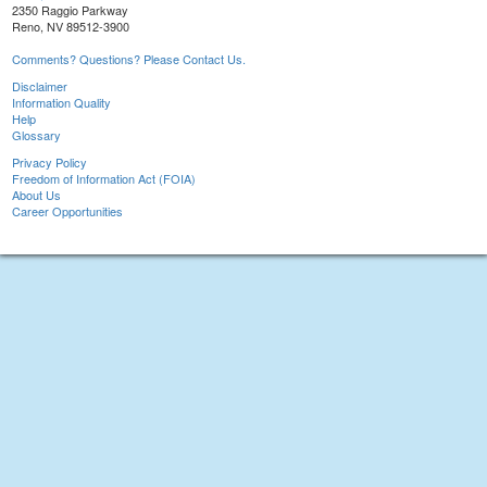
2350 Raggio Parkway
Reno, NV 89512-3900
Comments? Questions? Please Contact Us.
Disclaimer
Information Quality
Help
Glossary
Privacy Policy
Freedom of Information Act (FOIA)
About Us
Career Opportunities