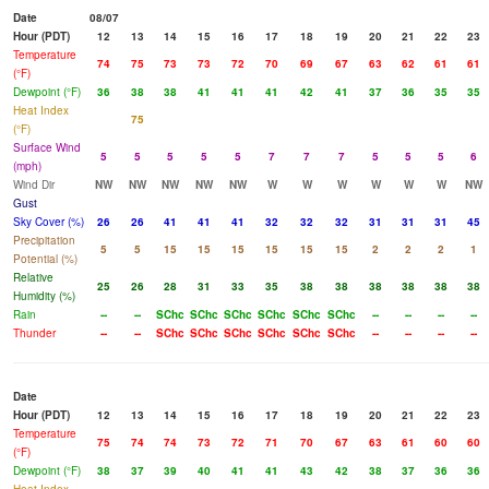
Date
08/07
Hour (PDT)
12
13
14
15
16
17
18
19
20
21
22
23
Temperature
74
75
73
73
72
70
69
67
63
62
61
61
(°F)
Dewpoint (°F)
36
38
38
41
41
41
42
41
37
36
35
35
Heat Index
75
(°F)
Surface Wind
5
5
5
5
5
7
7
7
5
5
5
6
(mph)
Wind Dir
NW
NW
NW
NW
NW
W
W
W
W
W
W
NW
Gust
Sky Cover (%)
26
26
41
41
41
32
32
32
31
31
31
45
Precipitation
5
5
15
15
15
15
15
15
2
2
2
1
Potential (%)
Relative
25
26
28
31
33
35
38
38
38
38
38
38
Humidity (%)
Rain
--
--
SChc
SChc
SChc
SChc
SChc
SChc
--
--
--
--
Thunder
--
--
SChc
SChc
SChc
SChc
SChc
SChc
--
--
--
--
Date
Hour (PDT)
12
13
14
15
16
17
18
19
20
21
22
23
Temperature
75
74
74
73
72
71
70
67
63
61
60
60
(°F)
Dewpoint (°F)
38
37
39
40
41
41
43
42
38
37
36
36