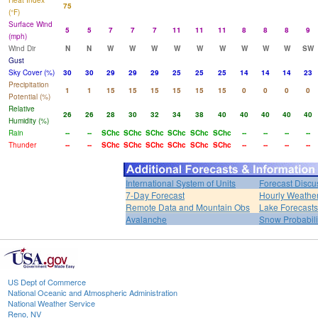
Heat Index
75
(°F)
Surface Wind
5
5
7
7
7
11
11
11
8
8
8
9
(mph)
Wind Dir
N
N
W
W
W
W
W
W
W
W
W
SW
Gust
Sky Cover (%)
30
30
29
29
29
25
25
25
14
14
14
23
Precipitation
1
1
15
15
15
15
15
15
0
0
0
0
Potential (%)
Relative
26
26
28
30
32
34
38
40
40
40
40
40
Humidity (%)
Rain
--
--
SChc
SChc
SChc
SChc
SChc
SChc
--
--
--
--
Thunder
--
--
SChc
SChc
SChc
SChc
SChc
SChc
--
--
--
--
International System of Units
Forecast Discu
7-Day Forecast
Hourly Weathe
Remote Data and Mountain Obs
Lake Forecasts
Avalanche
Snow Probabili
US Dept of Commerce
National Oceanic and Atmospheric Administration
National Weather Service
Reno, NV