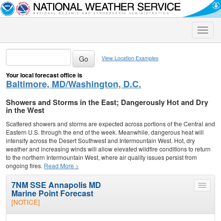
Toggle
naviga
View Location Examples
Your local forecast office is
Baltimore, MD/Washington, D.C.
Showers and Storms in the East; Dangerously Hot and Dry
in the West
Scattered showers and storms are expected across portions of the Central and
Eastern U.S. through the end of the week. Meanwhile, dangerous heat will
intensify across the Desert Southwest and Intermountain West. Hot, dry
weather and increasing winds will allow elevated wildfire conditions to return
to the northern Intermountain West, where air quality issues persist from
ongoing fires.
Read More >
7NM SSE Annapolis MD
Toggle
Marine Point Forecast
menu
[NOTICE]