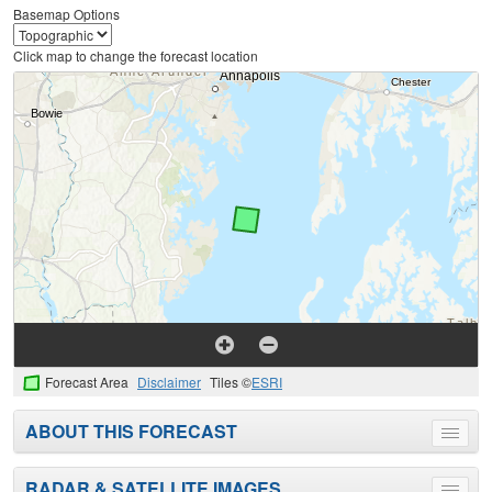
Basemap Options
Click map to change the forecast location
Forecast Area
Disclaimer
Tiles ©
ESRI
ABOUT THIS FORECAST
Toggle
menu
RADAR & SATELLITE IMAGES