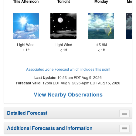
This Afternoon
Tonight
Monday
Mond
Light Wind
Light Wind
⇑S 9kt
SS
< 1ft
< 1ft
< 1ft
Associated Zone Forecast which includes this point
Last Update:
10:53 am EDT Aug 9, 2026
Forecast Valid:
12pm EDT Aug 9, 2026-6pm EDT Aug 15, 2026
View Nearby Observations
Detailed Forecast
Toggle
menu
Additional Forecasts and Information
Toggle
menu