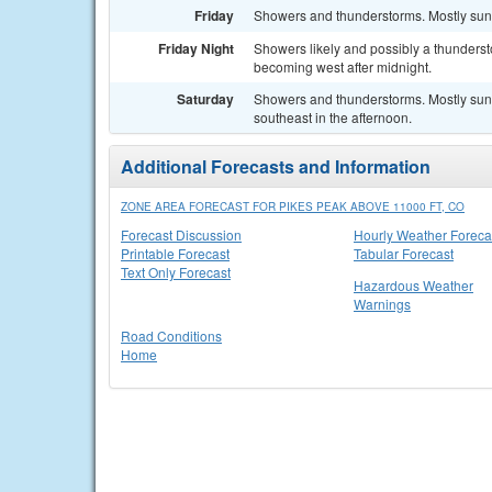
Friday
Showers and thunderstorms. Mostly sunn
Friday Night
Showers likely and possibly a thunderst
becoming west after midnight.
Saturday
Showers and thunderstorms. Mostly sun
southeast in the afternoon.
Additional Forecasts and Information
ZONE AREA FORECAST FOR PIKES PEAK ABOVE 11000 FT, CO
Forecast Discussion
Hourly Weather Foreca
Printable Forecast
Tabular Forecast
Text Only Forecast
Hazardous Weather
Warnings
Road Conditions
Home