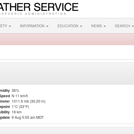
FETY
INFORMATION
EDUCATION
NEWS
SEARCH
midity
36%
Speed
N 11 km/h
meter
1011.6 mb (30.20 in)
point
1°C (33°F)
ibility
16 km
update
9 Aug 5:55 am MDT