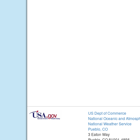
US Dept of Commerce
National Oceanic and Atmosph
National Weather Service
Pueblo, CO
3 Eaton Way
Pueblo, CO 81001-4856