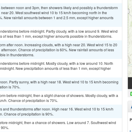
 between noon and 3pm, then showers likely and possibly a thunderstorm
gh near 20. West southwest wind 10 to 15 km/h becoming north in the
60%. New rainfall amounts between 1 and 2.5 mm, except higher amounts
derstorms before midnight. Partly cloudy, with a low around 9. West wind
s of less than 1 mm, except higher amounts possible in thunderstorms.
orm after noon. Increasing clouds, with a high near 20. West wind 15 to 20
 afternoon. Chance of precipitation is 60%. New rainfall amounts of less
ble in thunderstorms.
nderstorms before midnight. Mostly cloudy, with a low around 10. North
midnight. New precipitation amounts of less than 1 mm, except higher
noon. Partly sunny, with a high near 18. West wind 10 to 15 km/h becoming
tation is 70%.
rm before midnight, then a slight chance of showers. Mostly cloudy, with a
m/h. Chance of precipitation is 70%.
rs and thunderstorms after noon. High near 16. West wind 10 to 15 km/h
n. Chance of precipitation is 90%.
P
fore midnight, then a chance of showers. Low around 7. Southwest wind
s 90%.
L