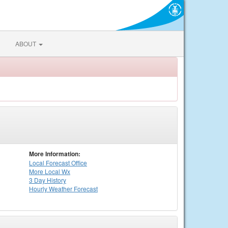
ABOUT
More Information:
Local
Forecast Office
More Local Wx
3 Day History
Hourly
Weather
Forecast