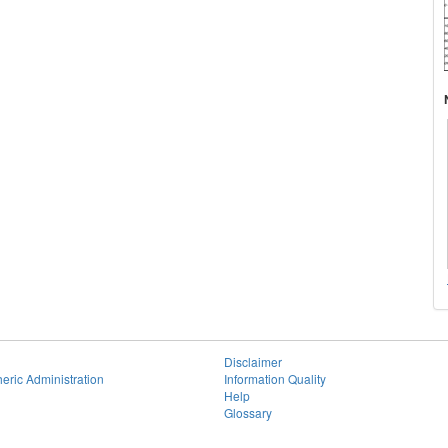
Disclaimer
eric Administration
Information Quality
Help
Glossary