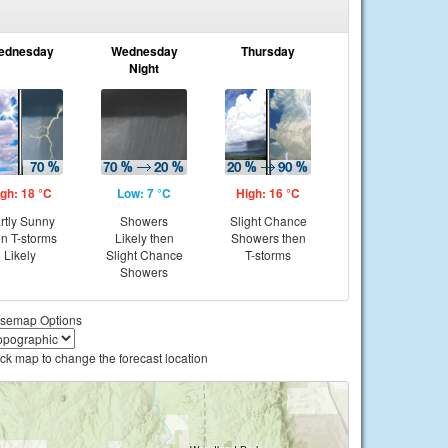
ednesday
Wednesday
Thursday
Night
gh: 18 °C
Low: 7 °C
High: 16 °C
rtly Sunny
Showers
Slight Chance
en T-storms
Likely then
Showers then
Likely
Slight Chance
T-storms
Showers
semap Options
ick map to change the forecast location