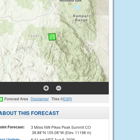
Forecast Area
Disclaimer
Tiles ©
ESRI
ABOUT THIS FORECAST
oint Forecast:
3 Miles NW Pikes Peak Summit CO
38.88°N 105.08°W (Elev. 11198 m)
ast Update
:
6:41 am MDT Aug 9, 2026