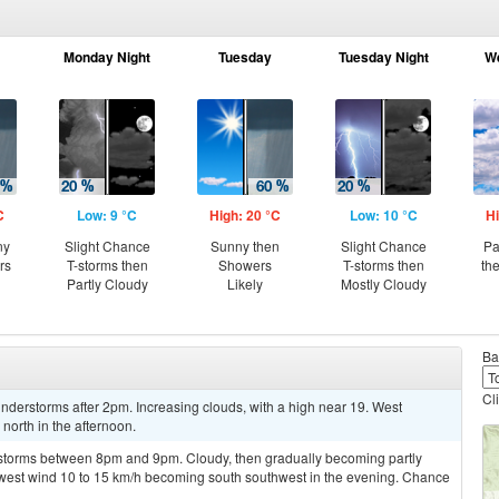
Monday Night
Tuesday
Tuesday Night
W
C
Low: 9 °C
High: 20 °C
Low: 10 °C
Hi
ny
Slight Chance
Sunny then
Slight Chance
Pa
rs
T-storms then
Showers
T-storms then
th
Partly Cloudy
Likely
Mostly Cloudy
Ba
Cl
derstorms after 2pm. Increasing clouds, with a high near 19. West
orth in the afternoon.
rstorms between 8pm and 9pm. Cloudy, then gradually becoming partly
thwest wind 10 to 15 km/h becoming south southwest in the evening. Chance