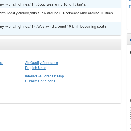
y, with a high near 14. Southwest wind 10 to 15 km/h.
F
orm. Mostly cloudy, with a low around 6. Northeast wind around 10 km/h
ny, with a high near 14. West wind around 10 km/h becoming south
st
Air Quality Forecasts
English Units
Interactive Forecast Map
Current Conditions