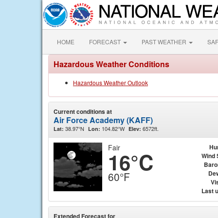
HOME
FORECAST
PAST WEATHER
SA
Hazardous Weather Conditions
Hazardous Weather Outlook
Current conditions at
Air Force Academy (KAFF)
38.97°N
104.82°W
6572ft.
Lat:
Lon:
Elev:
Fair
Hu
16°C
Wind 
Baro
Dew
60°F
Vis
Last 
Extended Forecast for