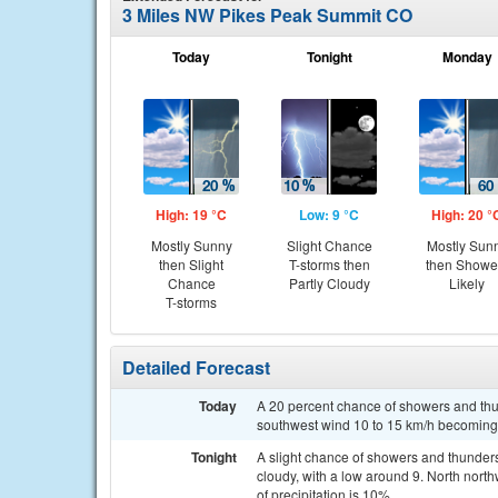
3 Miles NW Pikes Peak Summit CO
Today
Tonight
Monday
High: 19 °C
Low: 9 °C
High: 20 °
Mostly Sunny
Slight Chance
Mostly Sun
then Slight
T-storms then
then Showe
Chance
Partly Cloudy
Likely
T-storms
Detailed Forecast
Today
A 20 percent chance of showers and thun
southwest wind 10 to 15 km/h becoming n
Tonight
A slight chance of showers and thunde
cloudy, with a low around 9. North nor
of precipitation is 10%.