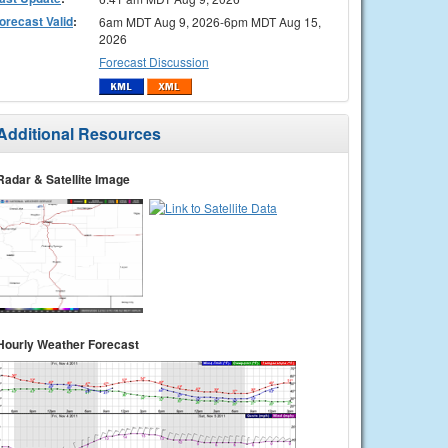
orecast Valid
:
6am MDT Aug 9, 2026-6pm MDT Aug 15,
2026
Forecast Discussion
Additional Resources
Radar & Satellite Image
Hourly Weather Forecast