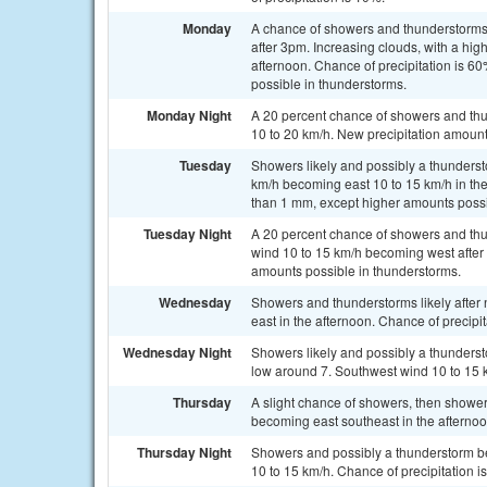
Monday
A chance of showers and thunderstorms
after 3pm. Increasing clouds, with a hi
afternoon. Chance of precipitation is 
possible in thunderstorms.
Monday Night
A 20 percent chance of showers and thun
10 to 20 km/h. New precipitation amount
Tuesday
Showers likely and possibly a thunderst
km/h becoming east 10 to 15 km/h in the
than 1 mm, except higher amounts possi
Tuesday Night
A 20 percent chance of showers and thu
wind 10 to 15 km/h becoming west after 
amounts possible in thunderstorms.
Wednesday
Showers and thunderstorms likely after 
east in the afternoon. Chance of precipi
Wednesday Night
Showers likely and possibly a thundersto
low around 7. Southwest wind 10 to 15 k
Thursday
A slight chance of showers, then showe
becoming east southeast in the afternoo
Thursday Night
Showers and possibly a thunderstorm be
10 to 15 km/h. Chance of precipitation i