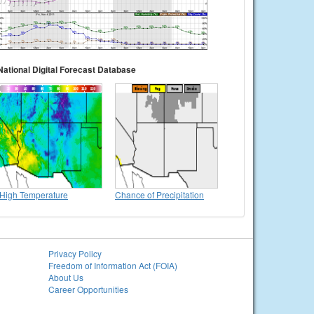
National Digital Forecast Database
High Temperature
Chance of Precipitation
Privacy Policy
Freedom of Information Act (FOIA)
About Us
Career Opportunities