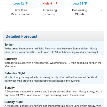
Low: 62 °F
High: 91 °F
Low: 64 °F
Hig
Haze then
Increasing
Decreasing
Most
Patchy Smoke
Clouds
Clouds
the
C
T-
Detailed Forecast
Tonight
Widespread haze before midnight. Patchy smoke between 2am and 4am. Mostly
clear, with a low around 62. South wind 5 to 10 mph becoming west after midnight.
Saturday
Increasing clouds, with a high near 91. West wind 5 to 10 mph becoming north in the
afternoon.
Saturday Night
Mostly cloudy, then gradually becoming mostly clear, with a low around 64. West
northwest wind around 5 mph becoming southeast in the evening.
Sunday
A 20 percent chance of showers and thunderstorms after noon. Mostly sunny, with a
high near 89. West wind around 5 mph becoming east in the afternoon.
Sunday Night
A 10 percent chance of showers and thunderstorms before 9pm. Partly cloudy, with