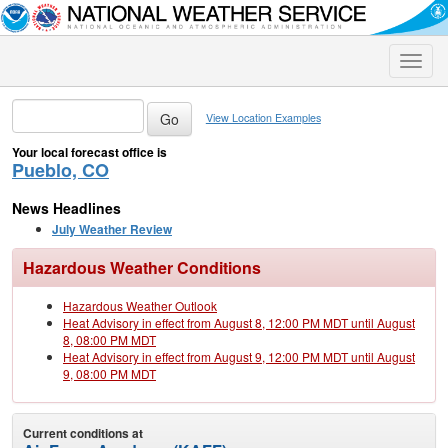
Toggle
naviga
View Location Examples
Your local forecast office is
Pueblo, CO
News Headlines
July Weather Review
Hazardous Weather Conditions
Hazardous Weather Outlook
Heat Advisory in effect from August 8, 12:00 PM MDT until August
8, 08:00 PM MDT
Heat Advisory in effect from August 9, 12:00 PM MDT until August
9, 08:00 PM MDT
Current conditions at