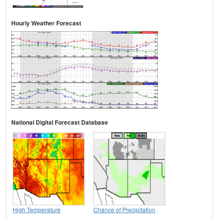
Hourly Weather Forecast
National Digital Forecast Database
High Temperature
Chance of Precipitation