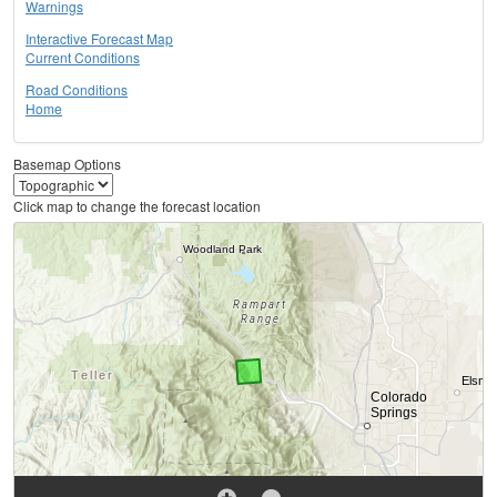
Warnings
Interactive Forecast Map
Current Conditions
Road Conditions
Home
Basemap Options
Click map to change the forecast location