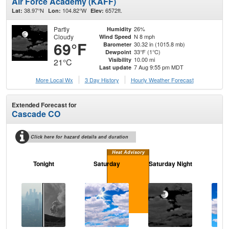
Air Force Academy (KAFF)
38.97°N
104.82°W
6572ft.
Lat:
Lon:
Elev:
Partly
26%
Humidity
Cloudy
N 8 mph
Wind Speed
69°F
30.32 in (1015.8 mb)
Barometer
33°F (1°C)
Dewpoint
10.00 mi
Visibility
21°C
7 Aug 9:55 pm MDT
Last update
More Local Wx
3 Day History
Hourly
Weather
Forecast
Extended Forecast for
Cascade CO
Click here for hazard details and duration
Heat Advisory
Tonight
Saturday
Saturday Night
S