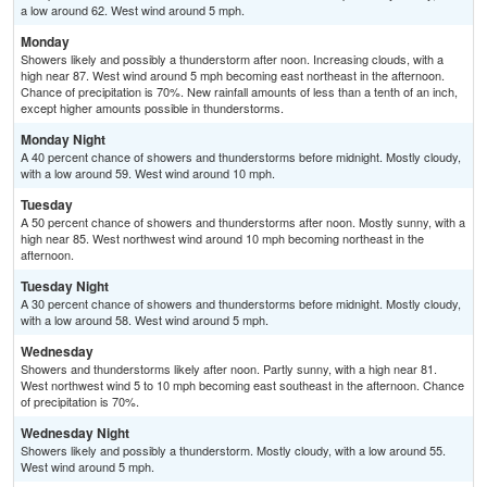
a low around 62. West wind around 5 mph.
Monday
Showers likely and possibly a thunderstorm after noon. Increasing clouds, with a
high near 87. West wind around 5 mph becoming east northeast in the afternoon.
Chance of precipitation is 70%. New rainfall amounts of less than a tenth of an inch,
except higher amounts possible in thunderstorms.
Monday Night
A 40 percent chance of showers and thunderstorms before midnight. Mostly cloudy,
with a low around 59. West wind around 10 mph.
Tuesday
A 50 percent chance of showers and thunderstorms after noon. Mostly sunny, with a
high near 85. West northwest wind around 10 mph becoming northeast in the
afternoon.
Tuesday Night
A 30 percent chance of showers and thunderstorms before midnight. Mostly cloudy,
with a low around 58. West wind around 5 mph.
Wednesday
Showers and thunderstorms likely after noon. Partly sunny, with a high near 81.
West northwest wind 5 to 10 mph becoming east southeast in the afternoon. Chance
of precipitation is 70%.
Wednesday Night
Showers likely and possibly a thunderstorm. Mostly cloudy, with a low around 55.
West wind around 5 mph.