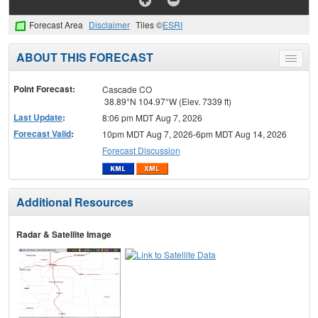
Forecast Area
Disclaimer
Tiles ©
ESRI
ABOUT THIS FORECAST
Toggle
menu
Point Forecast:
Cascade CO
38.89°N 104.97°W (Elev. 7339 ft)
Last Update
:
8:06 pm MDT Aug 7, 2026
Forecast Valid
:
10pm MDT Aug 7, 2026-6pm MDT Aug 14, 2026
Forecast Discussion
Additional Resources
Radar & Satellite Image