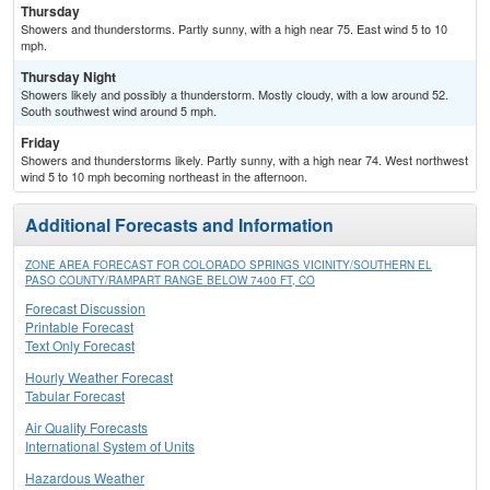
Thursday
Showers and thunderstorms. Partly sunny, with a high near 75. East wind 5 to 10
mph.
Thursday Night
Showers likely and possibly a thunderstorm. Mostly cloudy, with a low around 52.
South southwest wind around 5 mph.
Friday
Showers and thunderstorms likely. Partly sunny, with a high near 74. West northwest
wind 5 to 10 mph becoming northeast in the afternoon.
Additional Forecasts and Information
ZONE AREA FORECAST FOR COLORADO SPRINGS VICINITY/SOUTHERN EL
PASO COUNTY/RAMPART RANGE BELOW 7400 FT, CO
Forecast Discussion
Printable Forecast
Text Only Forecast
Hourly Weather Forecast
Tabular Forecast
Air Quality Forecasts
International System of Units
Hazardous Weather