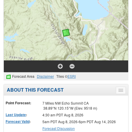
Forecast Area
Disclaimer
Tiles ©
ESRI
ABOUT THIS FORECAST
Toggle
menu
Point Forecast:
7 Miles NW Echo Summit CA
38.89°N 120.15°W (Elev. 9518 m)
Last Update
:
4:30 am PDT Aug 8, 2026
Forecast Valid
:
5am PDT Aug 8, 2026-6pm PDT Aug 14, 2026
Forecast Discussion