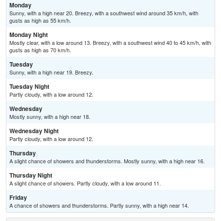
Monday
Sunny, with a high near 20. Breezy, with a southwest wind around 35 km/h, with
gusts as high as 55 km/h.
Monday Night
Mostly clear, with a low around 13. Breezy, with a southwest wind 40 to 45 km/h, with
gusts as high as 70 km/h.
Tuesday
Sunny, with a high near 19. Breezy.
Tuesday Night
Partly cloudy, with a low around 12.
Wednesday
Mostly sunny, with a high near 18.
Wednesday Night
Partly cloudy, with a low around 12.
Thursday
A slight chance of showers and thunderstorms. Mostly sunny, with a high near 16.
Thursday Night
A slight chance of showers. Partly cloudy, with a low around 11.
Friday
A chance of showers and thunderstorms. Partly sunny, with a high near 14.