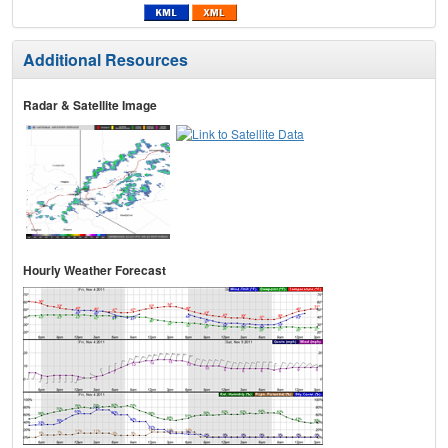
Additional Resources
Radar & Satellite Image
Hourly Weather Forecast