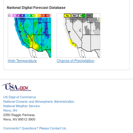
National Digital Forecast Database
High Temperature
Chance of Precipitation
US Dept of Commerce
National Oceanic and Atmospheric Administration
National Weather Service
Reno, NV
2350 Raggio Parkway
Reno, NV 89512-3900
Comments? Questions? Please Contact Us.