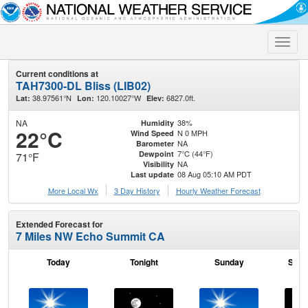
Toggle
naviga
Current conditions at
TAH7300-DL Bliss (LIB02)
38.97561°N
120.10027°W
6827.0ft.
Lat:
Lon:
Elev:
NA
38%
Humidity
22°C
N 0 MPH
Wind Speed
NA
Barometer
7°C (44°F)
Dewpoint
71°F
NA
Visibility
08 Aug 05:10 AM PDT
Last update
More Local Wx
3 Day History
Hourly
Weather
Forecast
Extended Forecast for
7 Miles NW Echo Summit CA
Today
Tonight
Sunday
Sund