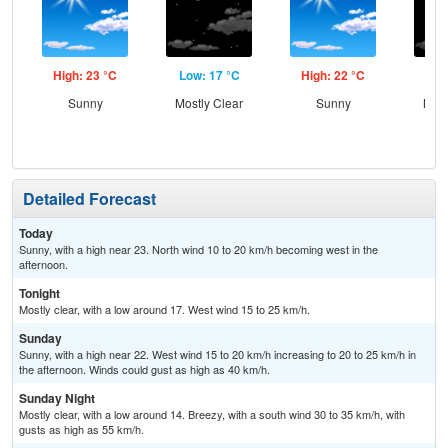
High: 23 °C
Low: 17 °C
High: 22 °C
Low
Sunny
Mostly Clear
Sunny
Most
and
Detailed Forecast
Today
Sunny, with a high near 23. North wind 10 to 20 km/h becoming west in the
afternoon.
Tonight
Mostly clear, with a low around 17. West wind 15 to 25 km/h.
Sunday
Sunny, with a high near 22. West wind 15 to 20 km/h increasing to 20 to 25 km/h in
the afternoon. Winds could gust as high as 40 km/h.
Sunday Night
Mostly clear, with a low around 14. Breezy, with a south wind 30 to 35 km/h, with
gusts as high as 55 km/h.