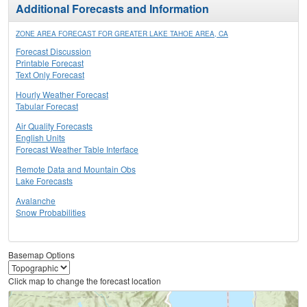
Additional Forecasts and Information
ZONE AREA FORECAST FOR GREATER LAKE TAHOE AREA, CA
Forecast Discussion
Printable Forecast
Text Only Forecast
Hourly Weather Forecast
Tabular Forecast
Air Quality Forecasts
English Units
Forecast Weather Table Interface
Remote Data and Mountain Obs
Lake Forecasts
Avalanche
Snow Probabilities
Basemap Options
Click map to change the forecast location