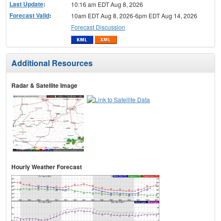
Last Update
:
10:16 am EDT Aug 8, 2026
Forecast Valid
:
10am EDT Aug 8, 2026-6pm EDT Aug 14, 2026
Forecast Discussion
Additional Resources
Radar & Satellite Image
Hourly Weather Forecast