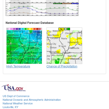
National Digital Forecast Database
High Temperature
Chance of Precipitation
US Dept of Commerce
National Oceanic and Atmospheric Administration
National Weather Service
Louisville, KY