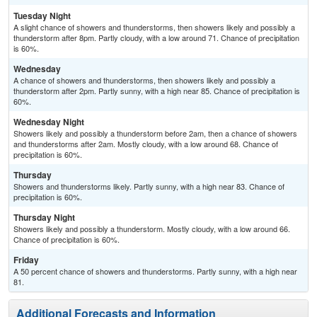
Tuesday Night
A slight chance of showers and thunderstorms, then showers likely and possibly a
thunderstorm after 8pm. Partly cloudy, with a low around 71. Chance of precipitation
is 60%.
Wednesday
A chance of showers and thunderstorms, then showers likely and possibly a
thunderstorm after 2pm. Partly sunny, with a high near 85. Chance of precipitation is
60%.
Wednesday Night
Showers likely and possibly a thunderstorm before 2am, then a chance of showers
and thunderstorms after 2am. Mostly cloudy, with a low around 68. Chance of
precipitation is 60%.
Thursday
Showers and thunderstorms likely. Partly sunny, with a high near 83. Chance of
precipitation is 60%.
Thursday Night
Showers likely and possibly a thunderstorm. Mostly cloudy, with a low around 66.
Chance of precipitation is 60%.
Friday
A 50 percent chance of showers and thunderstorms. Partly sunny, with a high near
81.
Additional Forecasts and Information