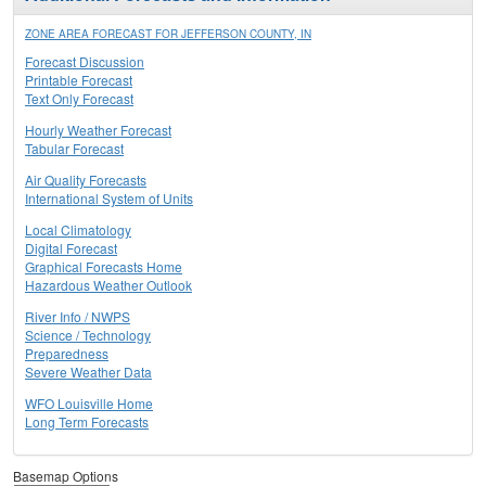
ZONE AREA FORECAST FOR JEFFERSON COUNTY, IN
Forecast Discussion
Printable Forecast
Text Only Forecast
Hourly Weather Forecast
Tabular Forecast
Air Quality Forecasts
International System of Units
Local Climatology
Digital Forecast
Graphical Forecasts Home
Hazardous Weather Outlook
River Info / NWPS
Science / Technology
Preparedness
Severe Weather Data
WFO Louisville Home
Long Term Forecasts
Basemap Options