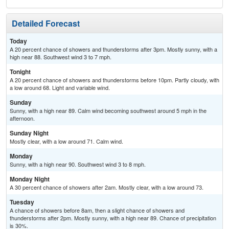
Detailed Forecast
Today
A 20 percent chance of showers and thunderstorms after 3pm. Mostly sunny, with a
high near 88. Southwest wind 3 to 7 mph.
Tonight
A 20 percent chance of showers and thunderstorms before 10pm. Partly cloudy, with
a low around 68. Light and variable wind.
Sunday
Sunny, with a high near 89. Calm wind becoming southwest around 5 mph in the
afternoon.
Sunday Night
Mostly clear, with a low around 71. Calm wind.
Monday
Sunny, with a high near 90. Southwest wind 3 to 8 mph.
Monday Night
A 30 percent chance of showers after 2am. Mostly clear, with a low around 73.
Tuesday
A chance of showers before 8am, then a slight chance of showers and
thunderstorms after 2pm. Mostly sunny, with a high near 89. Chance of precipitation
is 30%.