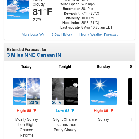
Cloudy
W 5 mph
Wind Speed
81°F
30.12 in
Barometer
77°F (25°C)
Dewpoint
10.00 mi
Visibility
27°C
88°F (31°C)
Heat Index
8 Aug 10:35 am EDT
Last update
More Local Wx
3 Day History
Hourly
Weather
Forecast
Extended Forecast for
3 Miles NNE Canaan IN
Today
Tonight
Sunday
Sund
High: 88 °F
Low: 68 °F
High: 89 °F
Low
Mostly Sunny
Slight Chance
Sunny
Most
then Slight
T-storms then
Chance
Partly Cloudy
T-storms