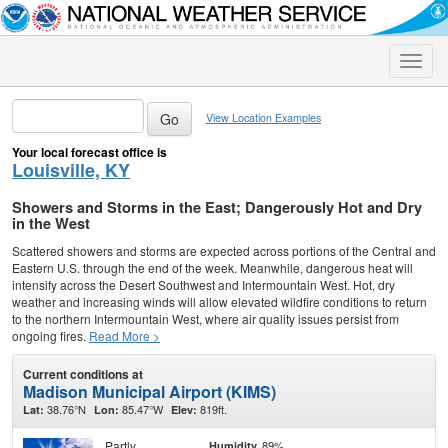
Toggle
naviga
View Location Examples
Your local forecast office is
Louisville, KY
Showers and Storms in the East; Dangerously Hot and Dry
in the West
Scattered showers and storms are expected across portions of the Central and
Eastern U.S. through the end of the week. Meanwhile, dangerous heat will
intensify across the Desert Southwest and Intermountain West. Hot, dry
weather and increasing winds will allow elevated wildfire conditions to return
to the northern Intermountain West, where air quality issues persist from
ongoing fires.
Read More >
Current conditions at
Madison Municipal Airport (KIMS)
38.76°N
85.47°W
819ft.
Lat:
Lon:
Elev:
Partly
89%
Humidity