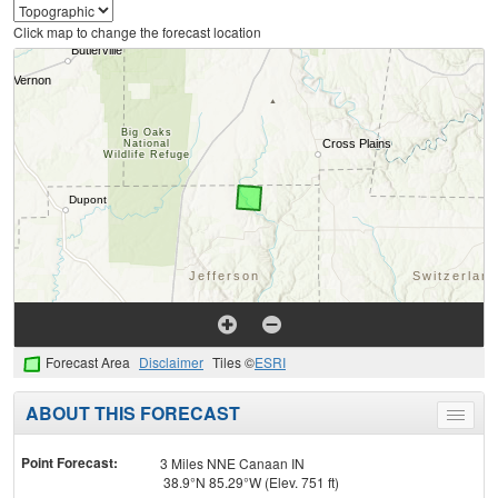
Click map to change the forecast location
Forecast Area
Disclaimer
Tiles ©
ESRI
ABOUT THIS FORECAST
Toggle
menu
Point Forecast:
3 Miles NNE Canaan IN
38.9°N 85.29°W (Elev. 751 ft)