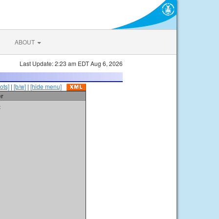
ABOUT
Last Update: 2:23 am EDT Aug 6, 2026
ots]
|
[b/w]
|
[hide menu]
er
t