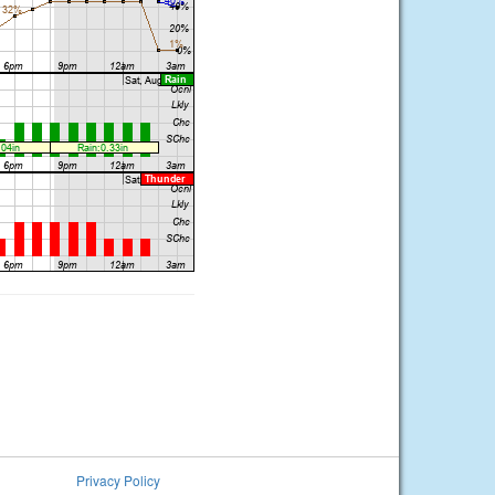
Privacy Policy