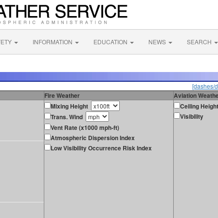
FETY
INFORMATION
EDUCATION
NEWS
SEARCH
[dashes/d
Fire Weather
Aviation Weath
Mixing Height
Ceiling Heigh
Visibility
Trans. Wind
Vent Rate (x1000 mph-ft)
Atmospheric Dispersion Index
Low Visibility Occurrence Risk Index