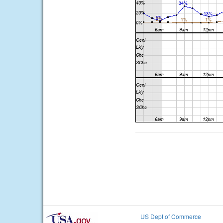
US Dept of Commerce