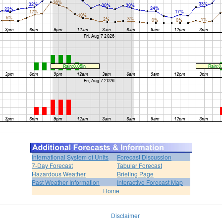
International System of Units
Forecast Discussion
7-Day Forecast
Tabular Forecast
Hazardous Weather
Briefing Page
Past Weather Information
Interactive Forecast Map
Home
Disclaimer