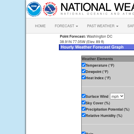
HOME
FORECAST
PAST WEATHER
SA
Point Forecast:
Washington DC
38.91N 77.05W (Elev. 89 ft)
Weather Elements
Temperature (°F)
Dewpoint (°F)
Heat Index (°F)
Surface Wind
Sky Cover (%)
Precipitation Potential (%)
Relative Humidity (%)