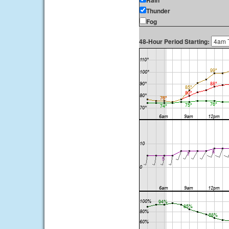
Rain
Thunder
Fog
48-Hour Period Starting: