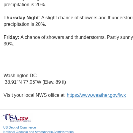
precipitation is 20%.
Thursday Night:
A slight chance of showers and thunderstor
precipitation is 20%.
Friday:
A chance of showers and thunderstorms. Partly sunny, 
30%.
Washington DC
38.91°N 77.05°W (Elev. 89 ft)
Visit your local NWS office at:
https://www.weather.gov/lwx
US Dept of Commerce
National Oceanic and Atmospheric Administration