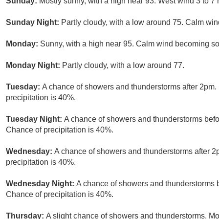
Sunday:
Mostly sunny, with a high near 93. West wind 3 to 7
Sunday Night:
Partly cloudy, with a low around 75. Calm win
Monday:
Sunny, with a high near 95. Calm wind becoming sou
Monday Night:
Partly cloudy, with a low around 77.
Tuesday:
A chance of showers and thunderstorms after 2pm. 
precipitation is 40%.
Tuesday Night:
A chance of showers and thunderstorms befor
Chance of precipitation is 40%.
Wednesday:
A chance of showers and thunderstorms after 2p
precipitation is 40%.
Wednesday Night:
A chance of showers and thunderstorms b
Chance of precipitation is 40%.
Thursday:
A slight chance of showers and thunderstorms. Mos