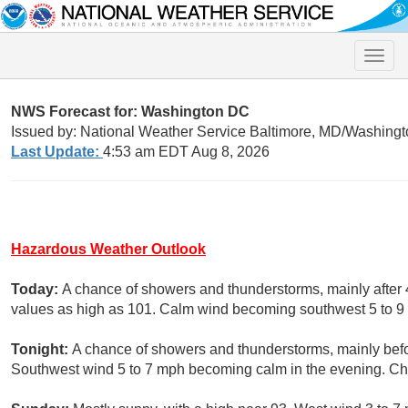
Toggle
naviga
NWS Forecast for: Washington DC
Issued by: National Weather Service Baltimore, MD/Washingt
Last Update:
4:53 am EDT Aug 8, 2026
Hazardous Weather Outlook
Today:
A chance of showers and thunderstorms, mainly after 
values as high as 101. Calm wind becoming southwest 5 to 9 
Tonight:
A chance of showers and thunderstorms, mainly befo
Southwest wind 5 to 7 mph becoming calm in the evening. Cha