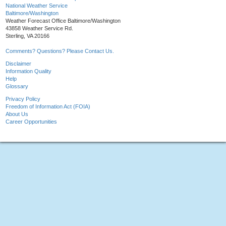
National Weather Service
Baltimore/Washington
Weather Forecast Office Baltimore/Washington
43858 Weather Service Rd.
Sterling, VA 20166
Comments? Questions? Please Contact Us.
Disclaimer
Information Quality
Help
Glossary
Privacy Policy
Freedom of Information Act (FOIA)
About Us
Career Opportunities