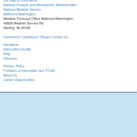
US Dept of Commerce
National Oceanic and Atmospheric Administration
National Weather Service
Baltimore/Washington
Weather Forecast Office Baltimore/Washington
43858 Weather Service Rd.
Sterling, VA 20166
Comments? Questions? Please Contact Us.
Disclaimer
Information Quality
Help
Glossary
Privacy Policy
Freedom of Information Act (FOIA)
About Us
Career Opportunities