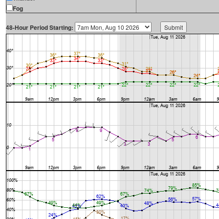
Fog
48-Hour Period Starting: