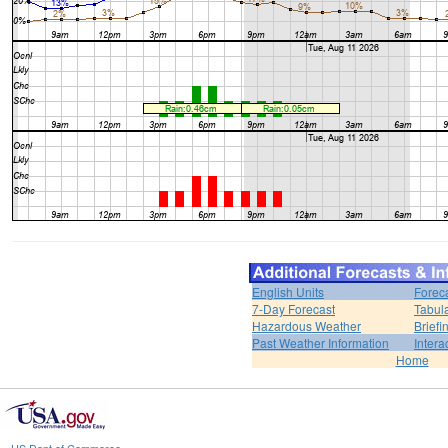
English Units
Forec
7-Day Forecast
Tabul
Hazardous Weather
Brief
Past Weather Information
Intera
Home