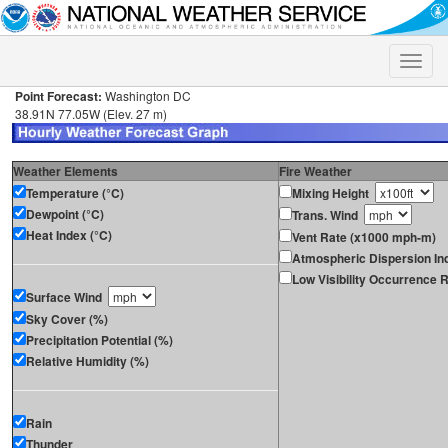
Toggle
naviga
Point Forecast:
Washington DC
38.91N 77.05W (Elev. 27 m)
Weather Elements
Fire Weather
Temperature (°C)
Mixing Height
Dewpoint (°C)
Trans. Wind
Heat Index (°C)
Vent Rate (x1000 mph-m)
Atmospheric Dispersion In
Low Visibility Occurrence R
Surface Wind
Sky Cover (%)
Precipitation Potential (%)
Relative Humidity (%)
Rain
Thunder