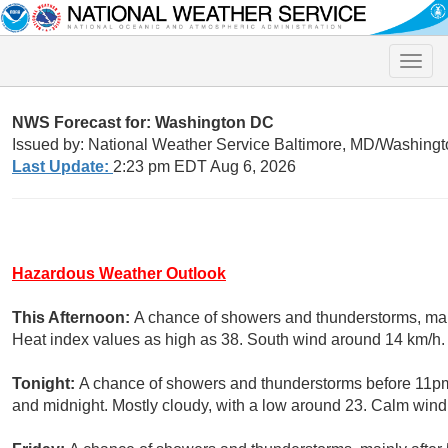
Toggle
naviga
NWS Forecast for: Washington DC
Issued by: National Weather Service Baltimore, MD/Washingt
Last Update:
2:23 pm EDT Aug 6, 2026
Hazardous Weather Outlook
This Afternoon:
A chance of showers and thunderstorms, main
Heat index values as high as 38. South wind around 14 km/h. 
Tonight:
A chance of showers and thunderstorms before 11pm
and midnight. Mostly cloudy, with a low around 23. Calm wind.