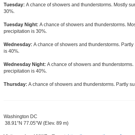
Tuesday:
A chance of showers and thunderstorms. Mostly sunn
30%.
Tuesday Night:
A chance of showers and thunderstorms. Most
precipitation is 30%.
Wednesday:
A chance of showers and thunderstorms. Partly s
is 40%.
Wednesday Night:
A chance of showers and thunderstorms. 
precipitation is 40%.
Thursday:
A chance of showers and thunderstorms. Partly sun
Washington DC
38.91°N 77.05°W (Elev. 89 m)