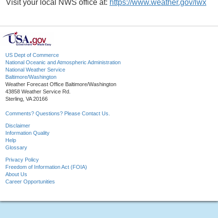
Visit your local NWS office at:
https://www.weather.gov/lwx
US Dept of Commerce
National Oceanic and Atmospheric Administration
National Weather Service
Baltimore/Washington
Weather Forecast Office Baltimore/Washington
43858 Weather Service Rd.
Sterling, VA 20166
Comments? Questions? Please Contact Us.
Disclaimer
Information Quality
Help
Glossary
Privacy Policy
Freedom of Information Act (FOIA)
About Us
Career Opportunities