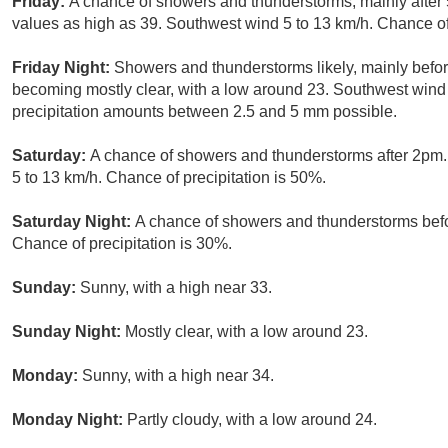
Friday:
A chance of showers and thunderstorms, mainly after 
values as high as 39. Southwest wind 5 to 13 km/h. Chance of 
Friday Night:
Showers and thunderstorms likely, mainly befor
becoming mostly clear, with a low around 23. Southwest wind 
precipitation amounts between 2.5 and 5 mm possible.
Saturday:
A chance of showers and thunderstorms after 2pm.
5 to 13 km/h. Chance of precipitation is 50%.
Saturday Night:
A chance of showers and thunderstorms befor
Chance of precipitation is 30%.
Sunday:
Sunny, with a high near 33.
Sunday Night:
Mostly clear, with a low around 23.
Monday:
Sunny, with a high near 34.
Monday Night:
Partly cloudy, with a low around 24.