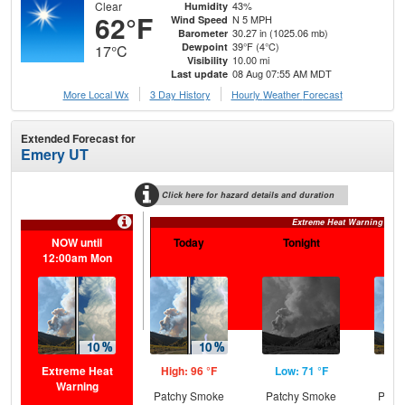
Clear
43%
Humidity
62°F
N 5 MPH
Wind Speed
30.27 in (1025.06 mb)
Barometer
39°F (4°C)
Dewpoint
17°C
10.00 mi
Visibility
08 Aug 07:55 AM MDT
Last update
More Local Wx
3 Day History
Hourly
Weather
Forecast
Extended Forecast for
Emery UT
Click here for hazard details and duration
Extreme Heat Warning
NOW until
Today
Tonight
S
12:00am Mon
Extreme Heat
High: 96 °F
Low: 71 °F
Hig
Warning
Patchy Smoke
Patchy Smoke
Patc