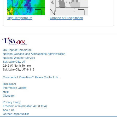
High Temperature
Chance of Precipitation
US Dept of Commerce
National Oceanic and Atmospheric Administration
National Weather Service
Salt Lake City, UT
2242 W. North Temple
Salt Lake City, UT 84116
Comments? Questions? Please Contact Us.
Disclaimer
Information Quality
Help
Glossary
Privacy Policy
Freedom of Information Act (FOIA)
About Us
Career Opportunities