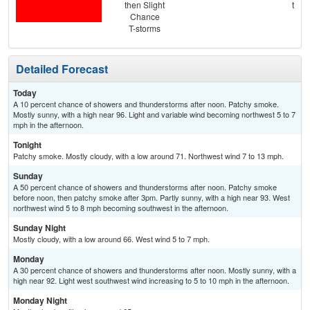
then Slight
then
Chance
T-
T-storms
Detailed Forecast
Today
A 10 percent chance of showers and thunderstorms after noon. Patchy smoke.
Mostly sunny, with a high near 96. Light and variable wind becoming northwest 5 to 7
mph in the afternoon.
Tonight
Patchy smoke. Mostly cloudy, with a low around 71. Northwest wind 7 to 13 mph.
Sunday
A 50 percent chance of showers and thunderstorms after noon. Patchy smoke
before noon, then patchy smoke after 3pm. Partly sunny, with a high near 93. West
northwest wind 5 to 8 mph becoming southwest in the afternoon.
Sunday Night
Mostly cloudy, with a low around 66. West wind 5 to 7 mph.
Monday
A 30 percent chance of showers and thunderstorms after noon. Mostly sunny, with a
high near 92. Light west southwest wind increasing to 5 to 10 mph in the afternoon.
Monday Night