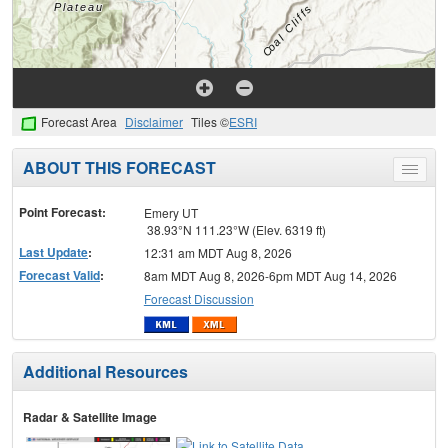
Forecast Area
Disclaimer
Tiles ©
ESRI
ABOUT THIS FORECAST
Toggle
menu
Point Forecast:
Emery UT
38.93°N 111.23°W (Elev. 6319 ft)
Last Update
:
12:31 am MDT Aug 8, 2026
Forecast Valid
:
8am MDT Aug 8, 2026-6pm MDT Aug 14, 2026
Forecast Discussion
Additional Resources
Radar & Satellite Image