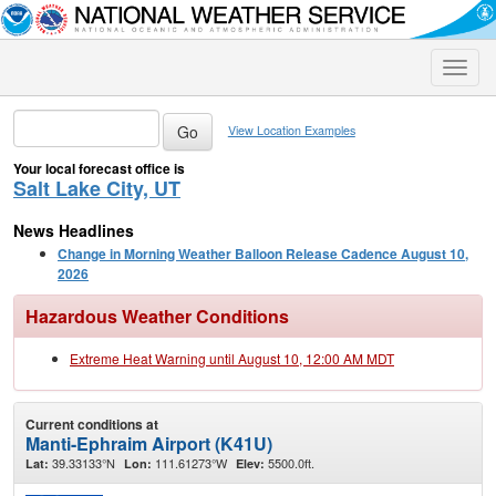
Toggle
naviga
View Location Examples
Your local forecast office is
Salt Lake City, UT
News Headlines
Change in Morning Weather Balloon Release Cadence August 10,
2026
Hazardous Weather Conditions
Extreme Heat Warning until August 10, 12:00 AM MDT
Current conditions at
Manti-Ephraim Airport (K41U)
39.33133°N
111.61273°W
5500.0ft.
Lat:
Lon:
Elev: