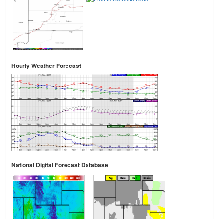
Hourly Weather Forecast
National Digital Forecast Database