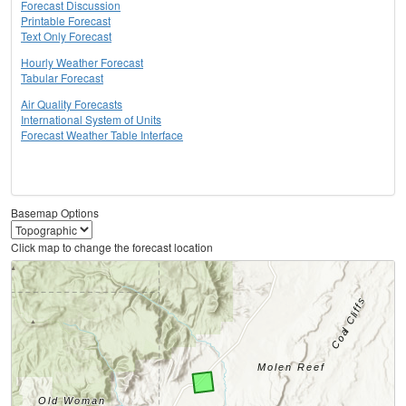
Forecast Discussion
Printable Forecast
Text Only Forecast
Hourly Weather Forecast
Tabular Forecast
Air Quality Forecasts
International System of Units
Forecast Weather Table Interface
Basemap Options
Click map to change the forecast location