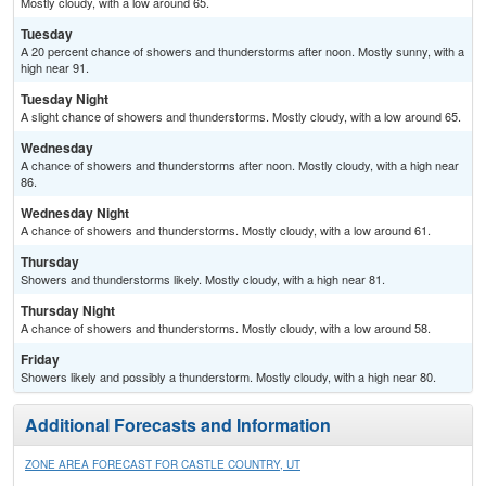
Mostly cloudy, with a low around 65.
Tuesday
A 20 percent chance of showers and thunderstorms after noon. Mostly sunny, with a
high near 91.
Tuesday Night
A slight chance of showers and thunderstorms. Mostly cloudy, with a low around 65.
Wednesday
A chance of showers and thunderstorms after noon. Mostly cloudy, with a high near
86.
Wednesday Night
A chance of showers and thunderstorms. Mostly cloudy, with a low around 61.
Thursday
Showers and thunderstorms likely. Mostly cloudy, with a high near 81.
Thursday Night
A chance of showers and thunderstorms. Mostly cloudy, with a low around 58.
Friday
Showers likely and possibly a thunderstorm. Mostly cloudy, with a high near 80.
Additional Forecasts and Information
ZONE AREA FORECAST FOR CASTLE COUNTRY, UT