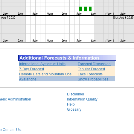
International System of Units
Forecast Discussion
7-Day Forecast
Tabular Forecast
Remote Data and Mountain Obs
Lake Forecasts
Avalanche
Snow Probabilities
Disclaimer
eric Administration
Information Quality
Help
Glossary
 Contact Us.