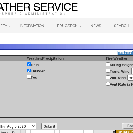
FETY
INFORMATION
EDUCATION
NEWS
SEARCH
[dashes/d
Weather/Precipitation
Fire Weather
Rain
Mixing Height
Thunder
Trans. Wind
Fog
20ft Wind
Vent Rate (x1