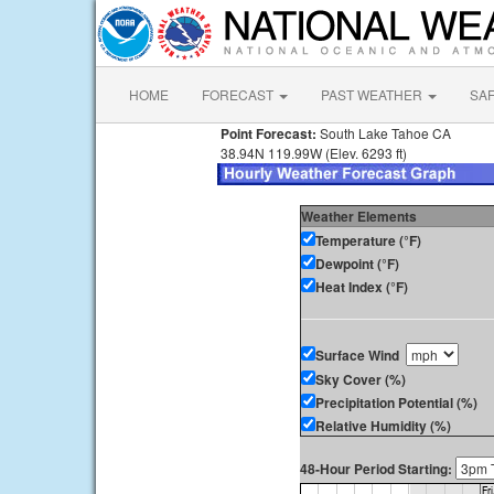
HOME
FORECAST
PAST WEATHER
SA
Point Forecast:
South Lake Tahoe CA
38.94N 119.99W (Elev. 6293 ft)
Weather Elements
Temperature (°F)
Dewpoint (°F)
Heat Index (°F)
Surface Wind
Sky Cover (%)
Precipitation Potential (%)
Relative Humidity (%)
48-Hour Period Starting: