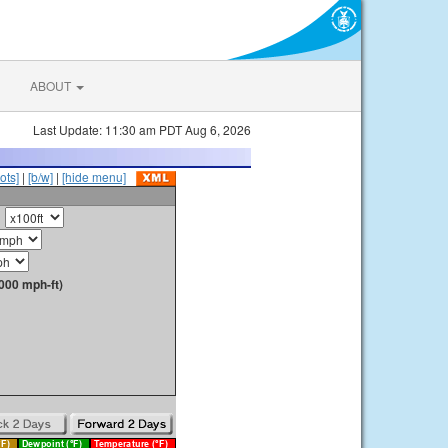
ABOUT
Last Update: 11:30 am PDT Aug 6, 2026
ots]
|
[b/w]
|
[hide menu]
000 mph-ft)