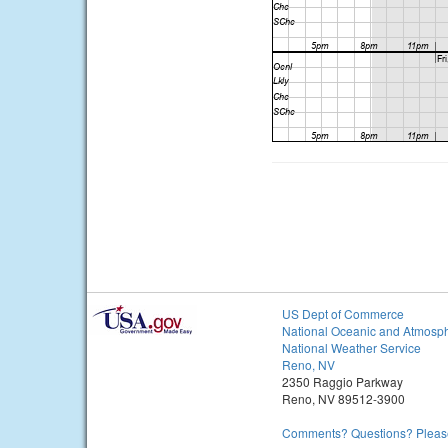
US Dept of Commerce
National Oceanic and Atmosph
National Weather Service
Reno, NV
2350 Raggio Parkway
Reno, NV 89512-3900
Comments? Questions? Please