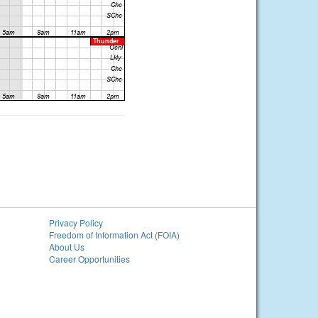
Privacy Policy
Freedom of Information Act (FOIA)
About Us
Career Opportunities