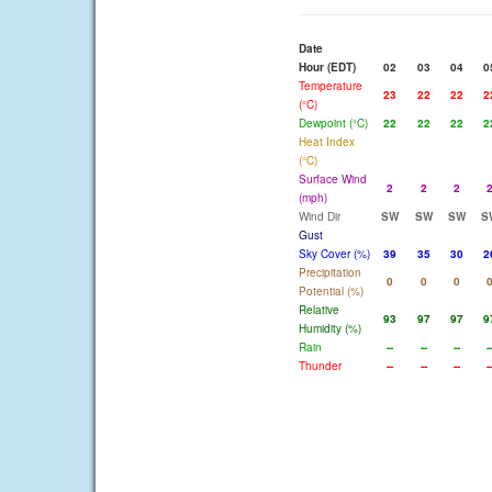
Date
Hour (EDT)
02
03
04
0
Temperature
23
22
22
2
(°C)
Dewpoint (°C)
22
22
22
2
Heat Index
(°C)
Surface Wind
2
2
2
(mph)
Wind Dir
SW
SW
SW
S
Gust
Sky Cover (%)
39
35
30
2
Precipitation
0
0
0
Potential (%)
Relative
93
97
97
9
Humidity (%)
Rain
--
--
--
-
Thunder
--
--
--
-