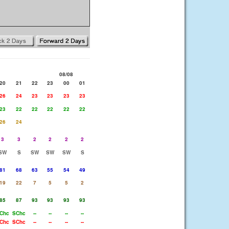
08/08
20
21
22
23
00
01
26
24
23
23
23
23
23
22
22
22
22
22
26
24
3
3
2
2
2
2
SW
S
SW
SW
SW
S
81
68
63
55
54
49
19
22
7
5
5
2
85
87
93
93
93
93
Chc
SChc
--
--
--
--
Chc
SChc
--
--
--
--