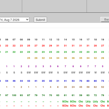
5
06
07
08
09
10
11
12
13
14
15
16
17
18
19
2
22
22
23
25
27
28
29
31
31
31
31
31
28
27
1
21
22
22
23
23
23
23
23
23
23
22
23
23
23
25
29
32
34
34
36
36
35
34
32
29
1
1
1
2
2
2
3
5
6
7
8
8
7
7
5
S
S
S
S
SW
SW
SW
SW
S
SW
SW
SW
SW
W
SW
2
54
46
44
43
41
35
30
31
41
53
70
80
80
73
2
1
1
2
1
1
1
4
8
20
24
45
59
62
52
7
97
100
93
87
79
74
70
63
61
61
59
63
72
79
-
--
--
--
--
--
--
--
--
SChc
SChc
Chc
Lkly
Lkly
Chc
S
-
--
--
--
--
--
--
--
--
SChc
SChc
Chc
Chc
Chc
Chc
S