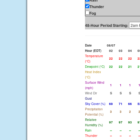
Rain
Thunder
Fog
48-Hour Period Starting:
Date
08/07
Hour (EDT)
02
03
04
0
Temperature
22
22
22
2
(°C)
Dewpoint (°C)
22
22
21
2
Heat Index
(°C)
Surface Wind
1
1
1
(mph)
Wind Dir
S
S
S
Gust
Sky Cover (%)
69
71
66
5
Precipitation
3
3
2
Potential (%)
Relative
97
97
93
9
Humidity (%)
Rain
--
--
--
-
Thunder
--
--
--
-