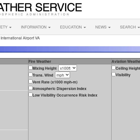
FETY
INFORMATION
EDUCATION
NEWS
SEARCH
nternational Airport VA
Fire Weather
Aviation Weath
Mixing Height
Ceiling Heigh
Visibility
Trans. Wind
Vent Rate (x1000 mph-m)
Atmospheric Dispersion Index
Low Visibility Occurrence Risk Index