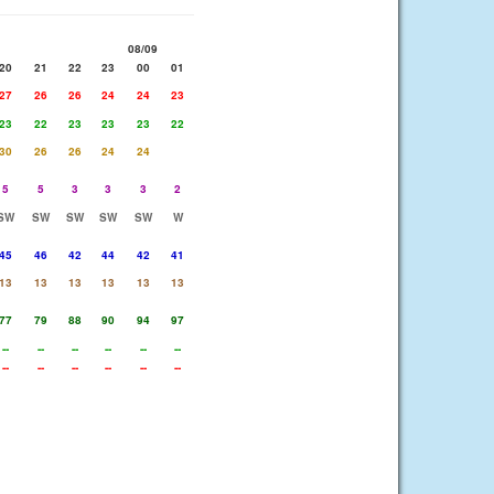
08/09
20
21
22
23
00
01
27
26
26
24
24
23
23
22
23
23
23
22
30
26
26
24
24
5
5
3
3
3
2
SW
SW
SW
SW
SW
W
45
46
42
44
42
41
13
13
13
13
13
13
77
79
88
90
94
97
--
--
--
--
--
--
--
--
--
--
--
--