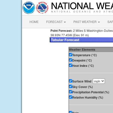
HOME
FORECAST
PAST WEATHER
SA
Point Forecast:
2 Miles S Washington-Dulles I
38.93N 77.45W (Elev. 91 m)
Weather Elements
Temperature (°C)
Dewpoint (°C)
Heat Index (°C)
Surface Wind
Sky Cover (%)
Precipitation Potential (%)
Relative Humidity (%)