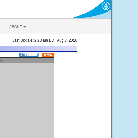
ABOUT
Last Update: 2:23 am EDT Aug 7, 2026
[hide menu]
er
t