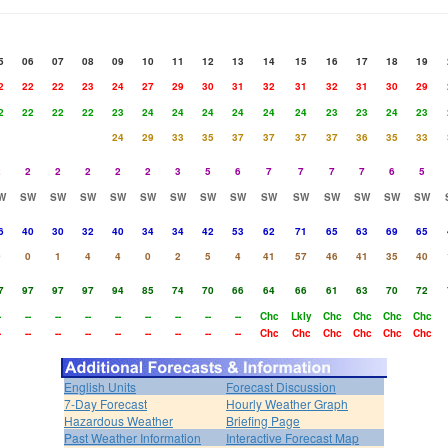
5
06
07
08
09
10
11
12
13
14
15
16
17
18
19
2
22
22
23
24
27
29
30
31
32
31
32
31
30
29
2
22
22
22
23
24
24
24
24
24
24
23
23
24
23
24
29
33
35
37
37
37
37
36
35
33
2
2
2
2
2
2
3
5
6
7
7
7
7
6
5
W
SW
SW
SW
SW
SW
SW
SW
SW
SW
SW
SW
SW
SW
SW
6
40
30
32
40
34
34
42
53
62
71
65
63
69
65
0
0
1
4
4
0
2
5
4
41
57
46
41
35
40
7
97
97
97
94
85
74
70
66
64
66
61
63
70
72
-
--
--
--
--
--
--
--
--
Chc
Lkly
Chc
Chc
Chc
Chc
-
--
--
--
--
--
--
--
--
Chc
Chc
Chc
Chc
Chc
Chc
English Units
Forecast Discussion
7-Day Forecast
Hourly Weather Graph
Hazardous Weather
Briefing Page
Past Weather Information
Interactive Forecast Map