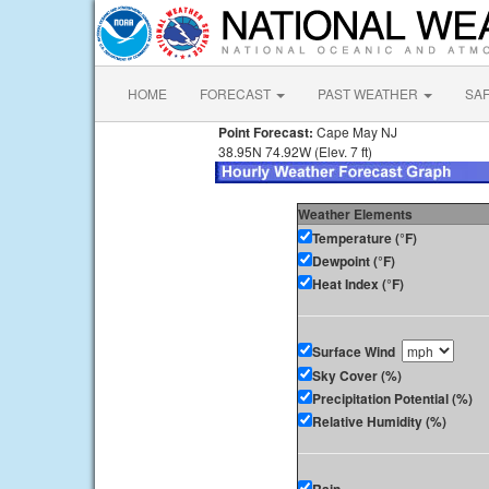
HOME
FORECAST
PAST WEATHER
SA
Point Forecast:
Cape May NJ
38.95N 74.92W (Elev. 7 ft)
Weather Elements
Temperature (°F)
Dewpoint (°F)
Heat Index (°F)
Surface Wind
Sky Cover (%)
Precipitation Potential (%)
Relative Humidity (%)