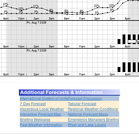
International System of Units
Forecast Discussion
7-Day Forecast
Tabular Forecast
Hazardous Local Weather
Regional Weather Conditions
Interactive Forecast Map
National Forecast Maps
Briefing Webpage
Emergency Managers Briefing
Past Weather Information
River and Lake Levels