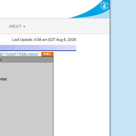
ABOUT
Last Update: 4:08 am EDT Aug 6, 2026
s]
|
[color]
|
[hide menu]
er
t
tial