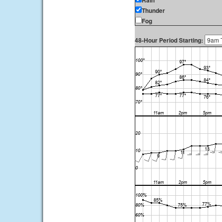
Rain
Thunder
Fog
48-Hour Period Starting: