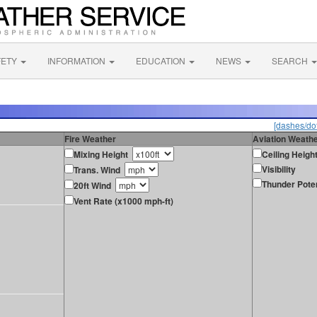
FETY
INFORMATION
EDUCATION
NEWS
SEARCH
[dashes/dot
Fire Weather
Aviation Weath
Mixing Height
Ceiling Heigh
Visibility
Trans. Wind
Thunder Poten
20ft Wind
Vent Rate (x1000 mph-ft)