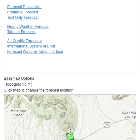
Forecast Discussion
Printable Forecast
Text Only Forecast
Hourly Weather Forecast
Tabular Forecast
Air Quality Forecasts
International System of Units
Forecast Weather Table Interface
Basemap Options
Click map to change the forecast location