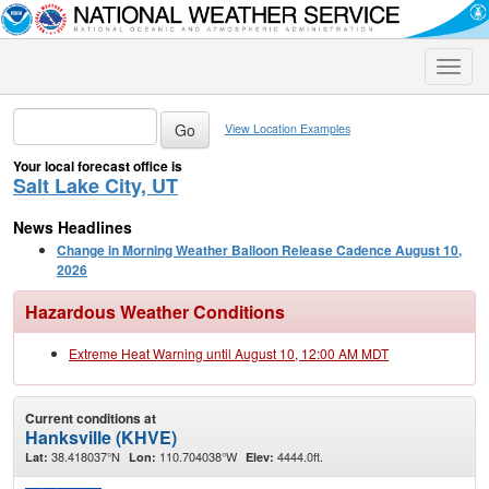
Toggle
naviga
View Location Examples
Your local forecast office is
Salt Lake City, UT
News Headlines
Change in Morning Weather Balloon Release Cadence August 10,
2026
Hazardous Weather Conditions
Extreme Heat Warning until August 10, 12:00 AM MDT
Current conditions at
Hanksville (KHVE)
38.418037°N
110.704038°W
4444.0ft.
Lat:
Lon:
Elev: