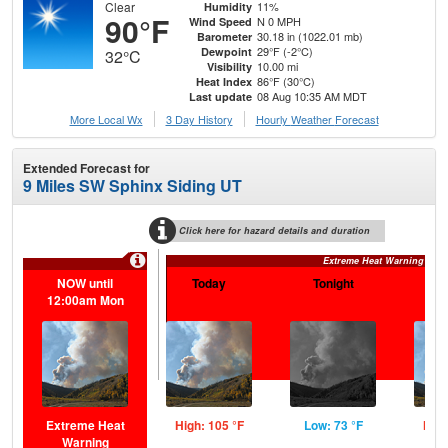
Clear
11%
Humidity
90°F
N 0 MPH
Wind Speed
30.18 in (1022.01 mb)
Barometer
29°F (-2°C)
Dewpoint
32°C
10.00 mi
Visibility
86°F (30°C)
Heat Index
08 Aug 10:35 AM MDT
Last update
More Local Wx
3 Day History
Hourly
Weather
Forecast
Extended Forecast for
9 Miles SW Sphinx Siding UT
Click here for hazard details and duration
Extreme Heat Warning
NOW until
Today
Tonight
S
12:00am Mon
Extreme Heat
High: 105 °F
Low: 73 °F
High
Warning