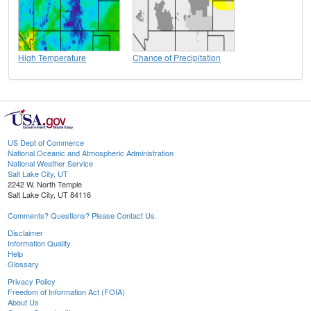
High Temperature
Chance of Precipitation
US Dept of Commerce
National Oceanic and Atmospheric Administration
National Weather Service
Salt Lake City, UT
2242 W. North Temple
Salt Lake City, UT 84116
Comments? Questions? Please Contact Us.
Disclaimer
Information Quality
Help
Glossary
Privacy Policy
Freedom of Information Act (FOIA)
About Us