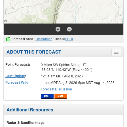
Forecast Area
Disclaimer
Tiles ©
ESRI
ABOUT THIS FORECAST
Toggle
menu
Point Forecast:
9 Miles SW Sphinx Siding UT
38.93°N 110.43°W (Elev. 4400 ft)
Last Update
:
12:31 am MDT Aug 8, 2026
Forecast Valid
:
11am MDT Aug 8, 2026-6pm MDT Aug 14, 2026
Forecast Discussion
Additional Resources
Radar & Satellite Image