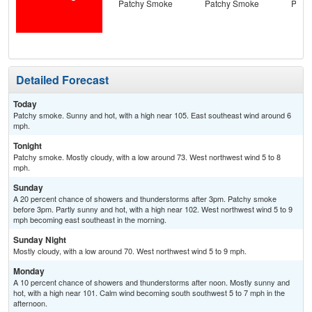
Patchy Smoke
Patchy Smoke
Patc
the
C
T-
Detailed Forecast
Today
Patchy smoke. Sunny and hot, with a high near 105. East southeast wind around 6
mph.
Tonight
Patchy smoke. Mostly cloudy, with a low around 73. West northwest wind 5 to 8
mph.
Sunday
A 20 percent chance of showers and thunderstorms after 3pm. Patchy smoke
before 3pm. Partly sunny and hot, with a high near 102. West northwest wind 5 to 9
mph becoming east southeast in the morning.
Sunday Night
Mostly cloudy, with a low around 70. West northwest wind 5 to 9 mph.
Monday
A 10 percent chance of showers and thunderstorms after noon. Mostly sunny and
hot, with a high near 101. Calm wind becoming south southwest 5 to 7 mph in the
afternoon.