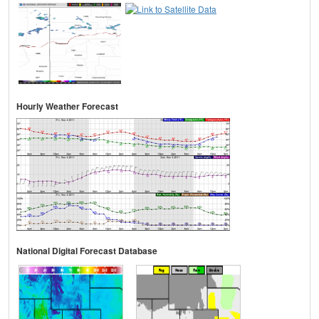
Hourly Weather Forecast
National Digital Forecast Database