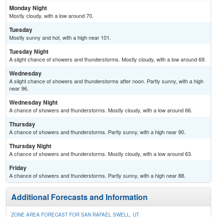
Monday Night
Mostly cloudy, with a low around 70.
Tuesday
Mostly sunny and hot, with a high near 101.
Tuesday Night
A slight chance of showers and thunderstorms. Mostly cloudy, with a low around 69.
Wednesday
A slight chance of showers and thunderstorms after noon. Partly sunny, with a high
near 96.
Wednesday Night
A chance of showers and thunderstorms. Mostly cloudy, with a low around 66.
Thursday
A chance of showers and thunderstorms. Partly sunny, with a high near 90.
Thursday Night
A chance of showers and thunderstorms. Mostly cloudy, with a low around 63.
Friday
A chance of showers and thunderstorms. Partly sunny, with a high near 88.
Additional Forecasts and Information
ZONE AREA FORECAST FOR SAN RAFAEL SWELL, UT