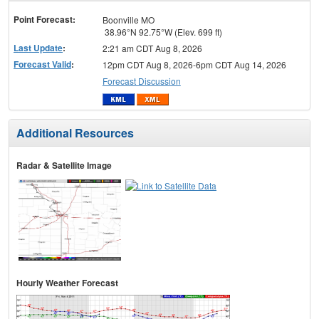
menu
Point Forecast:
Boonville MO
38.96°N 92.75°W (Elev. 699 ft)
Last Update
:
2:21 am CDT Aug 8, 2026
Forecast Valid
:
12pm CDT Aug 8, 2026-6pm CDT Aug 14, 2026
Forecast Discussion
Additional Resources
Radar & Satellite Image
Hourly Weather Forecast