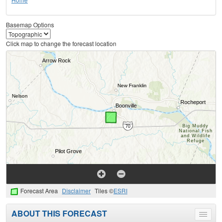
Basemap Options
Click map to change the forecast location
Forecast Area
Disclaimer
Tiles ©
ESRI
ABOUT THIS FORECAST
Toggle