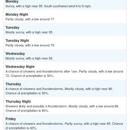
Monday
Sunny, with a high near 95. South southwest wind 6 to 9 mph.
Monday Night
Partly cloudy, with a low around 77.
Tuesday
Mostly sunny, with a high near 95.
Tuesday Night
Partly cloudy, with a low around 75.
Wednesday
Mostly sunny, with a high near 93.
Wednesday Night
A chance of showers and thunderstorms after 1am. Partly cloudy, with a low around
72. Chance of precipitation is 50%.
Thursday
A chance of showers and thunderstorms. Mostly cloudy, with a high near 86.
Chance of precipitation is 50%.
Thursday Night
Showers likely and possibly a thunderstorm. Mostly cloudy, with a low around 68.
Chance of precipitation is 60%.
Friday
A chance of showers and thunderstorms. Partly sunny, with a high near 85. Chance
of precipitation is 40%.