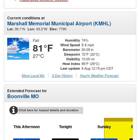
Current conditions at
Marshall Memorial Municipal Airport (KMHL)
39.1°N
93.2°W
779ft.
Lat:
Lon:
Elev:
Fair
74%
Humidity
81°F
E 6 mph
Wind Speed
30.09 in
Barometer
72°F (22°C)
Dewpoint
27°C
10.00 mi
Visibility
85°F (29°C)
Heat Index
8 Aug 12:15 pm CDT
Last update
More Local Wx
3 Day History
Hourly
Weather
Forecast
Extended Forecast for
Boonville MO
Click here for hazard details and duration
This Afternoon
Tonight
Sunday
Sund