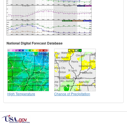
National Digital Forecast Database
High Temperature
Chance of Precipitation