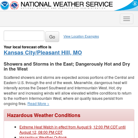
Toggle
naviga
View Location Examples
Your local forecast office is
Kansas City/Pleasant Hill, MO
Showers and Storms in the East; Dangerously Hot and Dry
in the West
Scattered showers and storms are expected across portions of the Central and
Eastern U.S. through the end of the week. Meanwhile, dangerous heat will
intensify across the Desert Southwest and Intermountain West. Hot, dry
weather and increasing winds will allow elevated wildfire conditions to return
to the northern Intermountain West, where air quality issues persist from
ongoing fires.
Read More >
Hazardous Weather Conditions
Extreme Heat Watch in effect from August 9, 12:00 PM CDT until
August 12, 08:00 PM CDT
Hazardous Weather Outlook