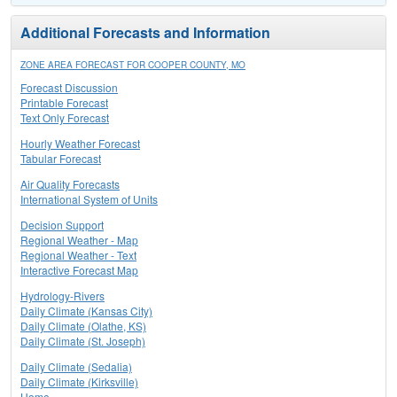
Additional Forecasts and Information
ZONE AREA FORECAST FOR COOPER COUNTY, MO
Forecast Discussion
Printable Forecast
Text Only Forecast
Hourly Weather Forecast
Tabular Forecast
Air Quality Forecasts
International System of Units
Decision Support
Regional Weather - Map
Regional Weather - Text
Interactive Forecast Map
Hydrology-Rivers
Daily Climate (Kansas City)
Daily Climate (Olathe, KS)
Daily Climate (St. Joseph)
Daily Climate (Sedalia)
Daily Climate (Kirksville)
Home