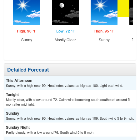
High: 90 °F
Low: 72 °F
High: 95 °F
Low
Sunny
Mostly Clear
Sunny
Part
Detailed Forecast
This Afternoon
Sunny, with a high near 90. Heat index values as high as 100. Light east wind.
Tonight
Mostly clear, with a low around 72. Calm wind becoming south southeast around 5
mph after midnight.
Sunday
Sunny, with a high near 95. Heat index values as high as 109. South wind 5 to 9 mph.
Sunday Night
Partly cloudy, with a low around 76. South wind 5 to 8 mph.