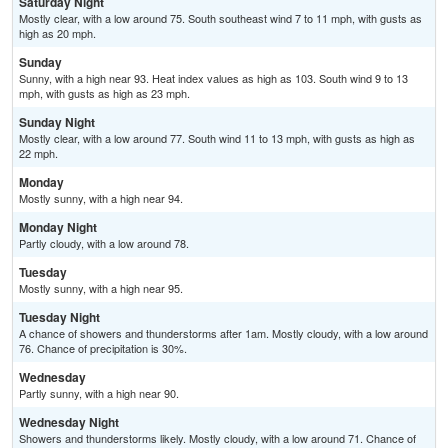
Saturday Night
Mostly clear, with a low around 75. South southeast wind 7 to 11 mph, with gusts as
high as 20 mph.
Sunday
Sunny, with a high near 93. Heat index values as high as 103. South wind 9 to 13
mph, with gusts as high as 23 mph.
Sunday Night
Mostly clear, with a low around 77. South wind 11 to 13 mph, with gusts as high as
22 mph.
Monday
Mostly sunny, with a high near 94.
Monday Night
Partly cloudy, with a low around 78.
Tuesday
Mostly sunny, with a high near 95.
Tuesday Night
A chance of showers and thunderstorms after 1am. Mostly cloudy, with a low around
76. Chance of precipitation is 30%.
Wednesday
Partly sunny, with a high near 90.
Wednesday Night
Showers and thunderstorms likely. Mostly cloudy, with a low around 71. Chance of