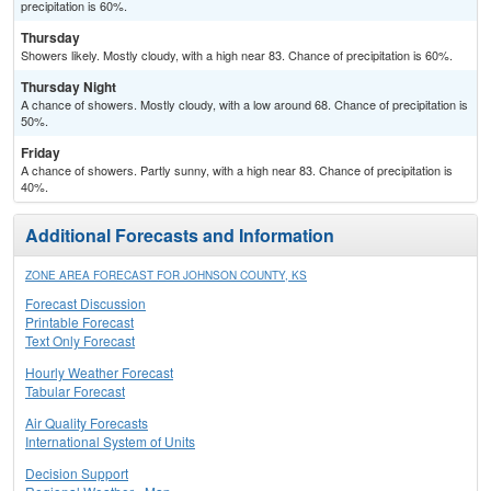
precipitation is 60%.
Thursday
Showers likely. Mostly cloudy, with a high near 83. Chance of precipitation is 60%.
Thursday Night
A chance of showers. Mostly cloudy, with a low around 68. Chance of precipitation is
50%.
Friday
A chance of showers. Partly sunny, with a high near 83. Chance of precipitation is
40%.
Additional Forecasts and Information
ZONE AREA FORECAST FOR JOHNSON COUNTY, KS
Forecast Discussion
Printable Forecast
Text Only Forecast
Hourly Weather Forecast
Tabular Forecast
Air Quality Forecasts
International System of Units
Decision Support