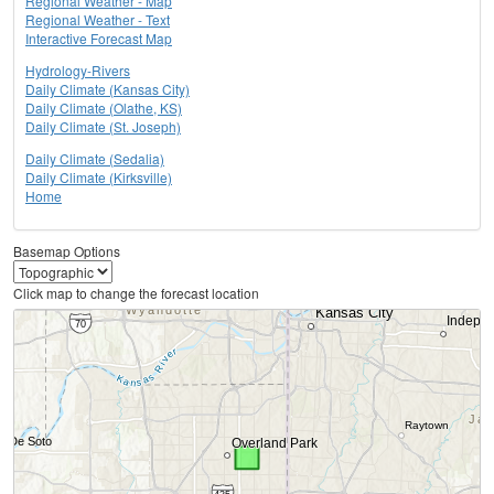
Regional Weather - Map
Regional Weather - Text
Interactive Forecast Map
Hydrology-Rivers
Daily Climate (Kansas City)
Daily Climate (Olathe, KS)
Daily Climate (St. Joseph)
Daily Climate (Sedalia)
Daily Climate (Kirksville)
Home
Basemap Options
Click map to change the forecast location