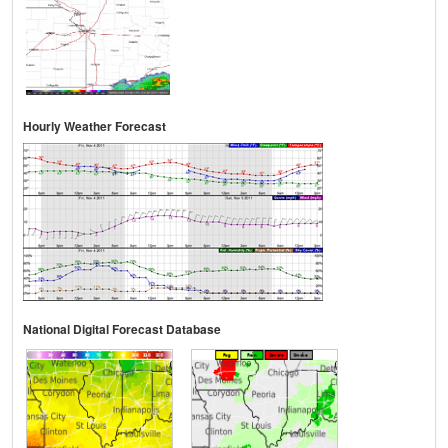
Hourly Weather Forecast
National Digital Forecast Database