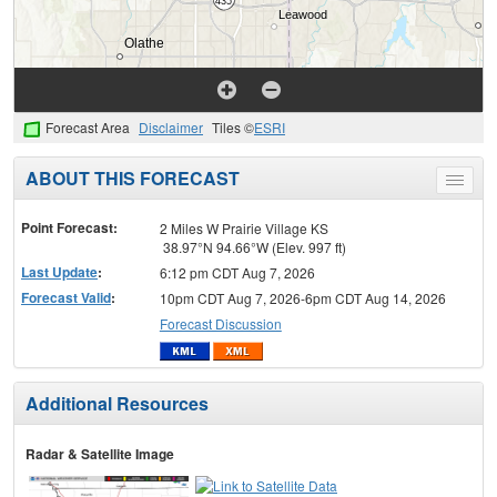
Forecast Area
Disclaimer
Tiles ©
ESRI
ABOUT THIS FORECAST
Toggle
menu
Point Forecast:
2 Miles W Prairie Village KS
38.97°N 94.66°W (Elev. 997 ft)
Last Update
:
6:12 pm CDT Aug 7, 2026
Forecast Valid
:
10pm CDT Aug 7, 2026-6pm CDT Aug 14, 2026
Forecast Discussion
Additional Resources
Radar & Satellite Image