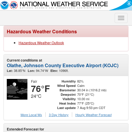
Toggle
naviga
Hazardous Weather Conditions
Hazardous Weather Outlook
Current conditions at
Olathe, Johnson County Executive Airport (KOJC)
38.85°N
94.74°W
1096ft.
Lat:
Lon:
Elev:
Fair
82%
Humidity
76°F
Calm
Wind Speed
30.04 in (1016.2 mb)
Barometer
70°F (21°C)
Dewpoint
24°C
10.00 mi
Visibility
77°F (25°C)
Heat Index
7 Aug 9:53 pm CDT
Last update
More Local Wx
3 Day History
Hourly
Weather
Forecast
Extended Forecast for