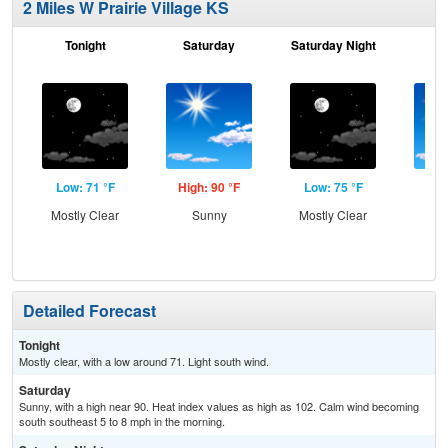
2 Miles W Prairie Village KS
Tonight
Saturday
Saturday Night
S
Low: 71 °F
High: 90 °F
Low: 75 °F
Hig
Mostly Clear
Sunny
Mostly Clear
S
Detailed Forecast
Tonight
Mostly clear, with a low around 71. Light south wind.
Saturday
Sunny, with a high near 90. Heat index values as high as 102. Calm wind becoming
south southeast 5 to 8 mph in the morning.