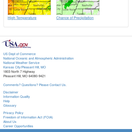
High Temperature
Chance of Precipitation
US Dept of Commerce
National Oceanic and Atmospheric Administration
National Weather Service
Kansas City/Pleasant Hill, MO
1803 North 7 Highway
Pleasant Hill, MO 64080-9421
Comments? Questions? Please Contact Us.
Disclaimer
Information Quality
Help
Glossary
Privacy Policy
Freedom of Information Act (FOIA)
About Us
Career Opportunities