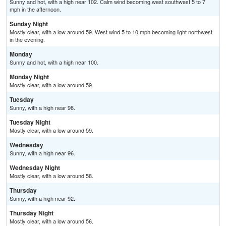
Sunny and hot, with a high near 102. Calm wind becoming west southwest 5 to 7
mph in the afternoon.
Sunday Night
Mostly clear, with a low around 59. West wind 5 to 10 mph becoming light northwest
in the evening.
Monday
Sunny and hot, with a high near 100.
Monday Night
Mostly clear, with a low around 59.
Tuesday
Sunny, with a high near 98.
Tuesday Night
Mostly clear, with a low around 59.
Wednesday
Sunny, with a high near 96.
Wednesday Night
Mostly clear, with a low around 58.
Thursday
Sunny, with a high near 92.
Thursday Night
Mostly clear, with a low around 56.