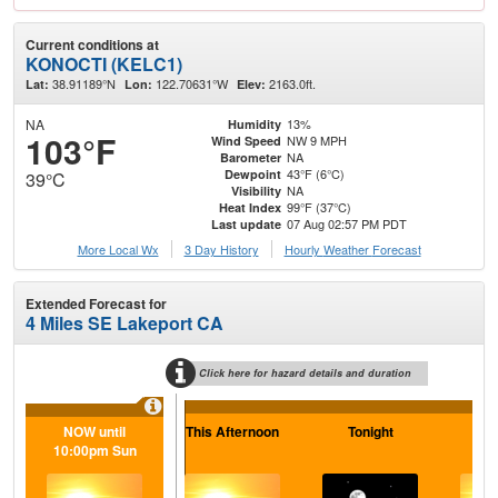
Current conditions at
KONOCTI (KELC1)
38.91189°N
122.70631°W
2163.0ft.
Lat:
Lon:
Elev:
NA
13%
Humidity
103°F
NW 9 MPH
Wind Speed
NA
Barometer
43°F (6°C)
Dewpoint
39°C
NA
Visibility
99°F (37°C)
Heat Index
07 Aug 02:57 PM PDT
Last update
More Local Wx
3 Day History
Hourly
Weather
Forecast
Extended Forecast for
4 Miles SE Lakeport CA
Click here for hazard details and duration
NOW until
This Afternoon
Tonight
Sa
10:00pm Sun