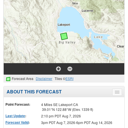
Forecast Area
Disclaimer
Tiles ©
ESRI
ABOUT THIS FORECAST
Toggle
menu
Point Forecast:
4 Miles SE Lakeport CA
39.01°N 122.88°W (Elev. 1339 ft)
Last Update
:
2:10 pm PDT Aug 7, 2026
Forecast Valid
:
3pm PDT Aug 7, 2026-6pm PDT Aug 14, 2026