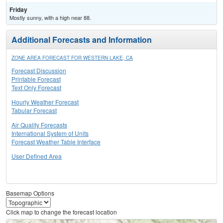
Friday
Mostly sunny, with a high near 88.
Additional Forecasts and Information
ZONE AREA FORECAST FOR WESTERN LAKE, CA
Forecast Discussion
Printable Forecast
Text Only Forecast
Hourly Weather Forecast
Tabular Forecast
Air Quality Forecasts
International System of Units
Forecast Weather Table Interface
User Defined Area
Basemap Options
Click map to change the forecast location