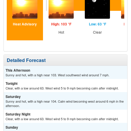
Heat Advisory
High: 103 °F
Low: 63 °F
High
Hot
Clear
Detailed Forecast
This Afternoon
Sunny and hot, with a high near 103. West southwest wind around 7 mph.
Tonight
Clear, with a low around 63. West wind 5 to 9 mph becoming calm after midnight.
Saturday
Sunny and hot, with a high near 104. Calm wind becoming west around 6 mph in the
afternoon.
Saturday Night
Clear, with a low around 63. West wind 5 to 9 mph becoming calm after midnight.
Sunday