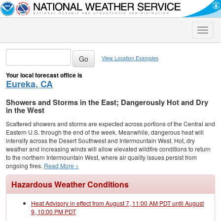
Toggle
naviga
View Location Examples
Your local forecast office is
Eureka, CA
Showers and Storms in the East; Dangerously Hot and Dry
in the West
Scattered showers and storms are expected across portions of the Central and
Eastern U.S. through the end of the week. Meanwhile, dangerous heat will
intensify across the Desert Southwest and Intermountain West. Hot, dry
weather and increasing winds will allow elevated wildfire conditions to return
to the northern Intermountain West, where air quality issues persist from
ongoing fires.
Read More >
Hazardous Weather Conditions
Heat Advisory in effect from August 7, 11:00 AM PDT until August
9, 10:00 PM PDT