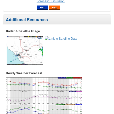
Forecast Discussion
Additional Resources
Radar & Satellite Image
Hourly Weather Forecast