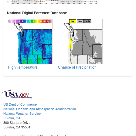
National Digital Forecast Database
High Temperature
Chance of Precipitation
US Dept of Commerce
National Oceanic and Atmospheric Administration
National Weather Service
Eureka, CA
300 Startare Drive
Eureka, CA 95501
Comments? Questions? Please Contact Us.