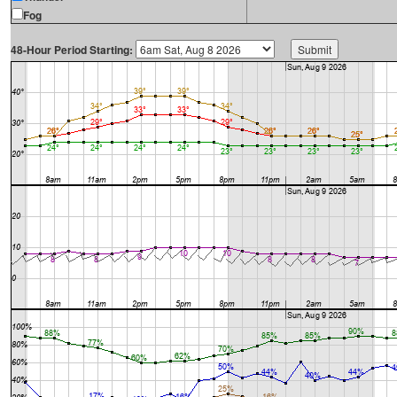
Fog
48-Hour Period Starting: