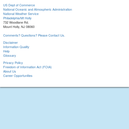
US Dept of Commerce
National Oceanic and Atmospheric Administration
National Weather Service
Philadelphia/Mt Holly
732 Woodlane Rd.
Mount Holly, NJ 08060
Comments? Questions? Please Contact Us.
Disclaimer
Information Quality
Help
Glossary
Privacy Policy
Freedom of Information Act (FOIA)
About Us
Career Opportunities