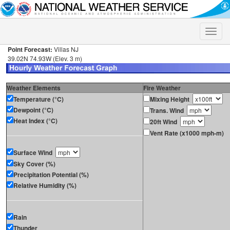
Toggle
naviga
Point Forecast:
Villas NJ
39.02N 74.93W (Elev. 3 m)
Weather Elements
Fire Weather
Temperature (°C)
Mixing Height
Dewpoint (°C)
Trans. Wind
Heat Index (°C)
20ft Wind
Vent Rate (x1000 mph-m)
Surface Wind
Sky Cover (%)
Precipitation Potential (%)
Relative Humidity (%)
Rain
Thunder