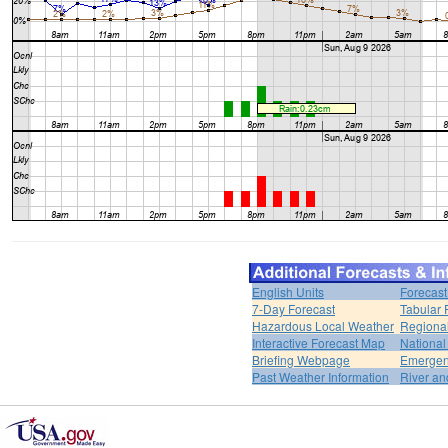
English Units
Forecast
7-Day Forecast
Tabular 
Hazardous Local Weather
Regional
Interactive Forecast Map
National
Briefing Webpage
Emergen
Past Weather Information
River an