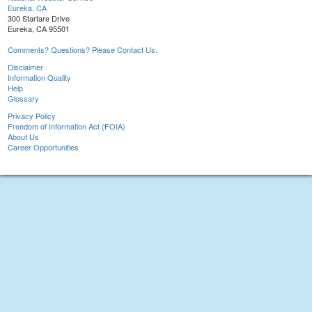
Eureka, CA
300 Startare Drive
Eureka, CA 95501
Comments? Questions? Please Contact Us.
Disclaimer
Information Quality
Help
Glossary
Privacy Policy
Freedom of Information Act (FOIA)
About Us
Career Opportunities