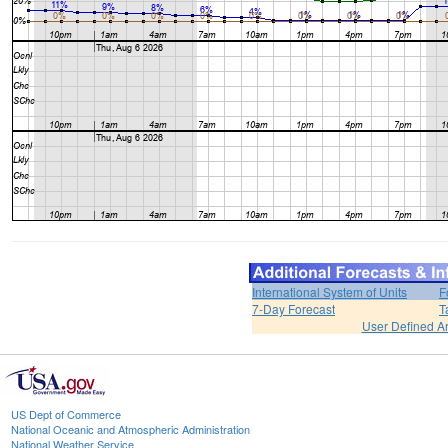
International System of Units
F
7-Day Forecast
T
User Defined A
US Dept of Commerce
National Oceanic and Atmospheric Administration
National Weather Service