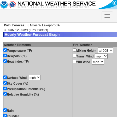
Toggle
naviga
Point Forecast:
5 Miles W Lakeport CA
39.03N 123.03W (Elev. 2398 ft)
Weather Elements
Fire Weather
Temperature (°F)
Mixing Height
Dewpoint (°F)
Trans. Wind
Heat Index (°F)
20ft Wind
Surface Wind
Sky Cover (%)
Precipitation Potential (%)
Relative Humidity (%)
Rain
Thunder