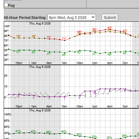
Fog
48-Hour Period Starting: