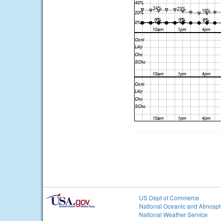
US Dept of Commerce
National Oceanic and Atmosph
National Weather Service