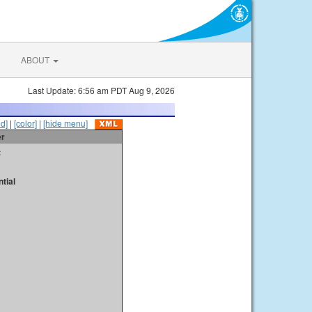
ABOUT
Last Update: 6:56 am PDT Aug 9, 2026
id]
|
[color]
|
[hide menu]
er
t
tial