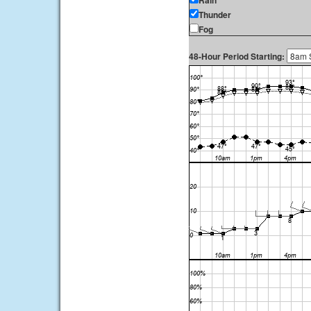
Rain
Thunder
Fog
48-Hour Period Starting: