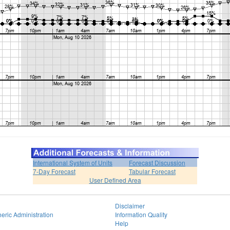
International System of Units
Forecast Discussion
7-Day Forecast
Tabular Forecast
User Defined Area
Disclaimer
eric Administration
Information Quality
Help