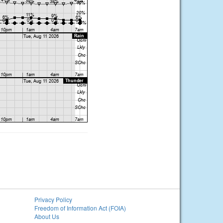
Privacy Policy
Freedom of Information Act (FOIA)
About Us