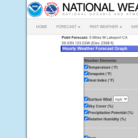
HOME
FORECAST
PAST WEATHER
SA
Point Forecast:
5 Miles W Lakeport CA
39.03N 123.03W (Elev. 2398 ft)
Weather Elements
Temperature (°F)
Dewpoint (°F)
Heat Index (°F)
Surface Wind
Sky Cover (%)
Precipitation Potential (%)
Relative Humidity (%)