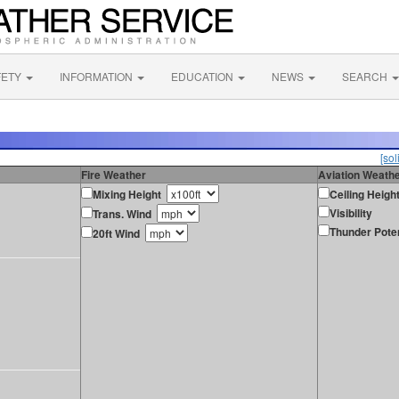
FETY
INFORMATION
EDUCATION
NEWS
SEARCH
[sol
Fire Weather
Aviation Weath
Mixing Height
Ceiling Heigh
Visibility
Trans. Wind
Thunder Poten
20ft Wind