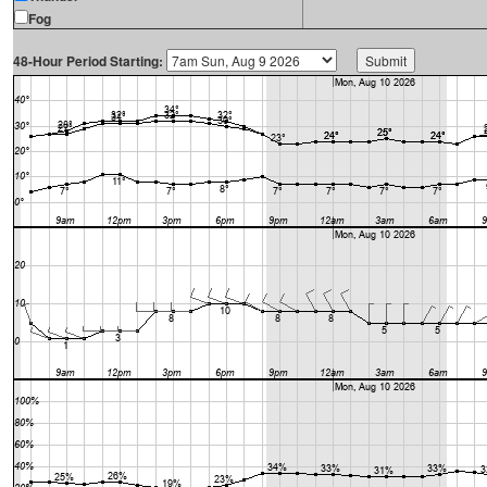
Fog
48-Hour Period Starting: