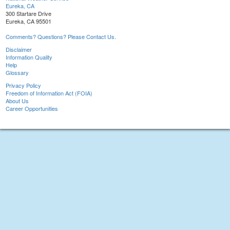
Eureka, CA
300 Startare Drive
Eureka, CA 95501
Comments? Questions? Please Contact Us.
Disclaimer
Information Quality
Help
Glossary
Privacy Policy
Freedom of Information Act (FOIA)
About Us
Career Opportunities