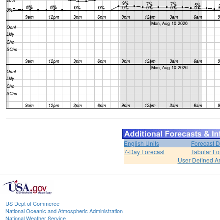
English Units
Forecast D
7-Day Forecast
Tabular Fo
User Defined A
US Dept of Commerce
National Oceanic and Atmospheric Administration
National Weather Service