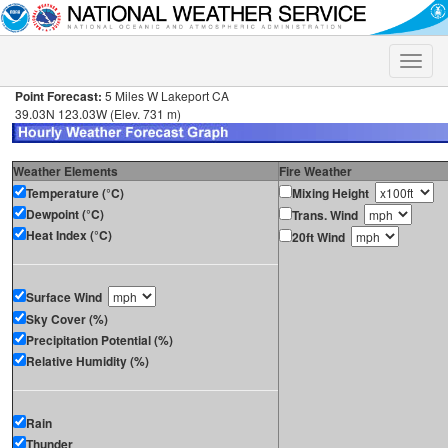
Toggle
naviga
Point Forecast:
5 Miles W Lakeport CA
39.03N 123.03W (Elev. 731 m)
Weather Elements
Fire Weather
Temperature (°C)
Mixing Height
Dewpoint (°C)
Trans. Wind
Heat Index (°C)
20ft Wind
Surface Wind
Sky Cover (%)
Precipitation Potential (%)
Relative Humidity (%)
Rain
Thunder