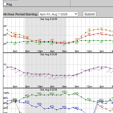
Fog
48-Hour Period Starting: