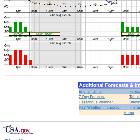
English Units
Forec
7-Day Forecast
Tabul
Hazardous Weather
Brief
Past Weather Information
Intera
Home