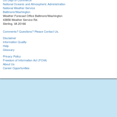
US Dept of Commerce
National Oceanic and Atmospheric Administration
National Weather Service
Baltimore/Washington
Weather Forecast Office Baltimore/Washington
43858 Weather Service Rd.
Sterling, VA 20166
Comments? Questions? Please Contact Us.
Disclaimer
Information Quality
Help
Glossary
Privacy Policy
Freedom of Information Act (FOIA)
About Us
Career Opportunities