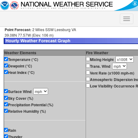
Toggle
naviga
Point Forecast:
2 Miles SSW Leesburg VA
39.08N 77.57W (Elev. 106 m)
Weather Elements
Fire Weather
Temperature (°C)
Mixing Height
Dewpoint (°C)
Trans. Wind
Heat Index (°C)
Vent Rate (x1000 mph-m)
Atmospheric Dispersion In
Low Visibility Occurrence R
Surface Wind
Sky Cover (%)
Precipitation Potential (%)
Relative Humidity (%)
Rain
Thunder