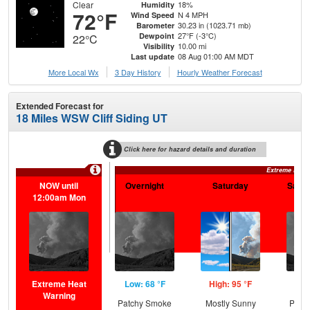
Clear
18%
Humidity
72°F
N 4 MPH
Wind Speed
30.23 in (1023.71 mb)
Barometer
27°F (-3°C)
Dewpoint
22°C
10.00 mi
Visibility
08 Aug 01:00 AM MDT
Last update
More Local Wx
3 Day History
Hourly
Weather
Forecast
Extended Forecast for
18 Miles WSW Cliff Siding UT
Click here for hazard details and duration
Extreme Heat
NOW until
Overnight
Saturday
Satur
12:00am Mon
Extreme Heat
Low: 68 °F
High: 95 °F
Low
Warning
Patchy Smoke
Mostly Sunny
Patc