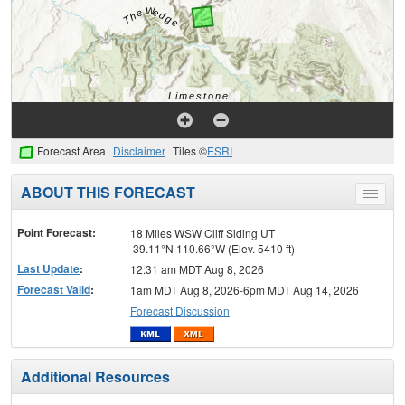
Forecast Area
Disclaimer
Tiles ©
ESRI
ABOUT THIS FORECAST
Toggle
menu
Point Forecast:
18 Miles WSW Cliff Siding UT
39.11°N 110.66°W (Elev. 5410 ft)
Last Update
:
12:31 am MDT Aug 8, 2026
Forecast Valid
:
1am MDT Aug 8, 2026-6pm MDT Aug 14, 2026
Forecast Discussion
Additional Resources