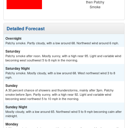
then Patchy
Smoke
Detailed Forecast
Overnight
Patchy smoke. Partly cloudy, with a low around 68. Northwest wind around 6 mph.
Saturday
Patchy smoke after noon. Mostly sunny, with a high near 95. Light and variable wind
becoming west southwest 5 to 8 mph in the morning.
Saturday Night
Patchy smoke. Mostly cloudy, with a low around 68. West northwest wind 3 to 8
mph.
Sunday
A 30 percent chance of showers and thunderstorms, mainly after 3pm. Patchy
smoke before 3pm. Partly sunny, with a high near 92. Light and variable wind
becoming west northwest 5 to 10 mph in the morning.
Sunday Night
Mostly cloudy, with a low around 65. Northwest wind 5 to 9 mph becoming calm after
midnight.
Monday