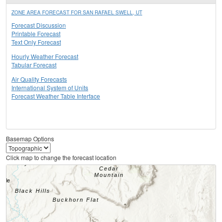
ZONE AREA FORECAST FOR SAN RAFAEL SWELL, UT
Forecast Discussion
Printable Forecast
Text Only Forecast
Hourly Weather Forecast
Tabular Forecast
Air Quality Forecasts
International System of Units
Forecast Weather Table Interface
Basemap Options
Click map to change the forecast location