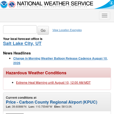
Toggle
naviga
View Location Examples
Your local forecast office is
Salt Lake City, UT
News Headlines
Change in Morning Weather Balloon Release Cadence August 10,
2026
Hazardous Weather Conditions
Extreme Heat Warning until August 10, 12:00 AM MDT
Current conditions at
Price - Carbon County Regional Airport (KPUC)
39.60886°N
110.75548°W
5813.0ft.
Lat:
Lon:
Elev: