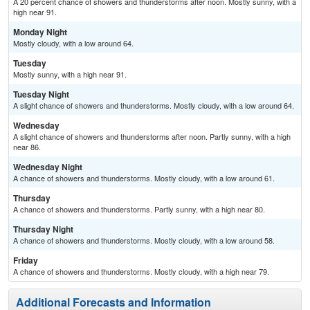
A 20 percent chance of showers and thunderstorms after noon. Mostly sunny, with a
high near 91.
Monday Night
Mostly cloudy, with a low around 64.
Tuesday
Mostly sunny, with a high near 91.
Tuesday Night
A slight chance of showers and thunderstorms. Mostly cloudy, with a low around 64.
Wednesday
A slight chance of showers and thunderstorms after noon. Partly sunny, with a high
near 86.
Wednesday Night
A chance of showers and thunderstorms. Mostly cloudy, with a low around 61.
Thursday
A chance of showers and thunderstorms. Partly sunny, with a high near 80.
Thursday Night
A chance of showers and thunderstorms. Mostly cloudy, with a low around 58.
Friday
A chance of showers and thunderstorms. Mostly cloudy, with a high near 79.
Additional Forecasts and Information