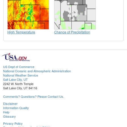
High Temperature
Chance of Precipitation
US Dept of Commerce
National Oceanic and Atmospheric Administration
National Weather Service
Salt Lake City, UT
2242 W. North Temple
Salt Lake City, UT 84116
Comments? Questions? Please Contact Us.
Disclaimer
Information Quality
Help
Glossary
Privacy Policy