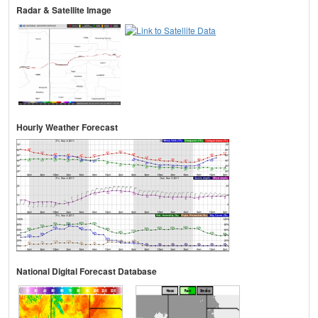
Radar & Satellite Image
Hourly Weather Forecast
National Digital Forecast Database