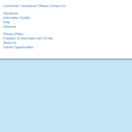
Comments? Questions? Please Contact Us.
Disclaimer
Information Quality
Help
Glossary
Privacy Policy
Freedom of Information Act (FOIA)
About Us
Career Opportunities