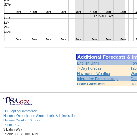
English Units
For
7-Day Forecast
Tab
Hazardous Weather
War
Interactive Forecast Map
Cur
Road Conditions
Ho
US Dept of Commerce
National Oceanic and Atmospheric Administration
National Weather Service
Pueblo, CO
3 Eaton Way
Pueblo, CO 81001-4856