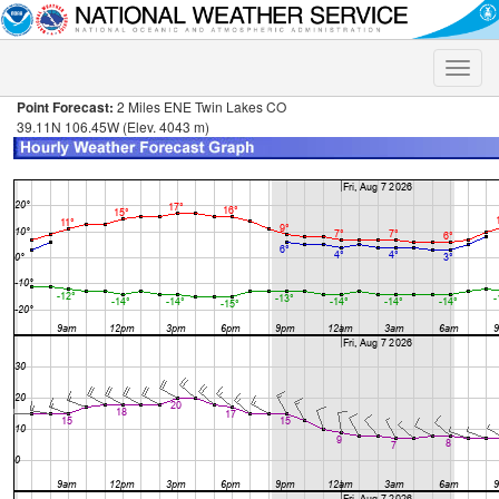
Toggle
naviga
Point Forecast:
2 Miles ENE Twin Lakes CO
39.11N 106.45W (Elev. 4043 m)