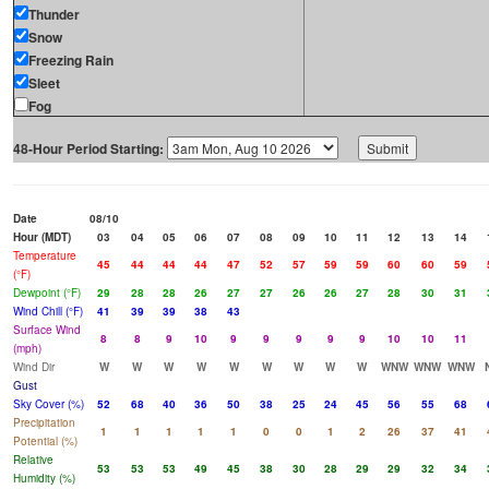
Thunder
Snow
Freezing Rain
Sleet
Fog
48-Hour Period Starting:
Date
08/10
Hour (MDT)
03
04
05
06
07
08
09
10
11
12
13
14
Temperature
45
44
44
44
47
52
57
59
59
60
60
59
(°F)
Dewpoint (°F)
29
28
28
26
27
27
26
26
27
28
30
31
Wind Chill (°F)
41
39
39
38
43
Surface Wind
8
8
9
10
9
9
9
9
9
10
10
11
(mph)
Wind Dir
W
W
W
W
W
W
W
W
W
WNW
WNW
WNW
Gust
Sky Cover (%)
52
68
40
36
50
38
25
24
45
56
55
68
Precipitation
1
1
1
1
1
0
0
1
2
26
37
41
Potential (%)
Relative
53
53
53
49
45
38
30
28
29
29
32
34
Humidity (%)