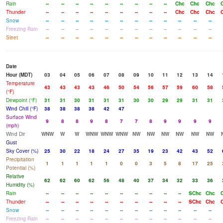
Rain
--
--
--
--
--
--
--
--
--
Chc
Chc
Chc
Thunder
--
--
--
--
--
--
--
--
--
Chc
Chc
Chc
Snow
--
--
--
--
--
--
--
--
--
--
--
--
Freezing Rain
--
--
--
--
--
--
--
--
--
--
--
--
Sleet
--
--
--
--
--
--
--
--
--
--
--
--
Date
Hour (MDT)
03
04
05
06
07
08
09
10
11
12
13
14
Temperature
43
43
43
43
46
50
54
56
57
59
60
58
(°F)
Dewpoint (°F)
31
31
30
31
31
31
30
30
29
29
31
31
Wind Chill (°F)
38
38
38
38
42
47
Surface Wind
9
8
8
9
8
7
7
8
9
9
9
9
(mph)
Wind Dir
WNW
W
W
WNW
WNW
WNW
NW
NW
NW
NW
NW
NW
Gust
Sky Cover (%)
25
30
22
18
24
27
35
19
23
42
43
52
Precipitation
1
1
1
1
1
0
0
3
5
8
17
25
Potential (%)
Relative
62
62
60
62
56
48
40
37
34
32
33
36
Humidity (%)
Rain
--
--
--
--
--
--
--
--
--
--
SChc
Chc
Thunder
--
--
--
--
--
--
--
--
--
--
SChc
Chc
Snow
--
--
--
--
--
--
--
--
--
--
--
--
Freezing Rain
--
--
--
--
--
--
--
--
--
--
--
--