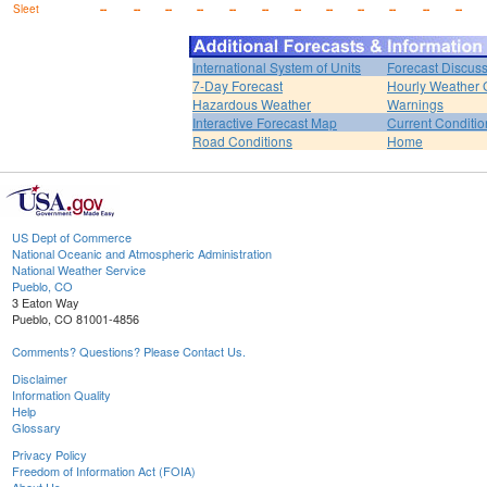
Sleet
--
--
--
--
--
--
--
--
--
--
--
--
International System of Units
Forecast Discus
7-Day Forecast
Hourly Weather 
Hazardous Weather
Warnings
Interactive Forecast Map
Current Conditio
Road Conditions
Home
US Dept of Commerce
National Oceanic and Atmospheric Administration
National Weather Service
Pueblo, CO
3 Eaton Way
Pueblo, CO 81001-4856
Comments? Questions? Please Contact Us.
Disclaimer
Information Quality
Help
Glossary
Privacy Policy
Freedom of Information Act (FOIA)