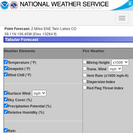
Toggle
naviga
Point Forecast:
2 Miles ENE Twin Lakes CO
39.11N 106.45W (Elev. 13264 ft)
Weather Elements
Fire Weather
Temperature (°F)
Mixing Height
Dewpoint (°F)
Trans. Wind
Wind Chill (°F)
Vent Rate (x1000 mph-ft)
Dispersion Index
Red Flag Threat Index
Surface Wind
Sky Cover (%)
Precipitation Potential (%)
Relative Humidity (%)
Rain