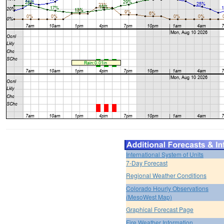
International System of Units
7-Day Forecast
Regional Weather Conditions
Colorado Hourly Observations
(MesoWest Map)
Graphical Forecast Page
Fire Weather Information