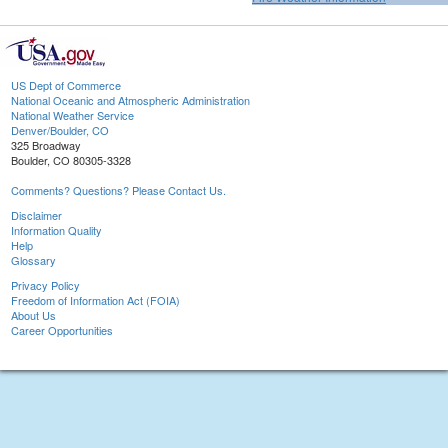
US Dept of Commerce
National Oceanic and Atmospheric Administration
National Weather Service
Denver/Boulder, CO
325 Broadway
Boulder, CO 80305-3328
Comments? Questions? Please Contact Us.
Disclaimer
Information Quality
Help
Glossary
Privacy Policy
Freedom of Information Act (FOIA)
About Us
Career Opportunities