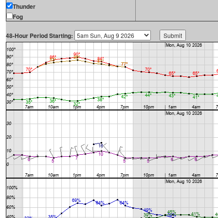
Thunder
Fog
48-Hour Period Starting: