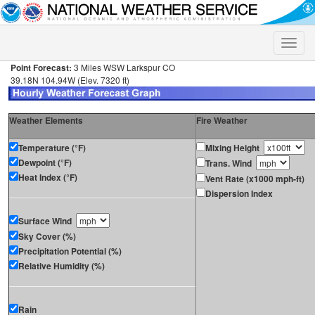
Toggle
naviga
Point Forecast:
3 Miles WSW Larkspur CO
39.18N 104.94W (Elev. 7320 ft)
Weather Elements
Fire Weather
Temperature (°F)
Mixing Height
Dewpoint (°F)
Trans. Wind
Heat Index (°F)
Vent Rate (x1000 mph-ft)
Dispersion Index
Surface Wind
Sky Cover (%)
Precipitation Potential (%)
Relative Humidity (%)
Rain