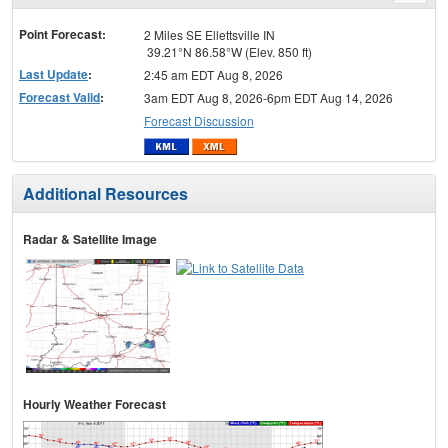
menu
Point Forecast:
2 Miles SE Ellettsville IN
39.21°N 86.58°W (Elev. 850 ft)
Last Update
:
2:45 am EDT Aug 8, 2026
Forecast Valid
:
3am EDT Aug 8, 2026-6pm EDT Aug 14, 2026
Forecast Discussion
Additional Resources
Radar & Satellite Image
Hourly Weather Forecast