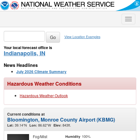
Toggle
naviga
View Location Examples
Your local forecast office is
Indianapolis, IN
News Headlines
July 2026 Climate Summary
Hazardous Weather Conditions
Hazardous Weather Outlook
Current conditions at
Bloomington, Monroe County Airport (KBMG)
39.14°N
86.62°W
843ft.
Lat:
Lon:
Elev:
Fog/Mist
100%
Humidity