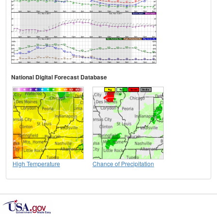
National Digital Forecast Database
High Temperature
Chance of Precipitation