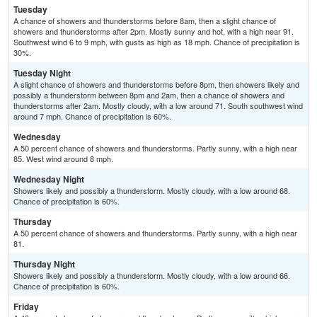
Tuesday
A chance of showers and thunderstorms before 8am, then a slight chance of
showers and thunderstorms after 2pm. Mostly sunny and hot, with a high near 91.
Southwest wind 6 to 9 mph, with gusts as high as 18 mph. Chance of precipitation is
30%.
Tuesday Night
A slight chance of showers and thunderstorms before 8pm, then showers likely and
possibly a thunderstorm between 8pm and 2am, then a chance of showers and
thunderstorms after 2am. Mostly cloudy, with a low around 71. South southwest wind
around 7 mph. Chance of precipitation is 60%.
Wednesday
A 50 percent chance of showers and thunderstorms. Partly sunny, with a high near
85. West wind around 8 mph.
Wednesday Night
Showers likely and possibly a thunderstorm. Mostly cloudy, with a low around 68.
Chance of precipitation is 60%.
Thursday
A 50 percent chance of showers and thunderstorms. Partly sunny, with a high near
81.
Thursday Night
Showers likely and possibly a thunderstorm. Mostly cloudy, with a low around 66.
Chance of precipitation is 60%.
Friday