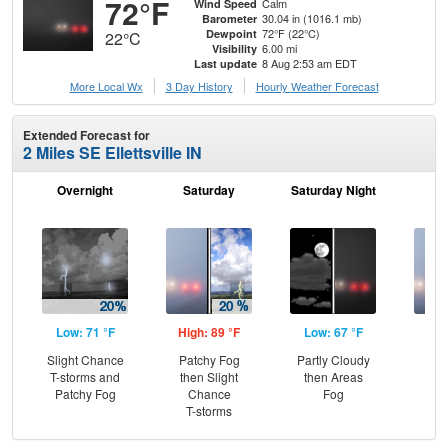
72°F
Calm
Wind Speed
30.04 in (1016.1 mb)
Barometer
72°F (22°C)
Dewpoint
22°C
6.00 mi
Visibility
8 Aug 2:53 am EDT
Last update
More Local Wx
3 Day History
Hourly
Weather
Forecast
Extended Forecast for
2 Miles SE Ellettsville IN
Overnight
Saturday
Saturday Night
S
Low: 71 °F
High: 89 °F
Low: 67 °F
Hig
Slight Chance
Patchy Fog
Partly Cloudy
Are
T-storms and
then Slight
then Areas
the
Patchy Fog
Chance
Fog
T-storms