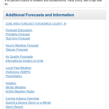
A 40 percent chance of showers and thunderstorms. Partly sunny, with a high near
80.
Additional Forecasts and Information
ZONE AREA FORECAST FOR MONROE COUNTY, IN
Forecast Discussion
Printable Forecast
Text Only Forecast
Hourly Weather Forecast
Tabular Forecast
Air Quality Forecasts
International System of Units
Local Past Weather
Hydrology (NWPS)
Precipitation
Aviation
Winter Weather
NOAA Weather Radio
Central Indiana Overview
Submit a Severe Storm or a Winter
Storm Report