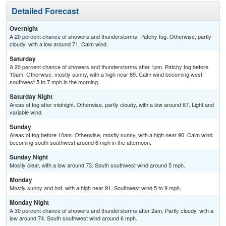
Detailed Forecast
Overnight
A 20 percent chance of showers and thunderstorms. Patchy fog. Otherwise, partly
cloudy, with a low around 71. Calm wind.
Saturday
A 20 percent chance of showers and thunderstorms after 1pm. Patchy fog before
10am. Otherwise, mostly sunny, with a high near 89. Calm wind becoming west
southwest 5 to 7 mph in the morning.
Saturday Night
Areas of fog after midnight. Otherwise, partly cloudy, with a low around 67. Light and
variable wind.
Sunday
Areas of fog before 10am. Otherwise, mostly sunny, with a high near 90. Calm wind
becoming south southwest around 6 mph in the afternoon.
Sunday Night
Mostly clear, with a low around 73. South southwest wind around 5 mph.
Monday
Mostly sunny and hot, with a high near 91. Southwest wind 5 to 9 mph.
Monday Night
A 30 percent chance of showers and thunderstorms after 2am. Partly cloudy, with a
low around 74. South southwest wind around 6 mph.