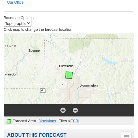
Our Office
Basemap Options
Click map to change the forecast location
Forecast Area
Disclaimer
Tiles ©
ESRI
ABOUT THIS FORECAST
Toggle