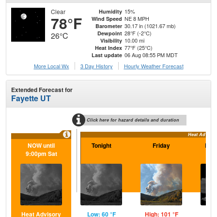
Clear
15%
Humidity
78°F
NE 8 MPH
Wind Speed
30.17 in (1021.67 mb)
Barometer
28°F (-2°C)
Dewpoint
26°C
10.00 mi
Visibility
77°F (25°C)
Heat Index
06 Aug 08:55 PM MDT
Last update
More Local Wx
3 Day History
Hourly
Weather
Forecast
Extended Forecast for
Fayette UT
Click here for hazard details and duration
Heat Advisor
NOW until
Tonight
Friday
Frid
9:00pm Sat
Heat Advisory
Low: 60 °F
High: 101 °F
Low