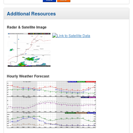
Additional Resources
Radar & Satellite Image
Hourly Weather Forecast