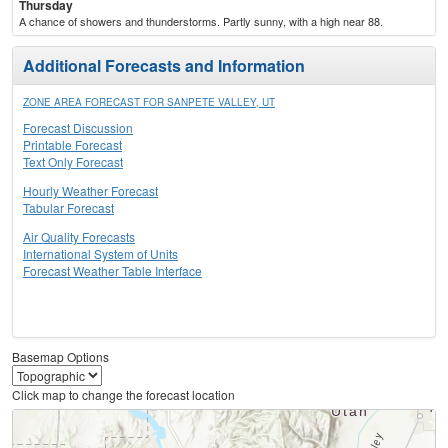
Thursday
A chance of showers and thunderstorms. Partly sunny, with a high near 88.
Additional Forecasts and Information
ZONE AREA FORECAST FOR SANPETE VALLEY, UT
Forecast Discussion
Printable Forecast
Text Only Forecast
Hourly Weather Forecast
Tabular Forecast
Air Quality Forecasts
International System of Units
Forecast Weather Table Interface
Basemap Options
Click map to change the forecast location