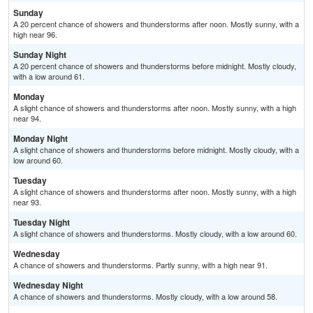
Sunday
A 20 percent chance of showers and thunderstorms after noon. Mostly sunny, with a
high near 96.
Sunday Night
A 20 percent chance of showers and thunderstorms before midnight. Mostly cloudy,
with a low around 61.
Monday
A slight chance of showers and thunderstorms after noon. Mostly sunny, with a high
near 94.
Monday Night
A slight chance of showers and thunderstorms before midnight. Mostly cloudy, with a
low around 60.
Tuesday
A slight chance of showers and thunderstorms after noon. Mostly sunny, with a high
near 93.
Tuesday Night
A slight chance of showers and thunderstorms. Mostly cloudy, with a low around 60.
Wednesday
A chance of showers and thunderstorms. Partly sunny, with a high near 91.
Wednesday Night
A chance of showers and thunderstorms. Mostly cloudy, with a low around 58.