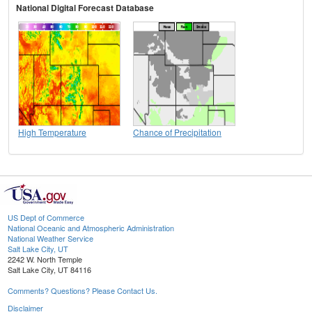
National Digital Forecast Database
High Temperature
Chance of Precipitation
US Dept of Commerce
National Oceanic and Atmospheric Administration
National Weather Service
Salt Lake City, UT
2242 W. North Temple
Salt Lake City, UT 84116
Comments? Questions? Please Contact Us.
Disclaimer