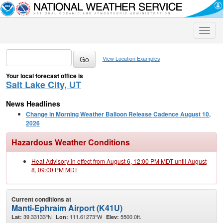
Toggle
naviga
View Location Examples
Your local forecast office is
Salt Lake City, UT
News Headlines
Change in Morning Weather Balloon Release Cadence August 10,
2026
Hazardous Weather Conditions
Heat Advisory in effect from August 6, 12:00 PM MDT until August
8, 09:00 PM MDT
Current conditions at
Manti-Ephraim Airport (K41U)
39.33133°N
111.61273°W
5500.0ft.
Lat:
Lon:
Elev: