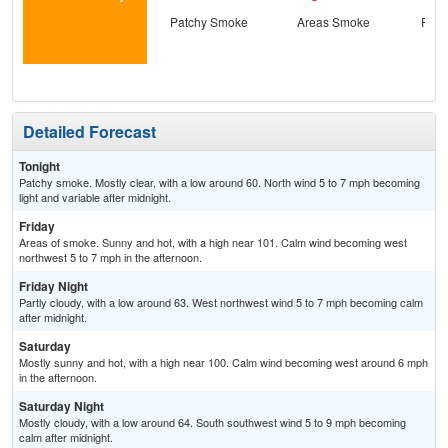
Patchy Smoke
Areas Smoke
Part
Detailed Forecast
Tonight
Patchy smoke. Mostly clear, with a low around 60. North wind 5 to 7 mph becoming
light and variable after midnight.
Friday
Areas of smoke. Sunny and hot, with a high near 101. Calm wind becoming west
northwest 5 to 7 mph in the afternoon.
Friday Night
Partly cloudy, with a low around 63. West northwest wind 5 to 7 mph becoming calm
after midnight.
Saturday
Mostly sunny and hot, with a high near 100. Calm wind becoming west around 6 mph
in the afternoon.
Saturday Night
Mostly cloudy, with a low around 64. South southwest wind 5 to 9 mph becoming
calm after midnight.