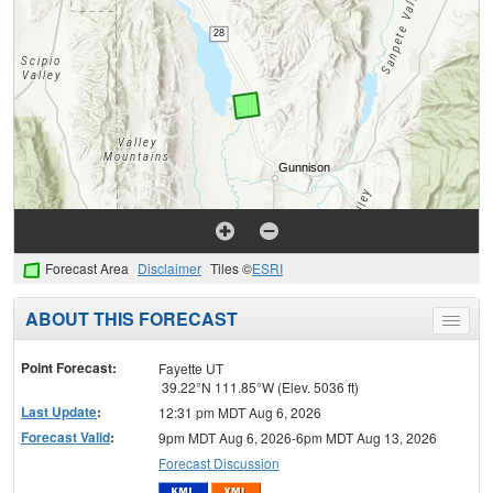
Forecast Area
Disclaimer
Tiles ©
ESRI
ABOUT THIS FORECAST
Toggle
menu
Point Forecast:
Fayette UT
39.22°N 111.85°W (Elev. 5036 ft)
Last Update
:
12:31 pm MDT Aug 6, 2026
Forecast Valid
:
9pm MDT Aug 6, 2026-6pm MDT Aug 13, 2026
Forecast Discussion