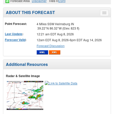
Forecast Area
Disclaimer
Tiles ©
ESRI
ABOUT THIS FORECAST
Toggle
menu
Point Forecast:
4 Miles SSW Helmsburg IN
39.22°N 86.32°W (Elev. 823 ft)
Last Update
:
12:21 am EDT Aug 8, 2026
Forecast Valid
:
12am EDT Aug 8, 2026-6pm EDT Aug 14, 2026
Forecast Discussion
Additional Resources
Radar & Satellite Image