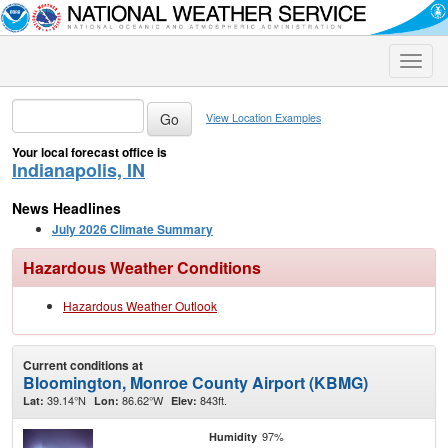
Toggle
naviga
View Location Examples
Your local forecast office is
Indianapolis, IN
News Headlines
July 2026 Climate Summary
Hazardous Weather Conditions
Hazardous Weather Outlook
Current conditions at
Bloomington, Monroe County Airport (KBMG)
39.14°N
86.62°W
843ft.
Lat:
Lon:
Elev:
97%
Humidity