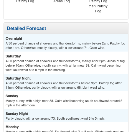
Patchy Fog
Areas Fog
Patchy Fog
then Patchy
Fog
Detailed Forecast
Overnight
A 30 percent chance of showers and thunderstorms, mainly before 2am. Patchy fog
after 1am. Otherwise, mostly cloudy, with a low around 71. Calm wind.
Saturday
A 30 percent chance of showers and thunderstorms, mainly after 2pm. Areas of fog
before 10am. Otherwise, mostly sunny, with a high near 89. Calm wind becoming
west southwest 5 to 8 mph in the morning.
Saturday Night
A 20 percent chance of showers and thunderstorms before 9pm. Patchy fog after
11pm. Otherwise, partly cloudy, with a low around 68. Light west wind.
Sunday
Mostly sunny, with a high near 88. Calm wind becoming south southwest around 5
mph in the afternoon.
Sunday Night
Partly cloudy, with a low around 73. South southwest wind 3 to 5 mph.
Monday
Mostly sunny, with a high near 90. Southwest wind 3 to 8 mph. Winds could gust as