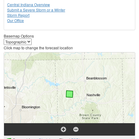
Central Indiana Overview
Submit a Severe Storm or a Winter
Storm Report
Our Office
Basemap Options
Click map to change the forecast location