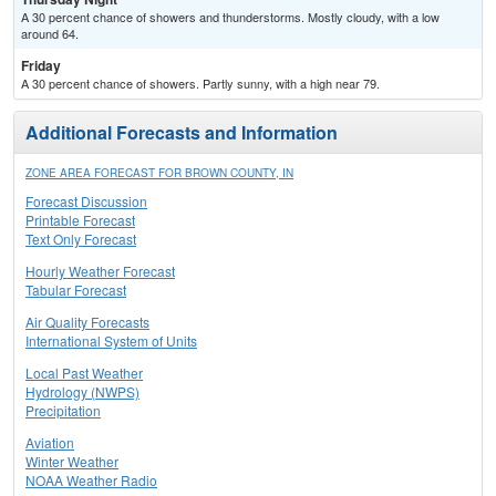
A 30 percent chance of showers and thunderstorms. Mostly cloudy, with a low
around 64.
Friday
A 30 percent chance of showers. Partly sunny, with a high near 79.
Additional Forecasts and Information
ZONE AREA FORECAST FOR BROWN COUNTY, IN
Forecast Discussion
Printable Forecast
Text Only Forecast
Hourly Weather Forecast
Tabular Forecast
Air Quality Forecasts
International System of Units
Local Past Weather
Hydrology (NWPS)
Precipitation
Aviation
Winter Weather
NOAA Weather Radio