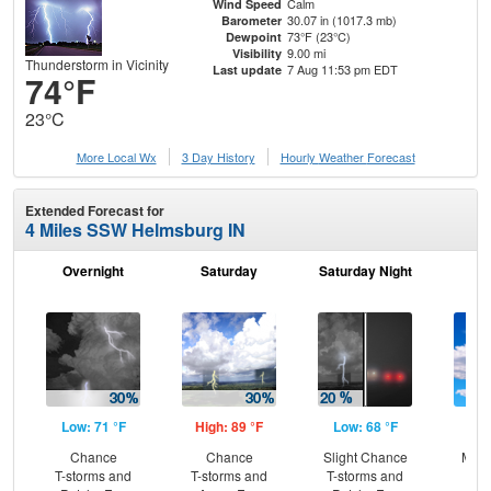
Calm
Wind Speed
30.07 in (1017.3 mb)
Barometer
73°F (23°C)
Dewpoint
9.00 mi
Visibility
Thunderstorm in Vicinity
7 Aug 11:53 pm EDT
Last update
74°F
23°C
More Local Wx
3 Day History
Hourly
Weather
Forecast
Extended Forecast for
4 Miles SSW Helmsburg IN
Overnight
Saturday
Saturday Night
S
Low: 71 °F
High: 89 °F
Low: 68 °F
Hig
Chance
Chance
Slight Chance
Most
T-storms and
T-storms and
T-storms and