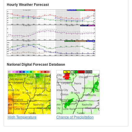
Hourly Weather Forecast
National Digital Forecast Database
High Temperature
Chance of Precipitation