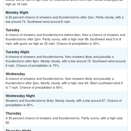
high as 18 mph.
Monday Night
A 30 percent chance of showers and thunderstorms after 2am. Partly cloudy, with a
low around 74. Southwest wind around 6 mph.
Tuesday
A chance of showers and thunderstorms before 8am, then a chance of showers and
thunderstorms after 2pm. Partly sunny, with a high near 89. Southwest wind 5 to 8
mph, with gusts as high as 20 mph. Chance of precipitation is 30%.
Tuesday Night
A chance of showers and thunderstorms, then showers likely and possibly a
thunderstorm after 8pm. Mostly cloudy, with a low around 72. Southwest wind around
6 mph. Chance of precipitation is 70%.
Wednesday
A chance of showers and thunderstorms, then showers likely and possibly a
thunderstorm after 2pm. Mostly cloudy, with a high near 84. West southwest wind 5
to 7 mph. Chance of precipitation is 60%.
Wednesday Night
Showers and thunderstorms likely. Mostly cloudy, with a low around 67. Chance of
precipitation is 60%.
Thursday
A 30 percent chance of showers and thunderstorms. Partly sunny, with a high near
82.
Thursday Night