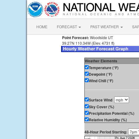
HOME
FORECAST
PAST WEATHER
SA
Point Forecast:
Woodside UT
39.27N 110.34W (Elev. 4731 ft)
Weather Elements
Temperature (°F)
Dewpoint (°F)
Wind Chill (°F)
Surface Wind
Sky Cover (%)
Precipitation Potential (%)
Relative Humidity (%)
48-Hour Period Starting: