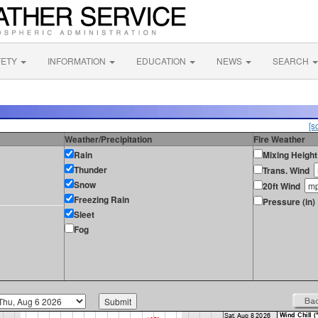
FETY
INFORMATION
EDUCATION
NEWS
SEARCH
[s
Weather/Precipitation
Fire Weather
Rain
Mixing Height
Thunder
Trans. Wind
Snow
20ft Wind
Freezing Rain
Pressure (in)
Sleet
Fog