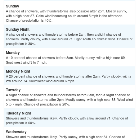
Sunday
A chance of showers, with thunderstorms also possible after 2pm. Mostly sunny,
with a high near 87. Calm wind becoming south around 5 mph in the afternoon.
Chance of precipitation is 40%.
Sunday Night
A chance of showers and thunderstorms before 2am, then a slight chance of
showers. Partly cloudy, with a low around 71. Light south southwest wind. Chance of
precipitation is 30%.
Monday
A 10 percent chance of showers before 8am. Mostly sunny, with a high near 89.
Southwest wind 3 to 7 mph.
Monday Night
A 20 percent chance of showers and thunderstorms after 2am. Partly cloudy, with a
low around 74. Southwest wind around 6 mph.
Tuesday
A slight chance of showers and thunderstorms before 8am, then a slight chance of
showers and thunderstorms after 2pm. Mostly sunny, with a high near 88. West wind
5 to 7 mph. Chance of precipitation is 20%.
Tuesday Night
Showers and thunderstorms likely. Partly cloudy, with a low around 71. Chance of
precipitation is 60%.
Wednesday
Showers and thunderstorms likely. Partly sunny, with a high near 84. Chance of