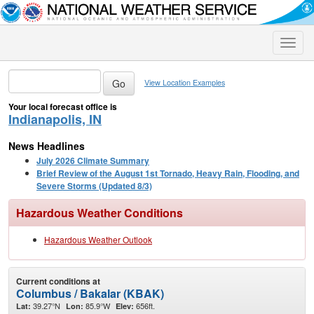
Toggle
naviga
View Location Examples
Your local forecast office is
Indianapolis, IN
News Headlines
July 2026 Climate Summary
Brief Review of the August 1st Tornado, Heavy Rain, Flooding, and
Severe Storms (Updated 8/3)
Hazardous Weather Conditions
Hazardous Weather Outlook
Current conditions at
Columbus / Bakalar (KBAK)
39.27°N
85.9°W
656ft.
Lat:
Lon:
Elev: