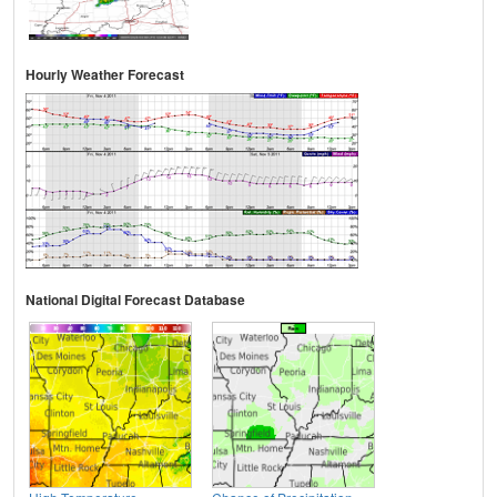
Hourly Weather Forecast
National Digital Forecast Database