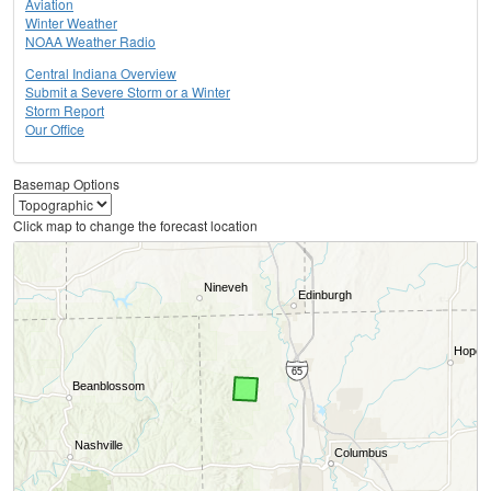
Aviation
Winter Weather
NOAA Weather Radio
Central Indiana Overview
Submit a Severe Storm or a Winter
Storm Report
Our Office
Basemap Options
Click map to change the forecast location