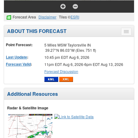
Forecast Area
Disclaimer
Tiles ©
ESRI
ABOUT THIS FORECAST
Toggle
menu
Point Forecast:
5 Miles WSW Taylorsville IN
39.27°N 86.03°W (Elev. 751 ft)
Last Update
:
10:45 pm EDT Aug 6, 2026
Forecast Valid
:
11pm EDT Aug 6, 2026-6pm EDT Aug 13, 2026
Forecast Discussion
Additional Resources
Radar & Satellite Image