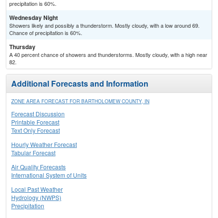
precipitation is 60%.
Wednesday Night
Showers likely and possibly a thunderstorm. Mostly cloudy, with a low around 69.
Chance of precipitation is 60%.
Thursday
A 40 percent chance of showers and thunderstorms. Mostly cloudy, with a high near
82.
Additional Forecasts and Information
ZONE AREA FORECAST FOR BARTHOLOMEW COUNTY, IN
Forecast Discussion
Printable Forecast
Text Only Forecast
Hourly Weather Forecast
Tabular Forecast
Air Quality Forecasts
International System of Units
Local Past Weather
Hydrology (NWPS)
Precipitation