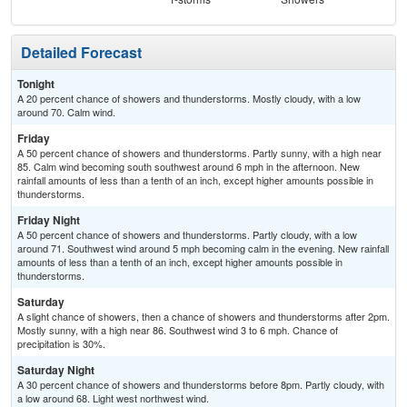
Detailed Forecast
Tonight
A 20 percent chance of showers and thunderstorms. Mostly cloudy, with a low
around 70. Calm wind.
Friday
A 50 percent chance of showers and thunderstorms. Partly sunny, with a high near
85. Calm wind becoming south southwest around 6 mph in the afternoon. New
rainfall amounts of less than a tenth of an inch, except higher amounts possible in
thunderstorms.
Friday Night
A 50 percent chance of showers and thunderstorms. Partly cloudy, with a low
around 71. Southwest wind around 5 mph becoming calm in the evening. New rainfall
amounts of less than a tenth of an inch, except higher amounts possible in
thunderstorms.
Saturday
A slight chance of showers, then a chance of showers and thunderstorms after 2pm.
Mostly sunny, with a high near 86. Southwest wind 3 to 6 mph. Chance of
precipitation is 30%.
Saturday Night
A 30 percent chance of showers and thunderstorms before 8pm. Partly cloudy, with
a low around 68. Light west northwest wind.