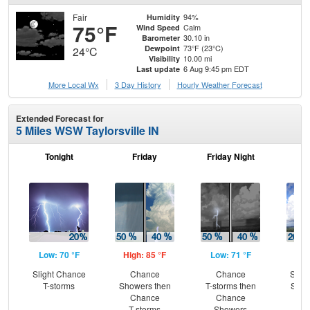
Fair
94%
Humidity
75°F
Calm
Wind Speed
30.10 in
Barometer
73°F (23°C)
Dewpoint
24°C
10.00 mi
Visibility
6 Aug 9:45 pm EDT
Last update
More Local Wx
3 Day History
Hourly
Weather
Forecast
Extended Forecast for
5 Miles WSW Taylorsville IN
Tonight
Friday
Friday Night
Sa
Low: 70 °F
High: 85 °F
Low: 71 °F
Hig
Slight Chance
Chance
Chance
Slig
T-storms
Showers then
T-storms then
Show
Chance
Chance
C
T-storms
Showers
T-