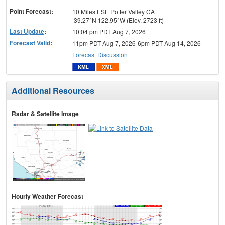
Point Forecast:
10 Miles ESE Potter Valley CA
39.27°N 122.95°W (Elev. 2723 ft)
Last Update
:
10:04 pm PDT Aug 7, 2026
Forecast Valid
:
11pm PDT Aug 7, 2026-6pm PDT Aug 14, 2026
Forecast Discussion
Additional Resources
Radar & Satellite Image
Hourly Weather Forecast