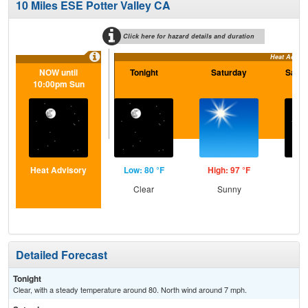
10 Miles ESE Potter Valley CA
Click here for hazard details and duration
Heat Adviso
NOW until
Tonight
Saturday
Satur
10:00pm Sun
Heat Advisory
Low: 80 °F
High: 97 °F
Low
Clear
Sunny
C
Detailed Forecast
Tonight
Clear, with a steady temperature around 80. North wind around 7 mph.