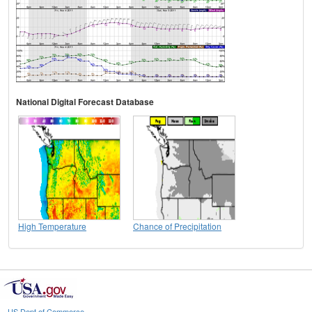
National Digital Forecast Database
High Temperature
Chance of Precipitation
US Dept of Commerce