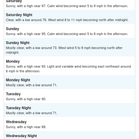
Saturday
Sunny, with a high near 97. Calm wind becoming west 5 to 9 mph in the afternoon.
Saturday Night
Clear, with a low around 76. West wind 8 to 11 mph becoming north after midnight.
Sunday
Sunny, with a high near 95. Calm wind becoming west 5 to 8 mph in the afternoon.
Sunday Night
Mostly clear, with a low around 73. West wind 5 to 9 mph becoming north after
midnight.
Monday
Sunny, with a high near 93. Light and variable wind becoming east northeast around
6 mph in the afternoon.
Monday Night
Mostly clear, with a low around 71.
Tuesday
Sunny, with a high near 90.
Tuesday Night
Mostly clear, with a low around 71.
Wednesday
Sunny, with a high near 89.
Wednesday Night