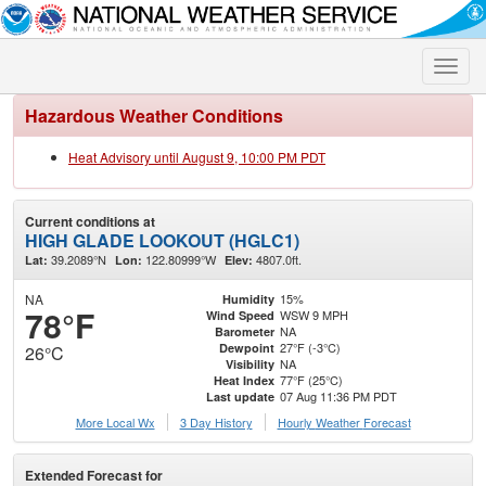
Toggle
naviga
Hazardous Weather Conditions
Heat Advisory until August 9, 10:00 PM PDT
Current conditions at
HIGH GLADE LOOKOUT (HGLC1)
39.2089°N
122.80999°W
4807.0ft.
Lat:
Lon:
Elev:
NA
15%
Humidity
78°F
WSW 9 MPH
Wind Speed
NA
Barometer
27°F (-3°C)
Dewpoint
26°C
NA
Visibility
77°F (25°C)
Heat Index
07 Aug 11:36 PM PDT
Last update
More Local Wx
3 Day History
Hourly
Weather
Forecast
Extended Forecast for