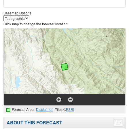
Basemap Options
Click map to change the forecast location
Forecast Area
Disclaimer
Tiles ©
ESRI
ABOUT THIS FORECAST
Toggle
menu