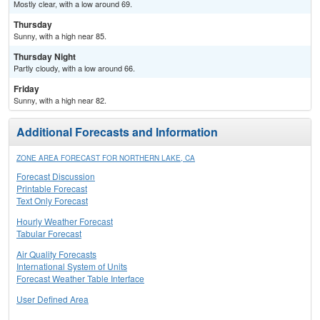
Mostly clear, with a low around 69.
Thursday
Sunny, with a high near 85.
Thursday Night
Partly cloudy, with a low around 66.
Friday
Sunny, with a high near 82.
Additional Forecasts and Information
ZONE AREA FORECAST FOR NORTHERN LAKE, CA
Forecast Discussion
Printable Forecast
Text Only Forecast
Hourly Weather Forecast
Tabular Forecast
Air Quality Forecasts
International System of Units
Forecast Weather Table Interface
User Defined Area