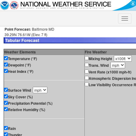
Toggle
naviga
Point Forecast:
Baltimore MD
39.29N 76.61W (Elev. 7 ft)
Weather Elements
Fire Weather
Temperature (°F)
Mixing Height
Dewpoint (°F)
Trans. Wind
Heat Index (°F)
Vent Rate (x1000 mph-ft)
Atmospheric Dispersion In
Low Visibility Occurrence R
Surface Wind
Sky Cover (%)
Precipitation Potential (%)
Relative Humidity (%)
Rain
Thunder