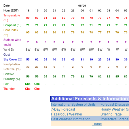
Date
08/09
Hour (EDT)
18
19
20
21
22
23
00
01
02
03
04
05
Temperature
89
87
84
82
80
79
78
78
77
77
76
76
(°F)
Dewpoint (°F)
71
71
71
71
71
72
72
71
71
71
71
71
Heat Index
95
93
89
86
83
79
78
78
77
77
76
76
(°F)
Surface Wind
7
6
5
3
2
2
2
2
2
1
2
2
(mph)
Wind Dir
SW
SW
SW
SW
SW
SW
SW
SW
SW
W
W
W
Gust
Sky Cover (%)
55
62
55
40
39
46
31
19
25
24
30
39
Precipitation
33
27
12
9
4
2
0
0
0
0
0
0
Potential (%)
Relative
56
59
65
69
74
79
82
79
82
82
85
85
Humidity (%)
Rain
Chc
Chc
--
--
--
--
--
--
--
--
--
--
Thunder
Chc
Chc
--
--
--
--
--
--
--
--
--
--
International System of Units
Forecast Discussi
7-Day Forecast
Hourly Weather G
Hazardous Weather
Briefing Page
Past Weather Information
Interactive Forec
Home