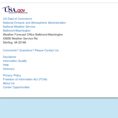
US Dept of Commerce
National Oceanic and Atmospheric Administration
National Weather Service
Baltimore/Washington
Weather Forecast Office Baltimore/Washington
43858 Weather Service Rd.
Sterling, VA 20166
Comments? Questions? Please Contact Us.
Disclaimer
Information Quality
Help
Glossary
Privacy Policy
Freedom of Information Act (FOIA)
About Us
Career Opportunities