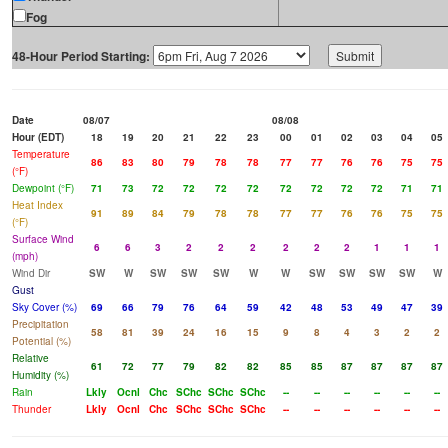
Fog
48-Hour Period Starting:
Date
08/07
08/08
Hour (EDT)
18
19
20
21
22
23
00
01
02
03
04
05
Temperature
86
83
80
79
78
78
77
77
76
76
75
75
(°F)
Dewpoint (°F)
71
73
72
72
72
72
72
72
72
72
71
71
Heat Index
91
89
84
79
78
78
77
77
76
76
75
75
(°F)
Surface Wind
6
6
3
2
2
2
2
2
2
1
1
1
(mph)
Wind Dir
SW
W
SW
SW
SW
W
W
SW
SW
SW
SW
W
Gust
Sky Cover (%)
69
66
79
76
64
59
42
48
53
49
47
39
Precipitation
58
81
39
24
16
15
9
8
4
3
2
2
Potential (%)
Relative
61
72
77
79
82
82
85
85
87
87
87
87
Humidity (%)
Rain
Lkly
Ocnl
Chc
SChc
SChc
SChc
--
--
--
--
--
--
Thunder
Lkly
Ocnl
Chc
SChc
SChc
SChc
--
--
--
--
--
--