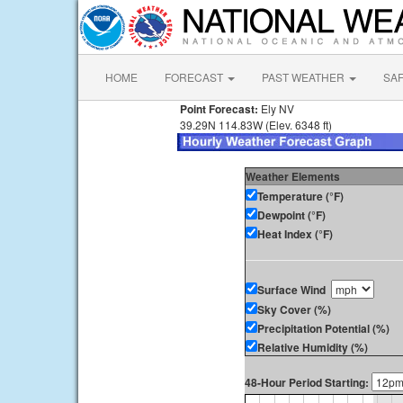
HOME
FORECAST
PAST WEATHER
SA
Point Forecast:
Ely NV
39.29N 114.83W (Elev. 6348 ft)
Weather Elements
Temperature (°F)
Dewpoint (°F)
Heat Index (°F)
Surface Wind
Sky Cover (%)
Precipitation Potential (%)
Relative Humidity (%)
48-Hour Period Starting: