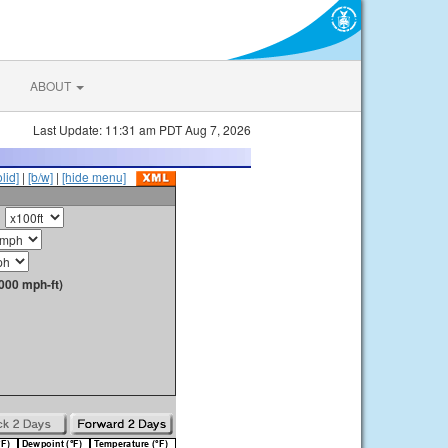
ABOUT
Last Update: 11:31 am PDT Aug 7, 2026
olid]
|
[b/w]
|
[hide menu]
000 mph-ft)