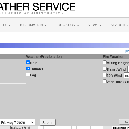
FETY
INFORMATION
EDUCATION
NEWS
SEARCH
[s
Weather/Precipitation
Fire Weather
Rain
Mixing Height
Thunder
Trans. Wind
Fog
20ft Wind
Vent Rate (x1