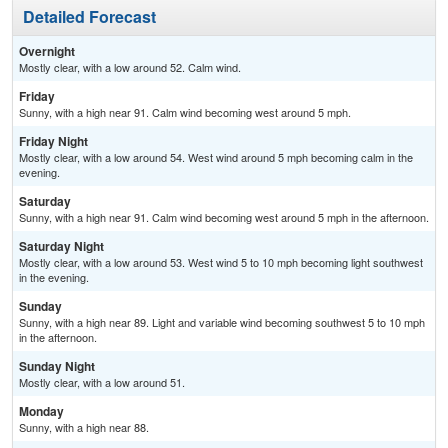
Detailed Forecast
Overnight
Mostly clear, with a low around 52. Calm wind.
Friday
Sunny, with a high near 91. Calm wind becoming west around 5 mph.
Friday Night
Mostly clear, with a low around 54. West wind around 5 mph becoming calm in the
evening.
Saturday
Sunny, with a high near 91. Calm wind becoming west around 5 mph in the afternoon.
Saturday Night
Mostly clear, with a low around 53. West wind 5 to 10 mph becoming light southwest
in the evening.
Sunday
Sunny, with a high near 89. Light and variable wind becoming southwest 5 to 10 mph
in the afternoon.
Sunday Night
Mostly clear, with a low around 51.
Monday
Sunny, with a high near 88.