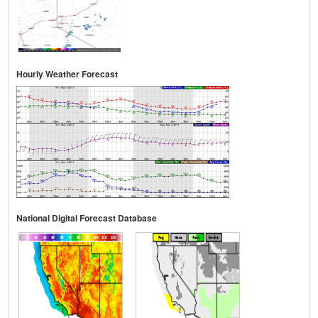
Hourly Weather Forecast
National Digital Forecast Database