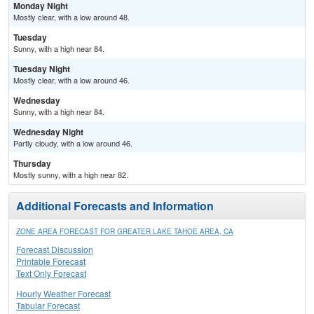
Monday Night
Mostly clear, with a low around 48.
Tuesday
Sunny, with a high near 84.
Tuesday Night
Mostly clear, with a low around 46.
Wednesday
Sunny, with a high near 84.
Wednesday Night
Partly cloudy, with a low around 46.
Thursday
Mostly sunny, with a high near 82.
Additional Forecasts and Information
ZONE AREA FORECAST FOR GREATER LAKE TAHOE AREA, CA
Forecast Discussion
Printable Forecast
Text Only Forecast
Hourly Weather Forecast
Tabular Forecast