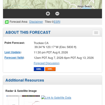
Forecast Area
Disclaimer
Tiles ©
ESRI
ABOUT THIS FORECAST
Toggle
menu
Point Forecast:
Truckee CA
39.34°N 120.17°W (Elev. 5830 ft)
Last Update
:
11:30 pm PDT Aug 6, 2026
Forecast Valid
:
12am PDT Aug 7, 2026-6pm PDT Aug 13, 2026
Forecast Discussion
Additional Resources
Radar & Satellite Image