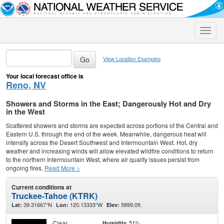
Toggle
naviga
View Location Examples
Your local forecast office is
Reno, NV
Showers and Storms in the East; Dangerously Hot and Dry
in the West
Scattered showers and storms are expected across portions of the Central and
Eastern U.S. through the end of the week. Meanwhile, dangerous heat will
intensify across the Desert Southwest and Intermountain West. Hot, dry
weather and increasing winds will allow elevated wildfire conditions to return
to the northern Intermountain West, where air quality issues persist from
ongoing fires.
Read More >
Current conditions at
Truckee-Tahoe (KTRK)
39.31667°N
120.13333°W
5899.0ft.
Lat:
Lon:
Elev:
Clear
51%
Humidity