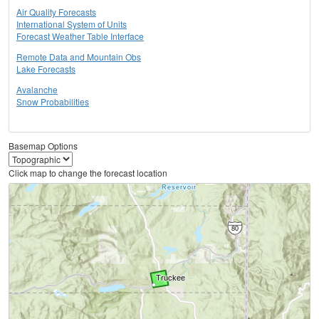
Air Quality Forecasts
International System of Units
Forecast Weather Table Interface
Remote Data and Mountain Obs
Lake Forecasts
Avalanche
Snow Probabilities
Basemap Options
Click map to change the forecast location