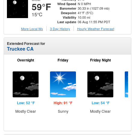
59°F
N 0 MPH
Wind Speed
30.33 in (1027.09 mb)
Barometer
41°F (5°C)
Dewpoint
15°C
10.00 mi
Visibility
06 Aug 11:55 PM PDT
Last update
More Local Wx
3 Day History
Hourly
Weather
Forecast
Extended Forecast for
Truckee CA
Overnight
Friday
Friday Night
Sa
Low: 52 °F
High: 91 °F
Low: 54 °F
Hig
Mostly Clear
Sunny
Mostly Clear
S