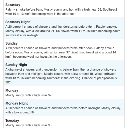
Saturday
Patchy smoke before 9am. Mostly sunny and hot, with a high near 38. Southeast
wind 10 to 13 km/h becoming west in the afternoon.
Saturday Night
A 20 percent chance of showers and thunderstorms before 9pm. Patchy smoke.
Mostly cloudy, with a low around 21. Southwest wind 11 to 18 km/h becoming south
southeast after midnight.
Sunday
A 20 percent chance of showers and thunderstorms after noon. Patchy smoke
before noon. Mostly sunny, with a high near 37. South southeast wind around 14
km/h becoming west northwest in the afternoon.
Sunday Night
A chance of showers and thunderstorms before 9pm, then a chance of showers
between 9pm and midnight. Mostly cloudy, with a low around 19. West northwest
wind 13 to 16 km/h becoming southeast in the evening. Chance of precipitation is
30%.
Monday
Mostly sunny, with a high near 37.
Monday Night
A 10 percent chance of showers and thunderstorms before midnight. Mostly cloudy,
with a low around 19.
Tuesday
Mostly sunny, with a high near 36.