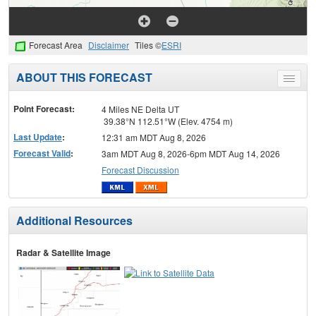
Forecast Area
Disclaimer
Tiles ©
ESRI
ABOUT THIS FORECAST
Toggle
menu
Point Forecast:
4 Miles NE Delta UT
39.38°N 112.51°W (Elev. 4754 m)
Last Update
:
12:31 am MDT Aug 8, 2026
Forecast Valid
:
3am MDT Aug 8, 2026-6pm MDT Aug 14, 2026
Forecast Discussion
Additional Resources
Radar & Satellite Image