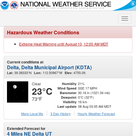
Toggle
naviga
Hazardous Weather Conditions
Extreme Heat Warning until August 10, 12:00 AM MDT
Current conditions at
Delta, Delta Municipal Airport (KDTA)
39.38333°N
112.50967°W
4755.0ft.
Lat:
Lon:
Elev:
Clear
21%
Humidity
23°C
SSE 17 MPH
Wind Speed
30.16 in (1021.34 mb)
Barometer
0°C (32°F)
Dewpoint
73°F
16 km
Visibility
08 Aug 03:35 AM MDT
Last update
More Local Wx
3 Day History
Hourly
Weather
Forecast
Extended Forecast for
4 Miles NE Delta UT