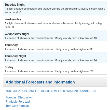
Tuesday Night
A slight chance of showers and thunderstorms before midnight. Mostly cloudy, with a
low around 18.
Wednesday
A slight chance of showers and thunderstorms after noon. Partly sunny, with a high
near 33.
Wednesday Night
A chance of showers and thunderstorms. Mostly cloudy, with a low around 16.
Thursday
A chance of showers and thunderstorms. Partly sunny, with a high near 30.
Thursday Night
A chance of showers and thunderstorms. Mostly cloudy, with a low around 14.
Friday
A chance of showers and thunderstorms. Partly sunny, with a high near 29.
Additional Forecasts and Information
ZONE AREA FORECAST FOR WESTERN MILLARD AND JUAB COUNTIES, UT
Forecast Discussion
Printable Forecast
Text Only Forecast