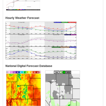
Hourly Weather Forecast
National Digital Forecast Database