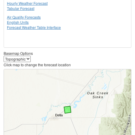
Hourly Weather Forecast
Tabular Forecast
Air Quality Forecasts
English Units
Forecast Weather Table Interface
Basemap Options
Click map to change the forecast location