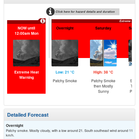
Click here for hazard details and duration
Extreme Heat
NOW until
Overnight
Saturday
Satur
12:00am Mon
Extreme Heat
Low: 21 °C
High: 38 °C
Low
Warning
Patchy Smoke
Patchy Smoke
Slig
then Mostly
T-st
Sunny
Patc
Detailed Forecast
Overnight
Patchy smoke. Mostly cloudy, with a low around 21. South southeast wind around 11
km/h.