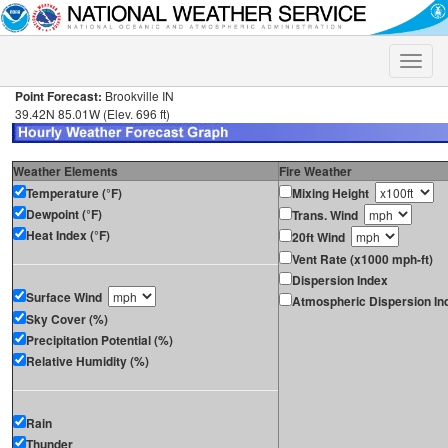
Toggle
naviga
Point Forecast:
Brookville IN
39.42N 85.01W (Elev. 696 ft)
Weather Elements
Fire Weather
Temperature (°F)
Mixing Height
Dewpoint (°F)
Trans. Wind
Heat Index (°F)
20ft Wind
Vent Rate (x1000 mph-ft)
Dispersion Index
Surface Wind
Atmospheric Dispersion In
Sky Cover (%)
Precipitation Potential (%)
Relative Humidity (%)
Rain
Thunder