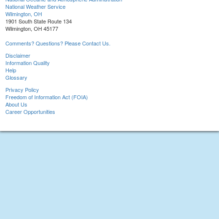
National Weather Service
Wilmington, OH
1901 South State Route 134
Wilmington, OH 45177
Comments? Questions? Please Contact Us.
Disclaimer
Information Quality
Help
Glossary
Privacy Policy
Freedom of Information Act (FOIA)
About Us
Career Opportunities