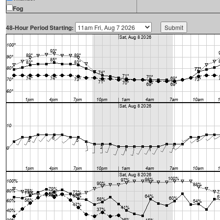
Fog
48-Hour Period Starting: