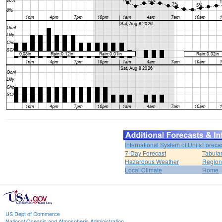
International System of Units
Foreca
7-Day Forecast
Tabular
Hazardous Weather
Region
Local Climate
Home
US Dept of Commerce
National Oceanic and Atmospheric Administration