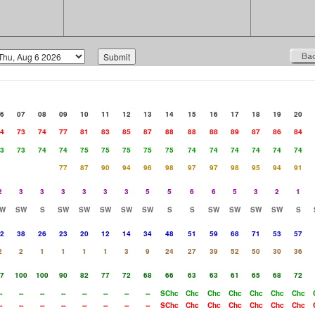
6
07
08
09
10
11
12
13
14
15
16
17
18
19
20
4
73
74
77
81
83
85
87
88
88
88
89
87
86
84
3
73
74
74
75
75
75
75
75
74
74
74
74
74
74
77
87
90
94
96
98
97
97
98
95
94
91
2
3
3
3
3
3
3
5
5
6
6
5
3
2
1
W
SW
S
SW
SW
SW
SW
SW
S
S
SW
SW
SW
SW
S
2
38
26
23
20
12
14
34
48
51
59
68
71
53
57
2
2
1
1
1
1
3
9
24
27
39
52
50
30
36
7
100
100
90
82
77
72
68
66
63
63
61
65
68
72
-
--
--
--
--
--
--
--
SChc
Chc
Chc
Chc
Chc
Chc
Chc
-
--
--
--
--
--
--
--
SChc
Chc
Chc
Chc
Chc
Chc
Chc