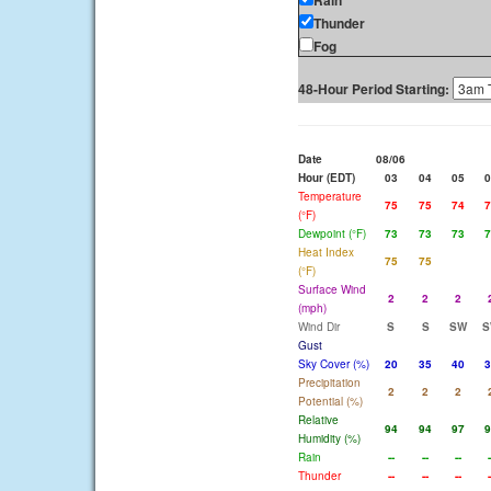
Rain
Thunder
Fog
48-Hour Period Starting:
Date
08/06
Hour (EDT)
03
04
05
0
Temperature
75
75
74
7
(°F)
Dewpoint (°F)
73
73
73
7
Heat Index
75
75
(°F)
Surface Wind
2
2
2
(mph)
Wind Dir
S
S
SW
S
Gust
Sky Cover (%)
20
35
40
3
Precipitation
2
2
2
Potential (%)
Relative
94
94
97
9
Humidity (%)
Rain
--
--
--
-
Thunder
--
--
--
-