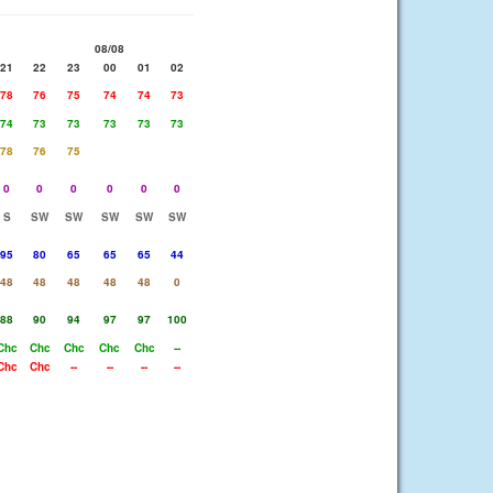
08/08
21
22
23
00
01
02
78
76
75
74
74
73
74
73
73
73
73
73
78
76
75
0
0
0
0
0
0
S
SW
SW
SW
SW
SW
95
80
65
65
65
44
48
48
48
48
48
0
88
90
94
97
97
100
Chc
Chc
Chc
Chc
Chc
--
Chc
Chc
--
--
--
--