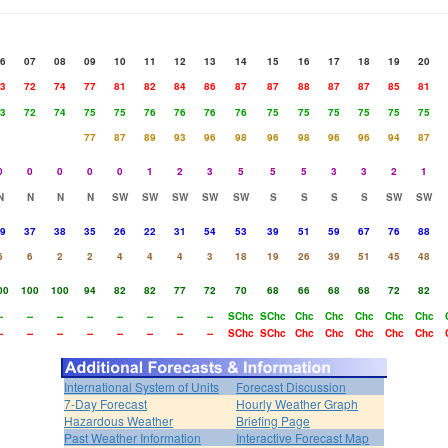
6
07
08
09
10
11
12
13
14
15
16
17
18
19
20
3
72
74
77
81
82
84
86
87
87
88
87
87
85
81
3
72
74
75
75
76
76
76
76
75
75
75
75
75
75
77
87
89
93
96
98
96
98
96
96
94
87
0
0
0
0
0
1
2
3
5
5
5
3
3
2
1
N
N
N
N
SW
SW
SW
SW
SW
S
S
S
S
SW
SW
9
37
38
35
26
22
31
54
53
39
51
59
67
76
88
6
6
2
2
4
4
4
3
18
19
26
39
51
45
48
00
100
100
94
82
82
77
72
70
68
66
68
68
72
82
-
--
--
--
--
--
--
--
SChc
SChc
Chc
Chc
Chc
Chc
Chc
-
--
--
--
--
--
--
--
SChc
SChc
Chc
Chc
Chc
Chc
Chc
International System of Units
Forecast Discussion
7-Day Forecast
Hourly Weather Graph
Hazardous Weather
Briefing Page
Past Weather Information
Interactive Forecast Map