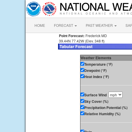
HOME
FORECAST
PAST WEATHER
SA
Point Forecast:
Frederick MD
39.44N 77.42W (Elev. 348 ft)
Weather Elements
Temperature (°F)
Dewpoint (°F)
Heat Index (°F)
Surface Wind
Sky Cover (%)
Precipitation Potential (%)
Relative Humidity (%)