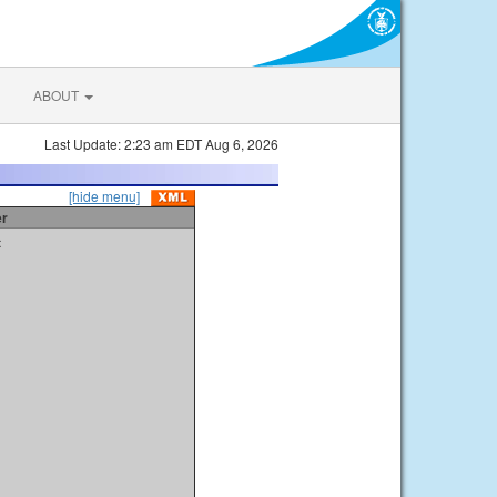
ABOUT
Last Update: 2:23 am EDT Aug 6, 2026
[hide menu]
er
t