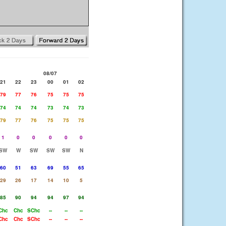
08/07
21
22
23
00
01
02
79
77
76
75
75
75
74
74
74
73
74
73
79
77
76
75
75
75
1
0
0
0
0
0
SW
W
SW
SW
SW
N
60
51
63
69
55
65
29
26
17
14
10
5
85
90
94
94
97
94
Chc
Chc
SChc
--
--
--
Chc
Chc
SChc
--
--
--