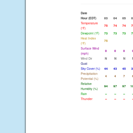
Date
Hour (EDT)
03
04
05
0
Temperature
75
74
74
7
(°F)
Dewpoint (°F)
73
73
73
7
Heat Index
75
(°F)
Surface Wind
0
0
0
(mph)
Wind Dir
N
N
N
Gust
Sky Cover (%)
44
43
45
3
Precipitation
4
4
7
Potential (%)
Relative
94
97
97
1
Humidity (%)
Rain
--
--
--
-
Thunder
--
--
--
-