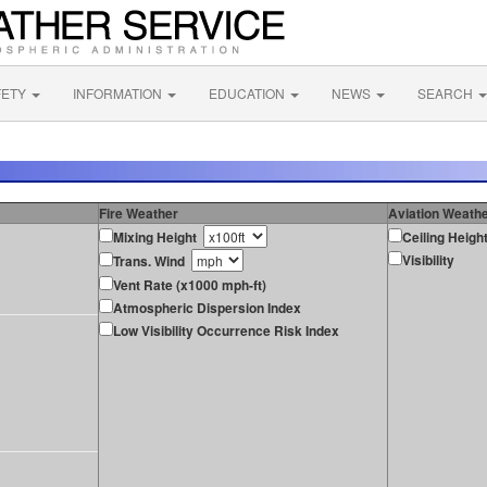
FETY
INFORMATION
EDUCATION
NEWS
SEARCH
Fire Weather
Aviation Weath
Mixing Height
Ceiling Heigh
Visibility
Trans. Wind
Vent Rate (x1000 mph-ft)
Atmospheric Dispersion Index
Low Visibility Occurrence Risk Index