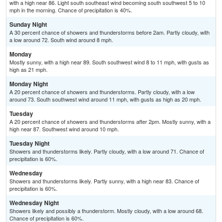
with a high near 86. Light south southeast wind becoming south southwest 5 to 10
mph in the morning. Chance of precipitation is 40%.
Sunday Night
A 30 percent chance of showers and thunderstorms before 2am. Partly cloudy, with
a low around 72. South wind around 8 mph.
Monday
Mostly sunny, with a high near 89. South southwest wind 8 to 11 mph, with gusts as
high as 21 mph.
Monday Night
A 20 percent chance of showers and thunderstorms. Partly cloudy, with a low
around 73. South southwest wind around 11 mph, with gusts as high as 20 mph.
Tuesday
A 20 percent chance of showers and thunderstorms after 2pm. Mostly sunny, with a
high near 87. Southwest wind around 10 mph.
Tuesday Night
Showers and thunderstorms likely. Partly cloudy, with a low around 71. Chance of
precipitation is 60%.
Wednesday
Showers and thunderstorms likely. Partly sunny, with a high near 83. Chance of
precipitation is 60%.
Wednesday Night
Showers likely and possibly a thunderstorm. Mostly cloudy, with a low around 68.
Chance of precipitation is 60%.