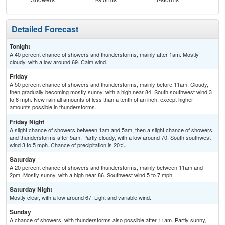
Detailed Forecast
Tonight
A 40 percent chance of showers and thunderstorms, mainly after 1am. Mostly
cloudy, with a low around 69. Calm wind.
Friday
A 50 percent chance of showers and thunderstorms, mainly before 11am. Cloudy,
then gradually becoming mostly sunny, with a high near 84. South southwest wind 3
to 8 mph. New rainfall amounts of less than a tenth of an inch, except higher
amounts possible in thunderstorms.
Friday Night
A slight chance of showers between 1am and 5am, then a slight chance of showers
and thunderstorms after 5am. Partly cloudy, with a low around 70. South southwest
wind 3 to 5 mph. Chance of precipitation is 20%.
Saturday
A 20 percent chance of showers and thunderstorms, mainly between 11am and
2pm. Mostly sunny, with a high near 86. Southwest wind 5 to 7 mph.
Saturday Night
Mostly clear, with a low around 67. Light and variable wind.
Sunday
A chance of showers, with thunderstorms also possible after 11am. Partly sunny,