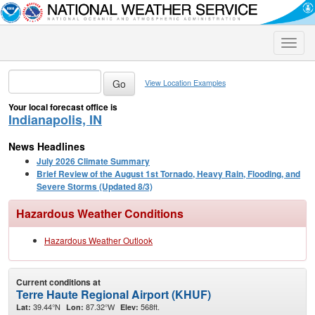
Toggle
naviga
View Location Examples
Your local forecast office is
Indianapolis, IN
News Headlines
July 2026 Climate Summary
Brief Review of the August 1st Tornado, Heavy Rain, Flooding, and
Severe Storms (Updated 8/3)
Hazardous Weather Conditions
Hazardous Weather Outlook
Current conditions at
Terre Haute Regional Airport (KHUF)
39.44°N
87.32°W
568ft.
Lat:
Lon:
Elev: