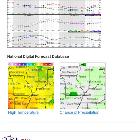
National Digital Forecast Database
High Temperature
Chance of Precipitation