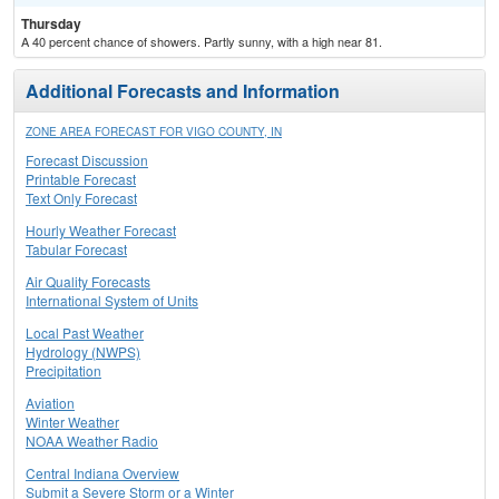
Thursday
A 40 percent chance of showers. Partly sunny, with a high near 81.
Additional Forecasts and Information
ZONE AREA FORECAST FOR VIGO COUNTY, IN
Forecast Discussion
Printable Forecast
Text Only Forecast
Hourly Weather Forecast
Tabular Forecast
Air Quality Forecasts
International System of Units
Local Past Weather
Hydrology (NWPS)
Precipitation
Aviation
Winter Weather
NOAA Weather Radio
Central Indiana Overview
Submit a Severe Storm or a Winter