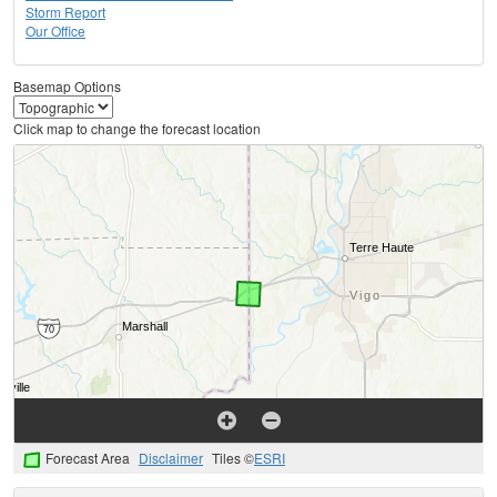
Storm Report
Our Office
Basemap Options
Click map to change the forecast location
Forecast Area
Disclaimer
Tiles ©
ESRI