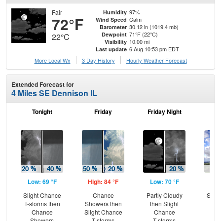
Fair
97%
Humidity
72°F
Calm
Wind Speed
30.12 in (1019.4 mb)
Barometer
71°F (22°C)
Dewpoint
22°C
10.00 mi
Visibility
6 Aug 10:53 pm EDT
Last update
More Local Wx
3 Day History
Hourly
Weather
Forecast
Extended Forecast for
4 Miles SE Dennison IL
Tonight
Friday
Friday Night
Sa
Low: 69 °F
High: 84 °F
Low: 70 °F
Hig
Slight Chance
Chance
Partly Cloudy
Slig
T-storms then
Showers then
then Slight
T-
Chance
Slight Chance
Chance
Showers
T-storms
T-storms