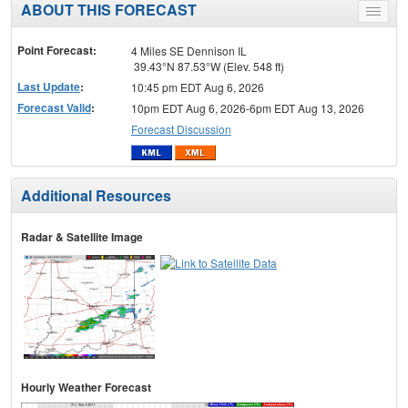
ABOUT THIS FORECAST
Toggle
menu
Point Forecast:
4 Miles SE Dennison IL
39.43°N 87.53°W (Elev. 548 ft)
Last Update
:
10:45 pm EDT Aug 6, 2026
Forecast Valid
:
10pm EDT Aug 6, 2026-6pm EDT Aug 13, 2026
Forecast Discussion
Additional Resources
Radar & Satellite Image
Hourly Weather Forecast