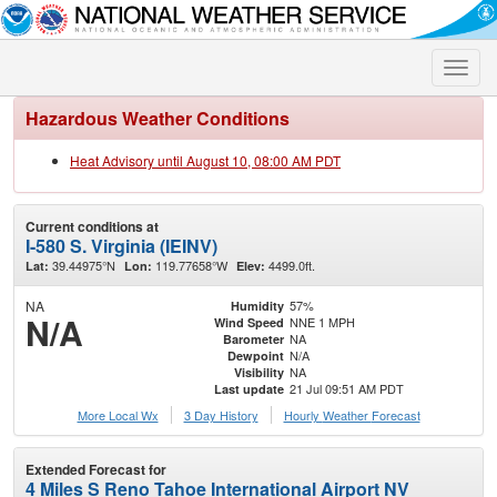
Toggle
naviga
Hazardous Weather Conditions
Heat Advisory until August 10, 08:00 AM PDT
Current conditions at
I-580 S. Virginia (IEINV)
39.44975°N
119.77658°W
4499.0ft.
Lat:
Lon:
Elev:
NA
57%
Humidity
N/A
NNE 1 MPH
Wind Speed
NA
Barometer
N/A
Dewpoint
NA
Visibility
21 Jul 09:51 AM PDT
Last update
More Local Wx
3 Day History
Hourly
Weather
Forecast
Extended Forecast for
4 Miles S Reno Tahoe International Airport NV