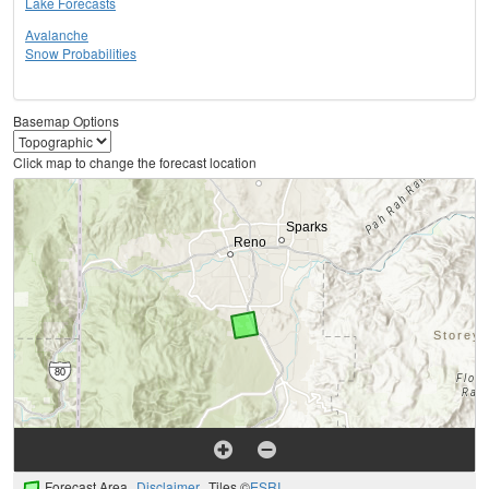
Lake Forecasts
Avalanche
Snow Probabilities
Basemap Options
Click map to change the forecast location
Forecast Area
Disclaimer
Tiles ©
ESRI