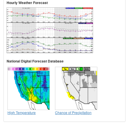
Hourly Weather Forecast
National Digital Forecast Database
High Temperature
Chance of Precipitation