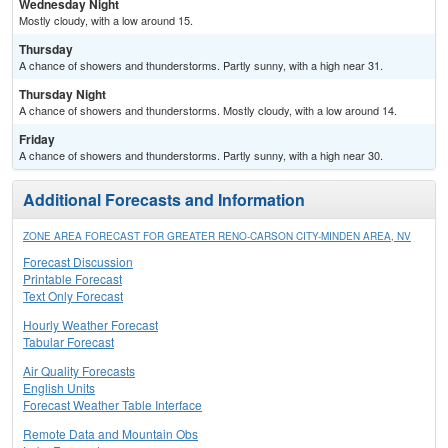
Wednesday Night
Mostly cloudy, with a low around 15.
Thursday
A chance of showers and thunderstorms. Partly sunny, with a high near 31.
Thursday Night
A chance of showers and thunderstorms. Mostly cloudy, with a low around 14.
Friday
A chance of showers and thunderstorms. Partly sunny, with a high near 30.
Additional Forecasts and Information
ZONE AREA FORECAST FOR GREATER RENO-CARSON CITY-MINDEN AREA, NV
Forecast Discussion
Printable Forecast
Text Only Forecast
Hourly Weather Forecast
Tabular Forecast
Air Quality Forecasts
English Units
Forecast Weather Table Interface
Remote Data and Mountain Obs