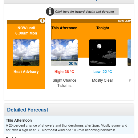
Click here for hazard details and duration
Heat Advisory
NOW until
This Afternoon
Tonight
S
8:00am Mon
Heat Advisory
High: 38 °C
Low: 22 °C
Hig
Slight Chance
Mostly Clear
Patc
T-storms
the
Detailed Forecast
This Afternoon
A 20 percent chance of showers and thunderstorms after 2pm. Mostly sunny and
hot, with a high near 38. Northeast wind 5 to 10 km/h becoming northwest.