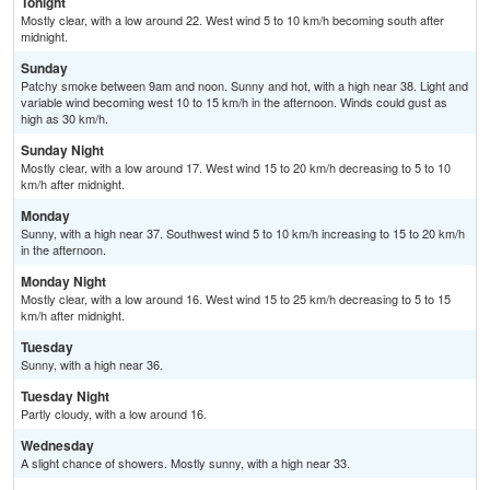
Tonight
Mostly clear, with a low around 22. West wind 5 to 10 km/h becoming south after
midnight.
Sunday
Patchy smoke between 9am and noon. Sunny and hot, with a high near 38. Light and
variable wind becoming west 10 to 15 km/h in the afternoon. Winds could gust as
high as 30 km/h.
Sunday Night
Mostly clear, with a low around 17. West wind 15 to 20 km/h decreasing to 5 to 10
km/h after midnight.
Monday
Sunny, with a high near 37. Southwest wind 5 to 10 km/h increasing to 15 to 20 km/h
in the afternoon.
Monday Night
Mostly clear, with a low around 16. West wind 15 to 25 km/h decreasing to 5 to 15
km/h after midnight.
Tuesday
Sunny, with a high near 36.
Tuesday Night
Partly cloudy, with a low around 16.
Wednesday
A slight chance of showers. Mostly sunny, with a high near 33.