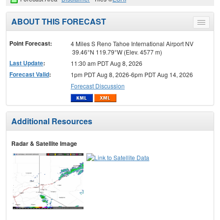
ABOUT THIS FORECAST
Toggle
menu
Point Forecast:
4 Miles S Reno Tahoe International Airport NV
39.46°N 119.79°W (Elev. 4577 m)
Last Update
:
11:30 am PDT Aug 8, 2026
Forecast Valid
:
1pm PDT Aug 8, 2026-6pm PDT Aug 14, 2026
Forecast Discussion
Additional Resources
Radar & Satellite Image