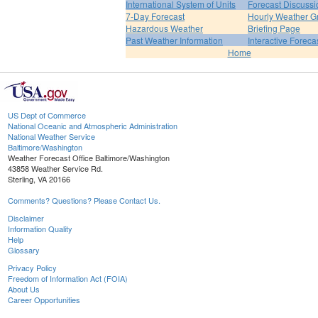
International System of Units
Forecast Discussi
7-Day Forecast
Hourly Weather G
Hazardous Weather
Briefing Page
Past Weather Information
Interactive Forec
Home
US Dept of Commerce
National Oceanic and Atmospheric Administration
National Weather Service
Baltimore/Washington
Weather Forecast Office Baltimore/Washington
43858 Weather Service Rd.
Sterling, VA 20166
Comments? Questions? Please Contact Us.
Disclaimer
Information Quality
Help
Glossary
Privacy Policy
Freedom of Information Act (FOIA)
About Us
Career Opportunities