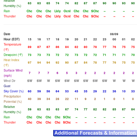
Relative
63
63
65
74
74
82
87
87
90
90
93
90
Humidity (%)
Rain
Chc
Chc
Chc
Lkly
Ocnl
Chc
Chc
SChc
--
--
--
--
Thunder
Chc
Chc
Chc
Lkly
Ocnl
Chc
Chc
SChc
--
--
--
--
Date
08/09
Hour (EDT)
15
16
17
18
19
20
21
22
23
00
01
02
Temperature
89
87
87
86
84
82
80
78
77
76
75
75
(°F)
Dewpoint (°F)
73
73
73
72
72
73
72
72
71
71
71
70
Heat Index
97
94
94
92
90
87
84
78
77
76
75
75
(°F)
Surface Wind
7
7
7
6
5
3
2
2
2
2
2
2
(mph)
Wind Dir
SW
SW
W
SW
SW
SW
SW
SW
SW
W
W
W
Gust
Sky Cover (%)
60
59
56
64
53
45
35
29
22
36
10
33
Precipitation
40
39
34
28
22
11
9
2
1
0
1
0
Potential (%)
Relative
59
63
63
63
67
74
77
82
82
85
87
84
Humidity (%)
Rain
Chc
Chc
Chc
Chc
SChc
--
--
--
--
--
--
--
Thunder
Chc
Chc
Chc
Chc
SChc
--
--
--
--
--
--
--