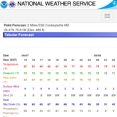
Toggle
naviga
Point Forecast:
2 Miles ESE Cockeysville MD
39.47N 76.61W (Elev. 489 ft)
Date
08/07
08/08
Hour (EDT)
15
16
17
18
19
20
21
22
23
00
01
02
Temperature
87
87
85
82
81
79
77
76
75
75
74
74
(°F)
Dewpoint (°F)
73
73
72
73
72
73
73
72
72
72
72
71
Heat Index
94
94
91
87
85
79
77
76
75
75
(°F)
Surface Wind
6
7
6
6
5
2
2
2
1
2
2
2
(mph)
Wind Dir
S
S
S
SW
SW
S
SW
SW
SW
SW
SW
SW
Gust
Sky Cover (%)
66
62
62
67
69
68
76
63
56
35
31
43
Precipitation
38
41
43
61
81
44
25
15
12
8
8
5
Potential (%)