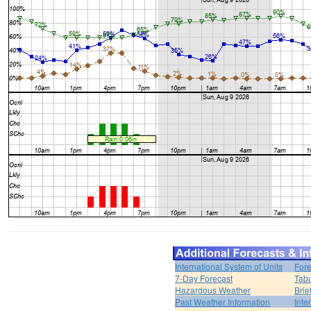
International System of Units
Fore
7-Day Forecast
Tabu
Hazardous Weather
Brie
Past Weather Information
Inte