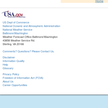
Home
US Dept of Commerce
National Oceanic and Atmospheric Administration
National Weather Service
Baltimore/Washington
Weather Forecast Office Baltimore/Washington
43858 Weather Service Rd.
Sterling, VA 20166
Comments? Questions? Please Contact Us.
Disclaimer
Information Quality
Help
Glossary
Privacy Policy
Freedom of Information Act (FOIA)
About Us
Career Opportunities