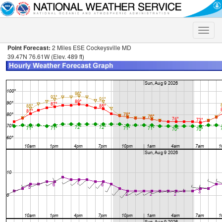
Toggle
naviga
Point Forecast:
2 Miles ESE Cockeysville MD
39.47N 76.61W (Elev. 489 ft)