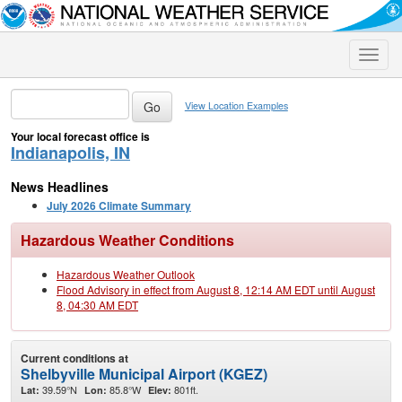
Toggle
naviga
View Location Examples
Your local forecast office is
Indianapolis, IN
News Headlines
July 2026 Climate Summary
Hazardous Weather Conditions
Hazardous Weather Outlook
Flood Advisory in effect from August 8, 12:14 AM EDT until August
8, 04:30 AM EDT
Current conditions at
Shelbyville Municipal Airport (KGEZ)
39.59°N
85.8°W
801ft.
Lat:
Lon:
Elev: