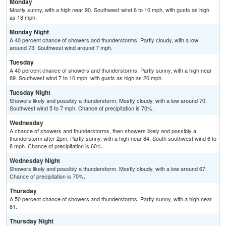
Monday
Mostly sunny, with a high near 90. Southwest wind 6 to 10 mph, with gusts as high
as 18 mph.
Monday Night
A 40 percent chance of showers and thunderstorms. Partly cloudy, with a low
around 73. Southwest wind around 7 mph.
Tuesday
A 40 percent chance of showers and thunderstorms. Partly sunny, with a high near
89. Southwest wind 7 to 10 mph, with gusts as high as 20 mph.
Tuesday Night
Showers likely and possibly a thunderstorm. Mostly cloudy, with a low around 70.
Southwest wind 5 to 7 mph. Chance of precipitation is 70%.
Wednesday
A chance of showers and thunderstorms, then showers likely and possibly a
thunderstorm after 2pm. Partly sunny, with a high near 84. South southwest wind 6 to
8 mph. Chance of precipitation is 60%.
Wednesday Night
Showers likely and possibly a thunderstorm. Mostly cloudy, with a low around 67.
Chance of precipitation is 70%.
Thursday
A 50 percent chance of showers and thunderstorms. Partly sunny, with a high near
81.
Thursday Night