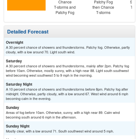
Chance
Patchy Fog
Slig
T-storms and
then Chance
T-st
Patchy Fog
T-storms
Pat
Detailed Forecast
Overnight
A 30 percent chance of showers and thunderstorms. Patchy fog. Otherwise, partly
cloudy, with a low around 70. Light south wind.
Saturday
A 30 percent chance of showers and thunderstorms, mainly after 2pm. Patchy fog
before 10am. Otherwise, mostly sunny, with a high near 88. Light south southwest
wind becoming west southwest 5 to 9 mph in the morning.
Saturday Night
A 10 percent chance of showers and thunderstorms before 8pm. Patchy fog after
midnight. Otherwise, partly cloudy, with a low around 67. West wind around 6 mph
becoming calm in the evening.
Sunday
Areas of fog before 10am. Otherwise, sunny, with a high near 89. Calm wind
becoming south around 6 mph in the afternoon.
Sunday Night
Mostly clear, with a low around 71. South southwest wind around 5 mph.