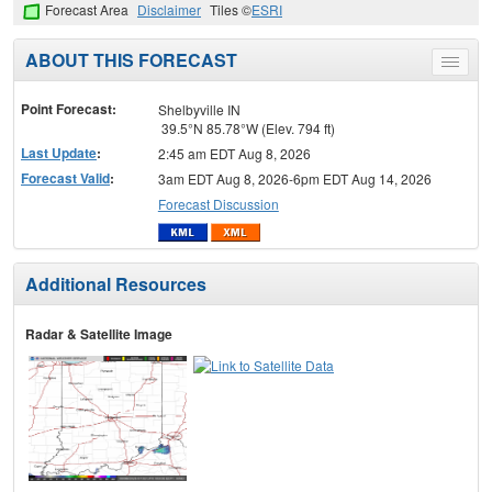
Forecast Area
Disclaimer
Tiles ©
ESRI
ABOUT THIS FORECAST
Toggle
menu
Point Forecast:
Shelbyville IN
39.5°N 85.78°W (Elev. 794 ft)
Last Update
:
2:45 am EDT Aug 8, 2026
Forecast Valid
:
3am EDT Aug 8, 2026-6pm EDT Aug 14, 2026
Forecast Discussion
Additional Resources
Radar & Satellite Image