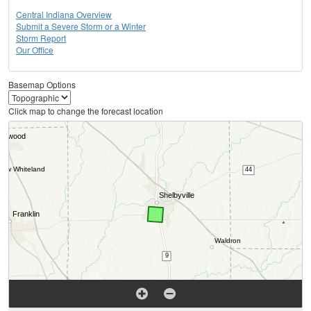
Central Indiana Overview
Submit a Severe Storm or a Winter
Storm Report
Our Office
Basemap Options
Click map to change the forecast location