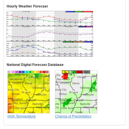
Hourly Weather Forecast
National Digital Forecast Database
High Temperature
Chance of Precipitation