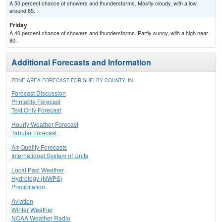
A 50 percent chance of showers and thunderstorms. Mostly cloudy, with a low
around 65.
Friday
A 40 percent chance of showers and thunderstorms. Partly sunny, with a high near
80.
Additional Forecasts and Information
ZONE AREA FORECAST FOR SHELBY COUNTY, IN
Forecast Discussion
Printable Forecast
Text Only Forecast
Hourly Weather Forecast
Tabular Forecast
Air Quality Forecasts
International System of Units
Local Past Weather
Hydrology (NWPS)
Precipitation
Aviation
Winter Weather
NOAA Weather Radio