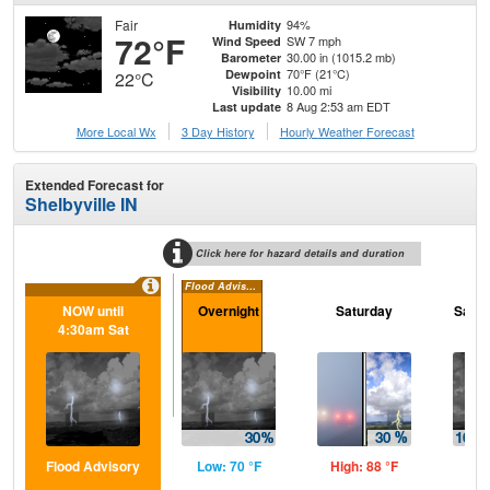
Fair
94%
Humidity
72°F
SW 7 mph
Wind Speed
30.00 in (1015.2 mb)
Barometer
70°F (21°C)
Dewpoint
22°C
10.00 mi
Visibility
8 Aug 2:53 am EDT
Last update
More Local Wx
3 Day History
Hourly
Weather
Forecast
Extended Forecast for
Shelbyville IN
Click here for hazard details and duration
Flood Advisory
NOW until
Overnight
Saturday
Satur
4:30am Sat
Flood Advisory
Low: 70 °F
High: 88 °F
Low