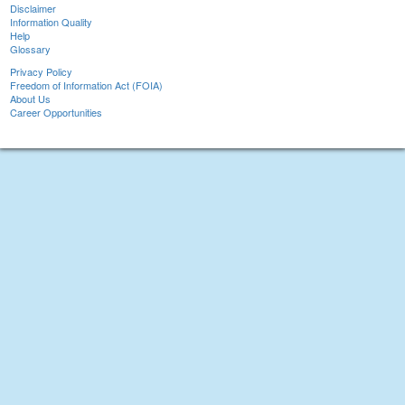
Disclaimer
Information Quality
Help
Glossary
Privacy Policy
Freedom of Information Act (FOIA)
About Us
Career Opportunities