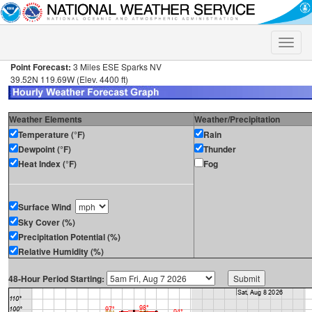
Toggle
naviga
Point Forecast:
3 Miles ESE Sparks NV
39.52N 119.69W (Elev. 4400 ft)
Weather Elements
Weather/Precipitation
Temperature (°F)
Rain
Dewpoint (°F)
Thunder
Heat Index (°F)
Fog
Surface Wind
Sky Cover (%)
Precipitation Potential (%)
Relative Humidity (%)
48-Hour Period Starting: