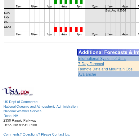
International System of Units
7-Day Forecast
Remote Data and Mountain Obs
Avalanche
US Dept of Commerce
National Oceanic and Atmospheric Administration
National Weather Service
Reno, NV
2350 Raggio Parkway
Reno, NV 89512-3900
Comments? Questions? Please Contact Us.