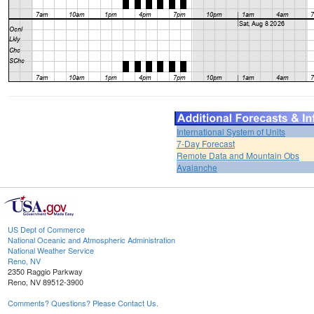
International System of Units
7-Day Forecast
Remote Data and Mountain Obs
Avalanche
US Dept of Commerce
National Oceanic and Atmospheric Administration
National Weather Service
Reno, NV
2350 Raggio Parkway
Reno, NV 89512-3900
Comments? Questions? Please Contact Us.