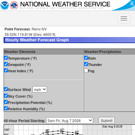
Toggle
naviga
Point Forecast:
Reno NV
39.52N 119.81W (Elev. 4600 ft)
Weather Elements
Weather/Precipitation
Temperature (°F)
Rain
Dewpoint (°F)
Thunder
Heat Index (°F)
Fog
Surface Wind
Sky Cover (%)
Precipitation Potential (%)
Relative Humidity (%)
48-Hour Period Starting: