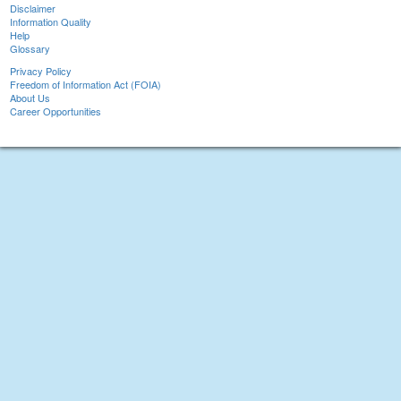
Disclaimer
Information Quality
Help
Glossary
Privacy Policy
Freedom of Information Act (FOIA)
About Us
Career Opportunities